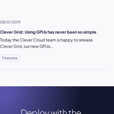
08/07/2019
Clever Grid: Using GPUs has never been so simple
Today the Clever Cloud team is happy to release
Clever Grid
, our new GPUs…
Features
Deploy with the