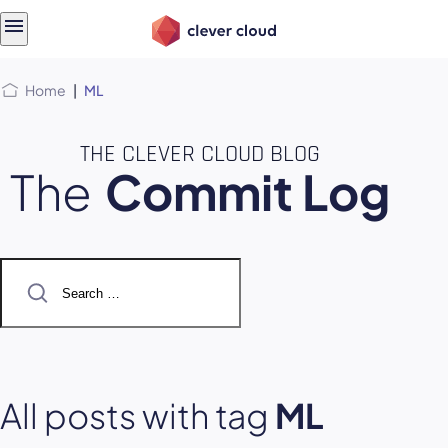
Skip
Skip to
to
content
menu
Home
|
ML
THE CLEVER CLOUD BLOG
The
Commit Log
Search
for:
All posts with tag
ML