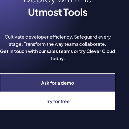
Utmost Tools
Cultivate developer efficiency. Safeguard every
stage. Transform the way teams collaborate.
Get in touch with our sales teams or try Clever Cloud
today.
Ask for a demo
Try for free