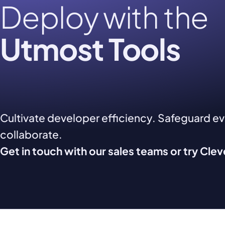
Deploy with the
Utmost Tools
Cultivate developer efficiency. Safeguard e
collaborate.
Get in touch with our sales teams or try Cle