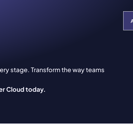
very stage. Transform the way teams
ver Cloud today.