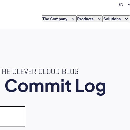
The Company
Products
Solutions
THE CLEVER CLOUD BLOG
e
Commit Log