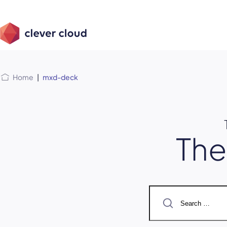
Skip
Skip to
to
content
menu
Home
|
mxd-deck
Th
Search
for: