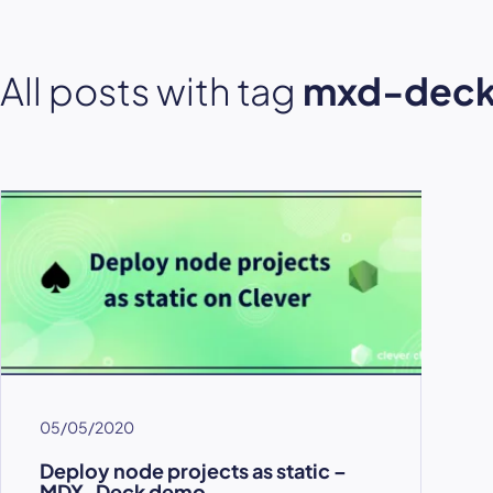
All posts with tag
mxd-dec
05/05/2020
Deploy node projects as static –
MDX-Deck demo