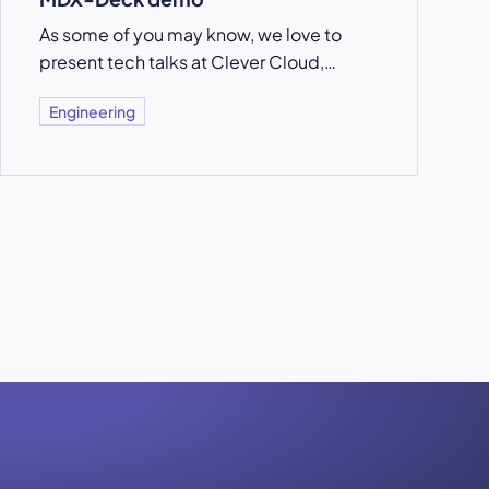
As some of you may know, we love to
present tech talks at Clever Cloud,…
Engineering