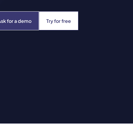
Ask for a demo
Try for free