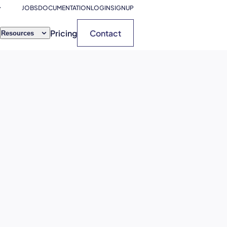
JOBS
DOCUMENTATION
LOGIN
SIGNUP
Pricing
Contact
Resources