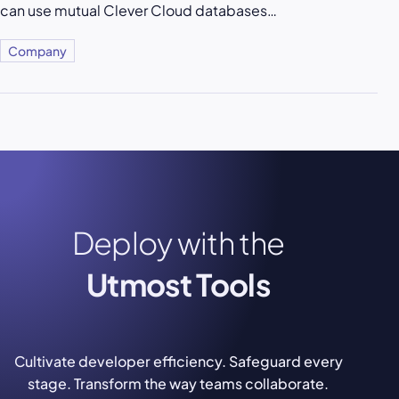
can use mutual Clever Cloud databases…
Company
Deploy with the
Utmost Tools
Cultivate developer efficiency. Safeguard every
stage. Transform the way teams collaborate.