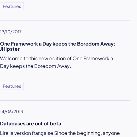
Features
19/10/2017
One Framework a Day keeps the Boredom Away:
JHipster
Welcome to this new edition of
One Framework a
Day keeps the Boredom Away
.…
Features
14/06/2013
Databases are out of beta !
Lire la version française
Since the beginning, anyone