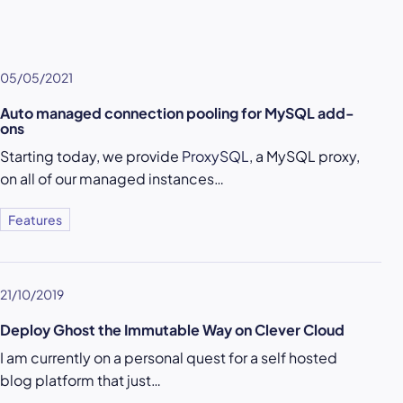
05/05/2021
Auto managed connection pooling for MySQL add-
ons
Starting today, we provide
ProxySQL
, a MySQL proxy,
on all of our managed instances…
Features
21/10/2019
Deploy Ghost the Immutable Way on Clever Cloud
I am currently on a personal quest for a self hosted
blog platform that just…