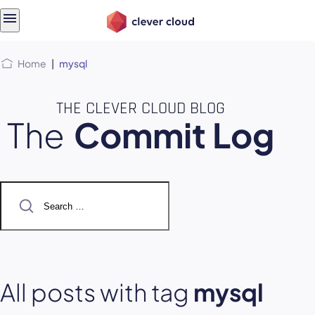
Skip
Skip to
to
content
menu
Home
|
mysql
THE CLEVER CLOUD BLOG
The
Commit Log
Search
for:
All posts with tag
mysql