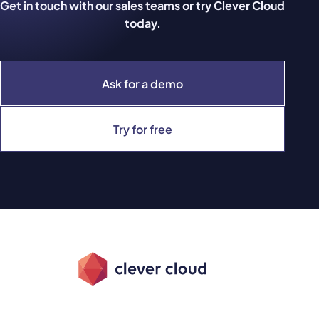
Get in touch with our sales teams or try Clever Cloud
today.
Ask for a demo
Try for free