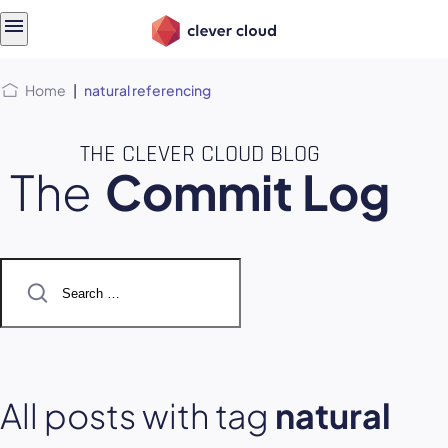
Skip
Skip to
to
content
menu
Home
|
natural referencing
THE CLEVER CLOUD BLOG
The
Commit Log
Search
for:
All posts with tag
natural