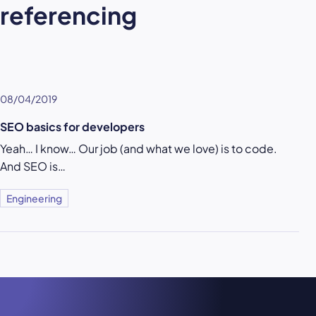
referencing
08/04/2019
SEO basics for developers
Yeah… I know… Our job (and what we love) is to code.
And SEO is…
Engineering