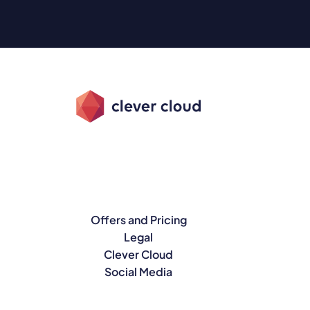
Offers and Pricing
Legal
Clever Cloud
Social Media