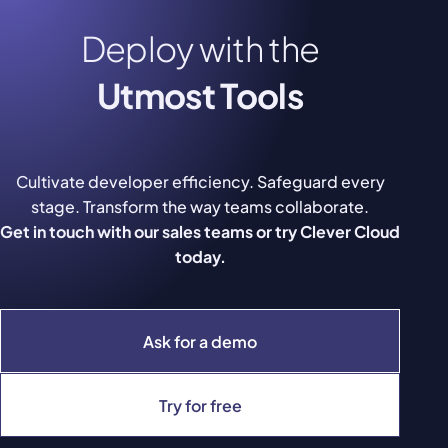
Deploy with the
Utmost Tools
Cultivate developer efficiency. Safeguard every
stage. Transform the way teams collaborate.
Get in touch with our sales teams or try Clever Cloud
today.
Ask for a demo
Try for free