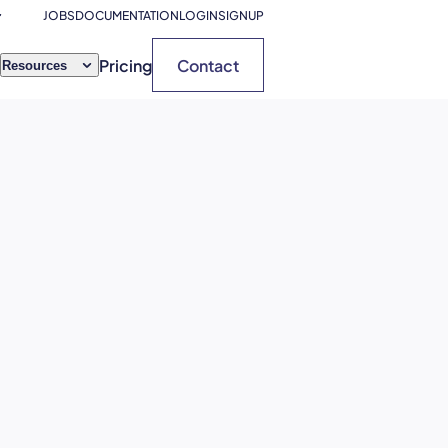
JOBS
DOCUMENTATION
LOGIN
SIGNUP
Pricing
Contact
Resources