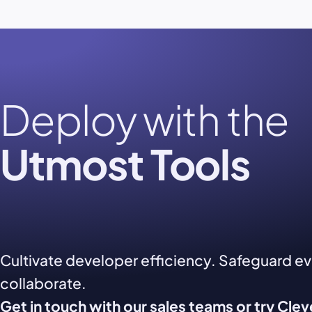
Deploy with the
Utmost Tools
Cultivate developer efficiency. Safeguard e
collaborate.
Get in touch with our sales teams or try Cle