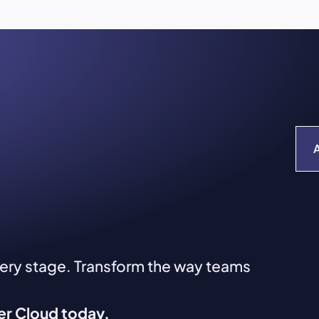
very stage. Transform the way teams
ver Cloud today.