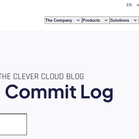
The Company
Products
Solutions
THE CLEVER CLOUD BLOG
e
Commit Log