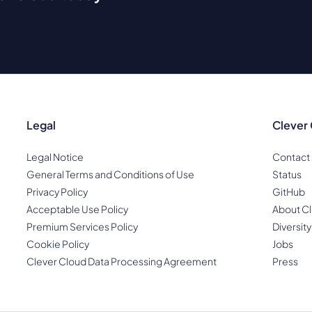
Legal
Clever
Legal Notice
Contact
General Terms and Conditions of Use
Status
Privacy Policy
GitHub
Acceptable Use Policy
About Cl
Premium Services Policy
Diversity
Cookie Policy
Jobs
Clever Cloud Data Processing Agreement
Press