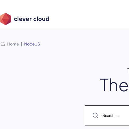
Skip
Skip to
to
content
menu
Home
|
Node.JS
Th
Search
for: