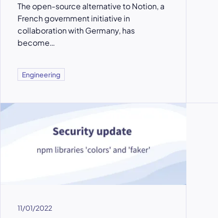
The open-source alternative to Notion, a
French government initiative in
collaboration with Germany, has
become…
Engineering
11/01/2022