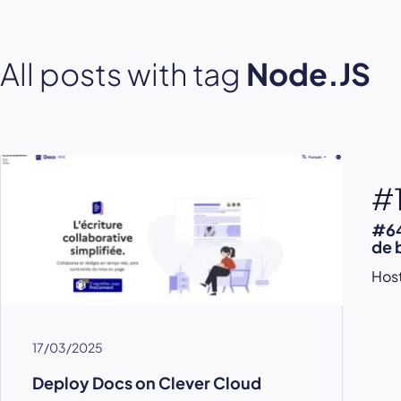
All posts with tag
Node.JS
#
#64
de 
Host
17/03/2025
Deploy Docs on Clever Cloud