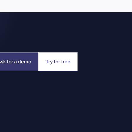
Ask for a demo
Try for free