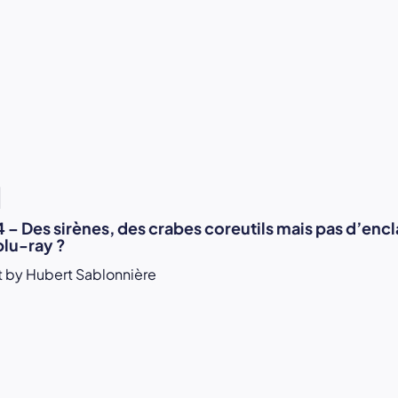
1
 – Des sirènes, des crabes coreutils mais pas d’enc
blu-ray ?
 by Hubert Sablonnière