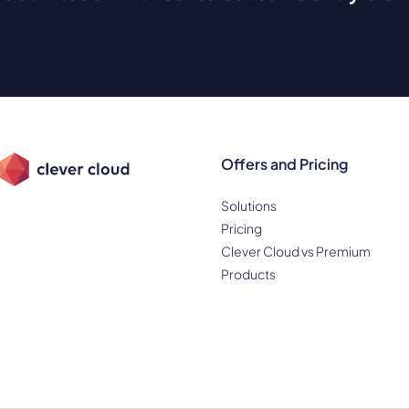
Offers and Pricing
Solutions
Pricing
Clever Cloud vs Premium
Products