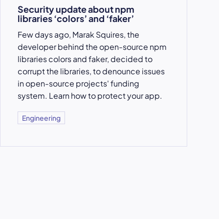
Security update about npm
libraries ‘colors’ and ‘faker’
Few days ago, Marak Squires, the
developer behind the open-source npm
libraries colors and faker, decided to
corrupt the libraries, to denounce issues
in open-source projects' funding
system. Learn how to protect your app.
Engineering