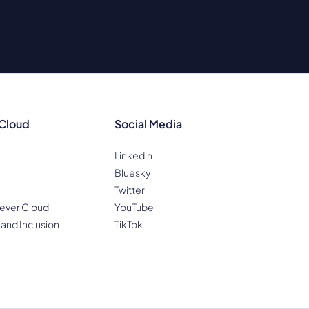
 Cloud
Social Media
Linkedin
Bluesky
Twitter
ever Cloud
YouTube
 and Inclusion
TikTok