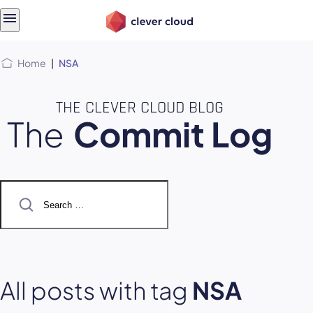
Skip
Skip to
to
content
menu
Home
|
NSA
THE CLEVER CLOUD BLOG
The
Commit Log
Search
for:
All posts with tag
NSA