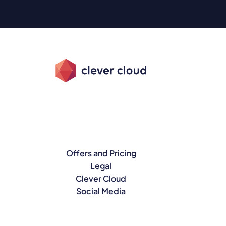
Offers and Pricing
Legal
Clever Cloud
Social Media