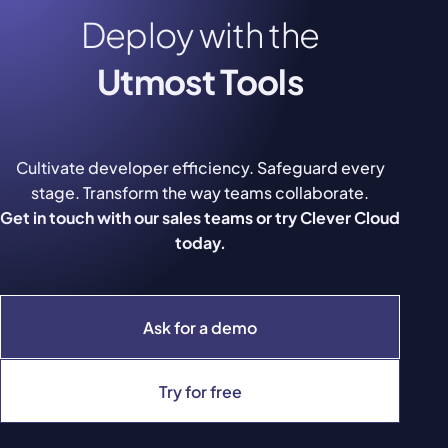
Deploy with the
Utmost Tools
Cultivate developer efficiency. Safeguard every
stage. Transform the way teams collaborate.
Get in touch with our sales teams or try Clever Cloud
today.
Ask for a demo
Try for free