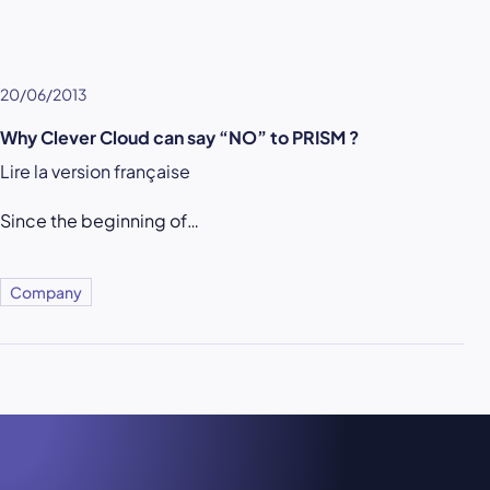
20/06/2013
Why Clever Cloud can say “NO” to PRISM ?
Lire la version française
Since the beginning of…
Company