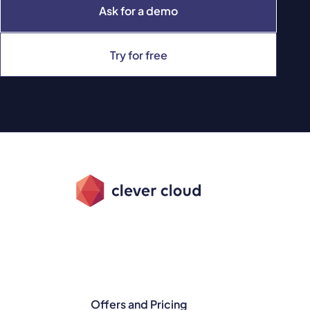
Ask for a demo
Try for free
Offers and Pricing