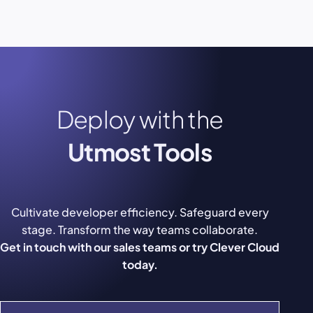
Deploy with the
Utmost Tools
Cultivate developer efficiency. Safeguard every
stage. Transform the way teams collaborate.
Get in touch with our sales teams or try Clever Cloud
today.