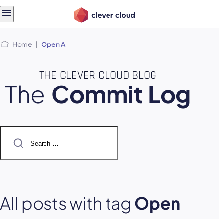
Skip
Skip to
to
content
menu
Home
|
Open AI
THE CLEVER CLOUD BLOG
The
Commit Log
Search
for:
All posts with tag
Open