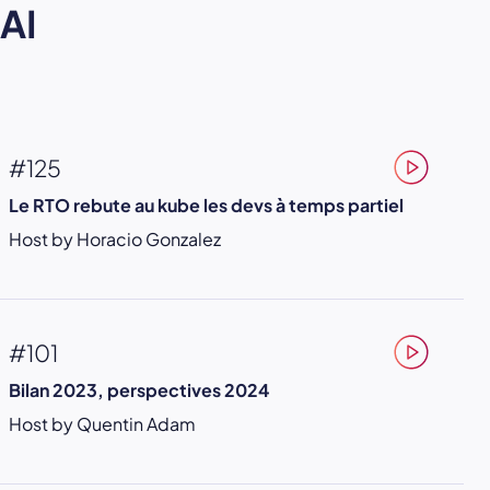
AI
#125
Le RTO rebute au kube les devs à temps partiel
Host by Horacio Gonzalez
#101
Bilan 2023, perspectives 2024
Host by Quentin Adam