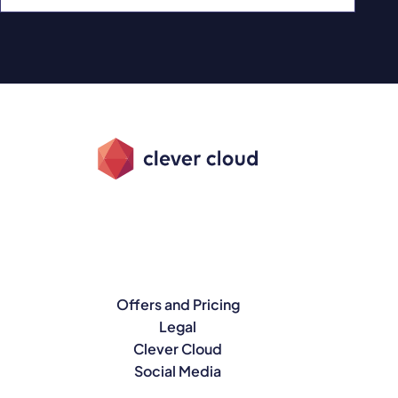
Offers and Pricing
Legal
Clever Cloud
Social Media