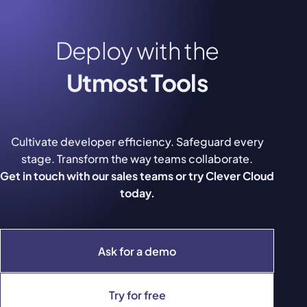
Deploy with the
Utmost Tools
Cultivate developer efficiency. Safeguard every
stage. Transform the way teams collaborate.
Get in touch with our sales teams or try Clever Cloud
today.
Ask for a demo
Try for free