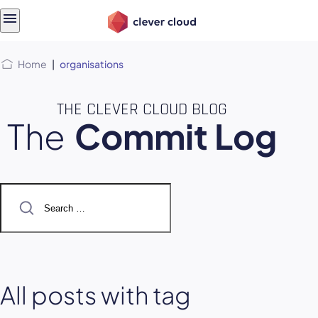
Skip
Skip to
to
content
menu
Home
|
organisations
THE CLEVER CLOUD BLOG
The
Commit Log
Search
for:
All posts with tag