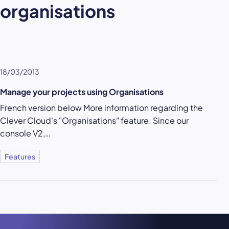
organisations
18/03/2013
Manage your projects using Organisations
French version below More information regarding the
Clever Cloud's "Organisations" feature. Since our
console V2,…
Features