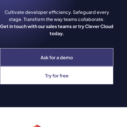
Cultivate developer efficiency. Safeguard every
stage. Transform the way teams collaborate.
Get in touch with our sales teams or try Clever Cloud
today.
Ask for a demo
Try for free