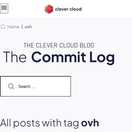
Skip
Skip to
to
content
menu
Home
|
ovh
THE CLEVER CLOUD BLOG
The
Commit Log
Search
for:
All posts with tag
ovh