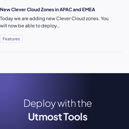
New Clever Cloud Zones in APAC and EMEA
Today we are adding new Clever Cloud zones. You
will now be able to deploy…
Features
Deploy with the
Utmost Tools