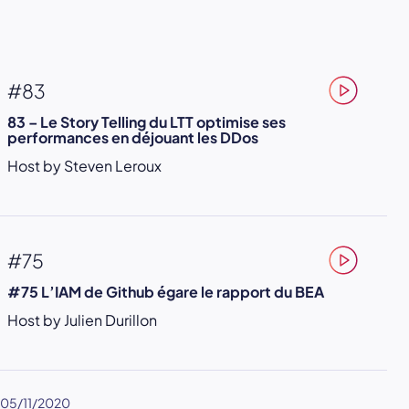
#83
83 – Le Story Telling du LTT optimise ses
performances en déjouant les DDos
Host by Steven Leroux
#75
#75 L’IAM de Github égare le rapport du BEA
Host by Julien Durillon
05/11/2020