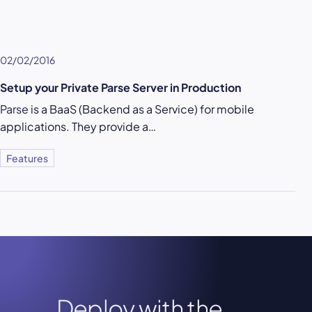
02/02/2016
Setup your Private Parse Server in Production
Parse
is a BaaS (Backend as a Service) for mobile
applications. They provide a…
Features
Deploy with the