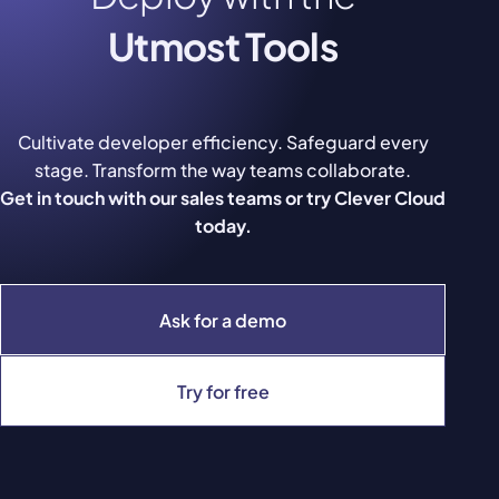
Utmost Tools
Cultivate developer efficiency. Safeguard every
stage. Transform the way teams collaborate.
Get in touch with our sales teams or try Clever Cloud
today.
Ask for a demo
Try for free