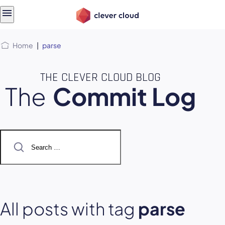
Skip
Skip to
to
content
menu
Home
|
parse
THE CLEVER CLOUD BLOG
The
Commit Log
Search
for:
All posts with tag
parse