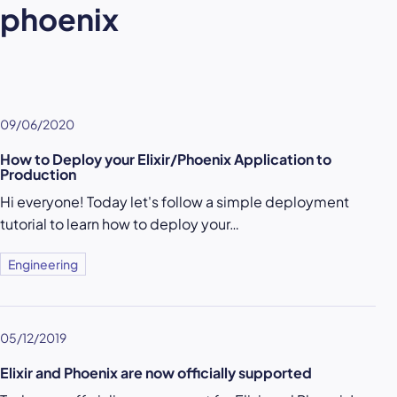
phoenix
09/06/2020
How to Deploy your Elixir/Phoenix Application to
Production
Hi everyone! Today let's follow a simple deployment
tutorial to learn how to deploy your…
Engineering
05/12/2019
Elixir and Phoenix are now officially supported