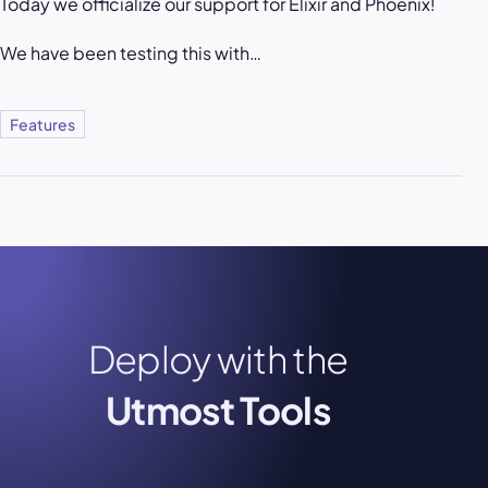
Today we officialize our support for Elixir and Phoenix!
We have been testing this with…
Features
Deploy with the
Utmost Tools