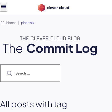
Skip
Skip to
to
content
menu
Home
|
phoenix
THE CLEVER CLOUD BLOG
The
Commit Log
Search
for:
All posts with tag