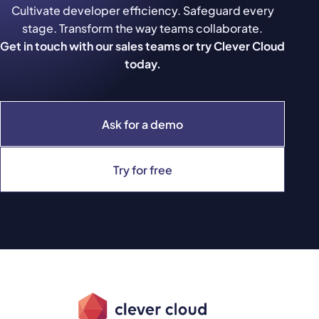
Cultivate developer efficiency. Safeguard every
stage. Transform the way teams collaborate.
Get in touch with our sales teams or try Clever Cloud
today.
Ask for a demo
Try for free