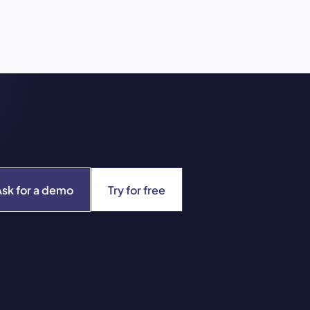
Ask for a demo
Try for free