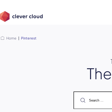
Skip
Skip to
to
content
menu
Home
|
Pinterest
Th
Search
for: