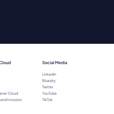
 Cloud
Social Media
Linkedin
Bluesky
Twitter
ever Cloud
YouTube
 and Inclusion
TikTok