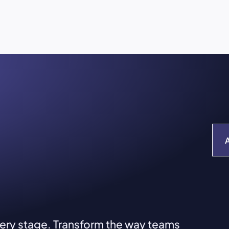
very stage. Transform the way teams