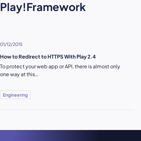
Play!Framework
01/12/2015
How to Redirect to HTTPS With Play 2.4
To protect your web app or API, there is almost only
one way at this…
Engineering