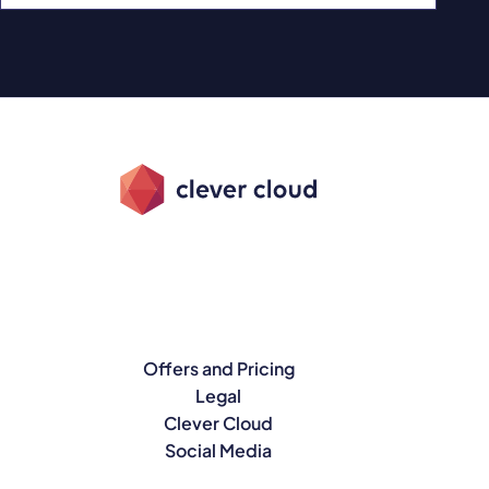
Offers and Pricing
Legal
Clever Cloud
Social Media