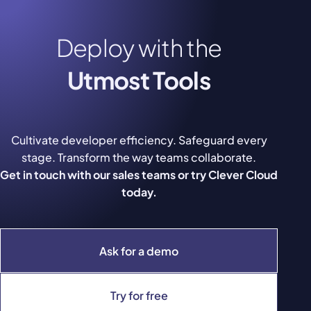
Deploy with the
Utmost Tools
Cultivate developer efficiency. Safeguard every
stage. Transform the way teams collaborate.
Get in touch with our sales teams or try Clever Cloud
today.
Ask for a demo
Try for free