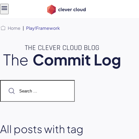
Skip
Skip to
to
content
menu
Home
|
Play!Framework
THE CLEVER CLOUD BLOG
The
Commit Log
Search
for:
All posts with tag