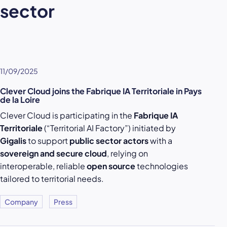
sector
11/09/2025
Clever Cloud joins the Fabrique IA Territoriale in Pays
de la Loire
Clever Cloud is participating in the
Fabrique IA
Territoriale
(“Territorial AI Factory”) initiated by
Gigalis
to support
public sector actors
with a
sovereign and secure cloud
, relying on
interoperable, reliable
open source
technologies
tailored to territorial needs.
Company
Press