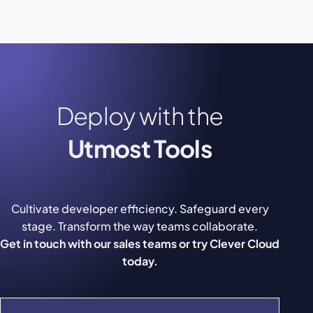
Deploy with the
Utmost Tools
Cultivate developer efficiency. Safeguard every
stage. Transform the way teams collaborate.
Get in touch with our sales teams or try Clever Cloud
today.