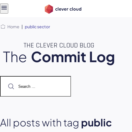
Skip
Skip to
to
content
menu
Home
|
public sector
THE CLEVER CLOUD BLOG
The
Commit Log
Search
for:
All posts with tag
public