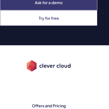
Ask for a demo
Try for free
Offers and Pricing