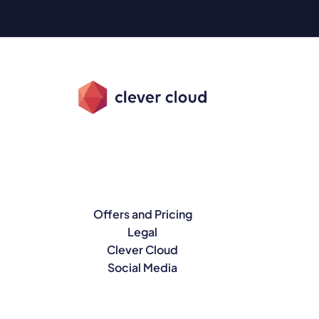
Offers and Pricing
Legal
Clever Cloud
Social Media