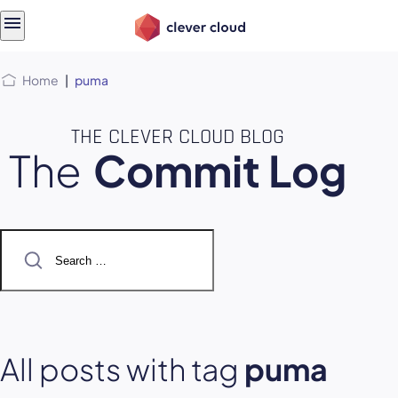
Skip
Skip to
to
content
menu
Home
|
puma
THE CLEVER CLOUD BLOG
The
Commit Log
Search
for:
All posts with tag
puma