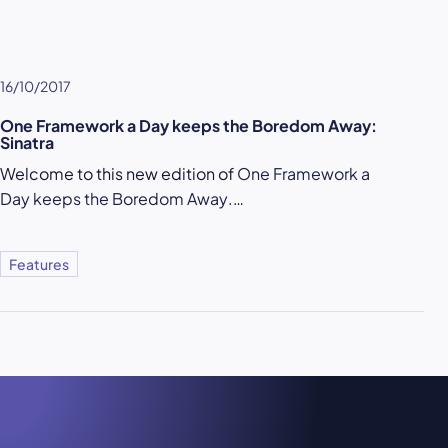
16/10/2017
One Framework a Day keeps the Boredom Away:
Sinatra
Welcome to this new edition of
One Framework a
Day keeps the Boredom Away
.…
Features