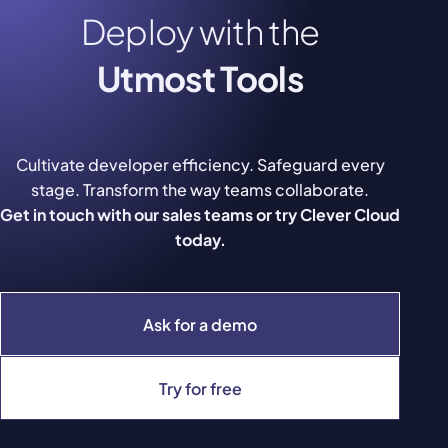
Deploy with the
Utmost Tools
Cultivate developer efficiency. Safeguard every
stage. Transform the way teams collaborate.
Get in touch with our sales teams or try Clever Cloud
today.
Ask for a demo
Try for free