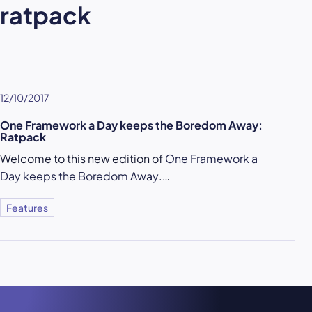
ratpack
12/10/2017
One Framework a Day keeps the Boredom Away:
Ratpack
Welcome to this new edition of
One Framework a
Day keeps the Boredom Away
.…
Features