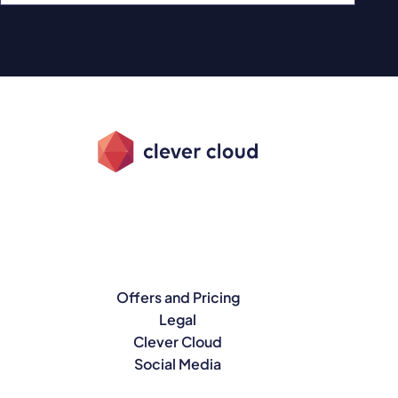
Offers and Pricing
Legal
Clever Cloud
Social Media