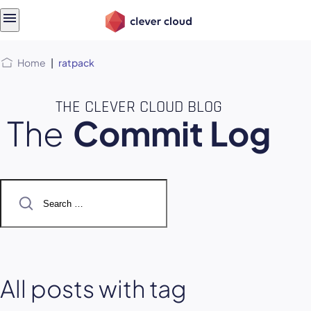
Skip
Skip to
to
content
menu
Home
|
ratpack
THE CLEVER CLOUD BLOG
The
Commit Log
Search
for:
All posts with tag