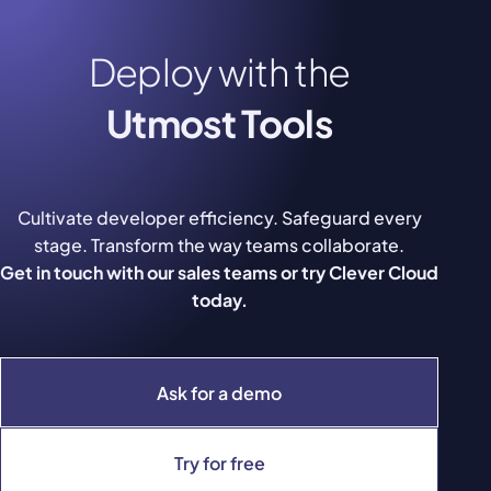
Deploy with the
Utmost Tools
Cultivate developer efficiency. Safeguard every
stage. Transform the way teams collaborate.
Get in touch with our sales teams or try Clever Cloud
today.
Ask for a demo
Try for free