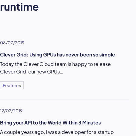
runtime
08/07/2019
Clever Grid: Using GPUs has never been so simple
Today the Clever Cloud team is happy to release
Clever Grid
, our new GPUs…
Features
12/02/2019
Bring your API to the World Within 3 Minutes
A couple years ago, I was a developer for a startup