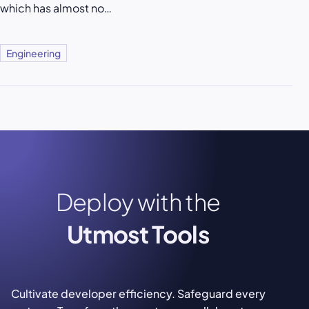
which has almost no…
Engineering
Deploy with the
Utmost Tools
Cultivate developer efficiency. Safeguard every