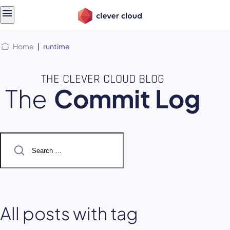
Skip
Skip to
to
content
menu
Home
|
runtime
THE CLEVER CLOUD BLOG
The
Commit Log
Search
for:
All posts with tag