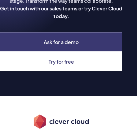
stage. Transform the way teams collaborate.
Get in touch with our sales teams or try Clever Cloud
today.
Ask for a demo
Try for free