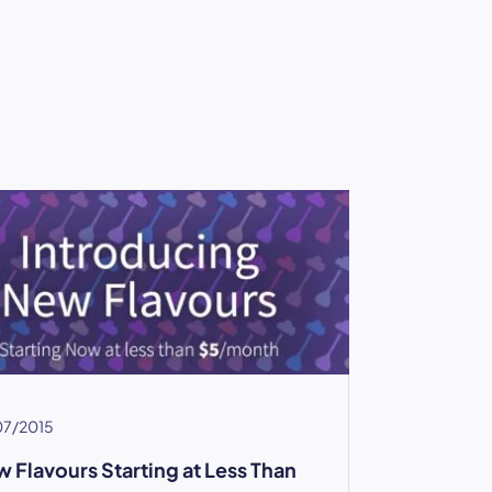
07/2015
 Flavours Starting at Less Than