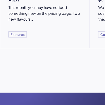
This month you may have noticed
We 
something new on the pricing page: two
sca
new flavours…
the
Features
Co