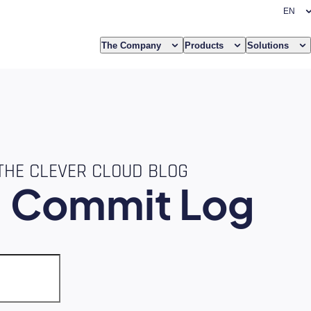
The Company
Products
Solutions
THE CLEVER CLOUD BLOG
e
Commit Log