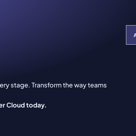
very stage. Transform the way teams
ver Cloud today.