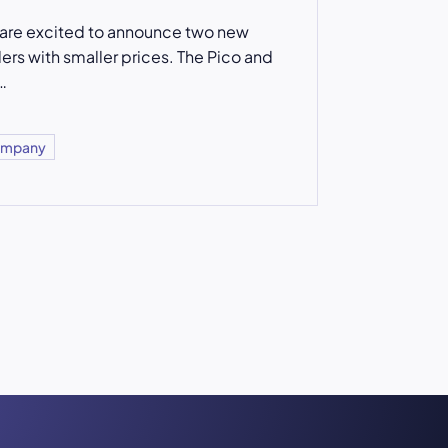
are excited to announce two new
lers with smaller prices. The Pico and
…
mpany