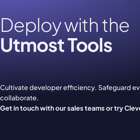
Deploy with the
Utmost Tools
Cultivate developer efficiency. Safeguard e
collaborate.
Get in touch with our sales teams or try Cle