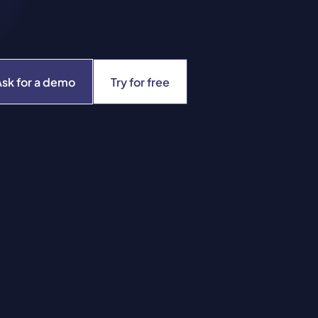
Ask for a demo
Try for free