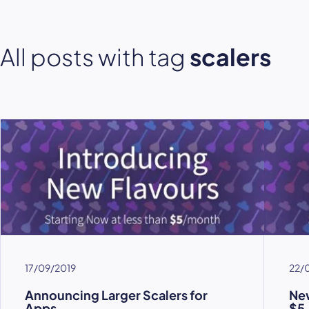
All posts with tag
scalers
17/09/2019
22/
Announcing Larger Scalers for
New
Apps
$5