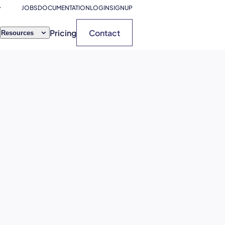
JOBS
DOCUMENTATION
LOGIN
SIGNUP
Pricing
Contact
Resources