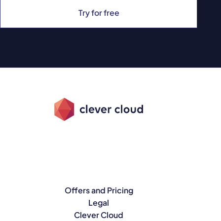
Try for free
Offers and Pricing
Legal
Clever Cloud