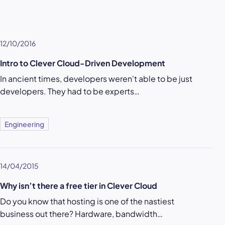
12/10/2016
Intro to Clever Cloud-Driven Development
In ancient times, developers weren't able to be just
developers. They had to be experts…
Engineering
14/04/2015
Why isn’t there a free tier in Clever Cloud
Do you know that hosting is one of the nastiest
business out there? Hardware, bandwidth…