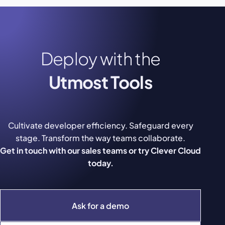
Deploy with the
Utmost Tools
Cultivate developer efficiency. Safeguard every
stage. Transform the way teams collaborate.
Get in touch with our sales teams or try Clever Cloud
today.
Ask for a demo