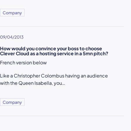
Company
09/04/2013
How would you convince your boss to choose
Clever Cloud as a hosting service in a 5mn pitch?
French version below
Like a Christopher Colombus having an audience
with the Queen Isabella, you…
Company