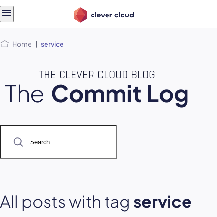
Skip
Skip to
to
content
menu
Home
|
service
THE CLEVER CLOUD BLOG
The
Commit Log
Search
for:
All posts with tag
service