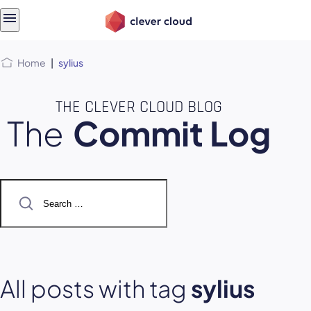
Skip
Skip to
to
content
menu
Home
|
sylius
THE CLEVER CLOUD BLOG
The
Commit Log
Search
for:
All posts with tag
sylius