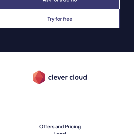
Try for free
Offers and Pricing
Legal