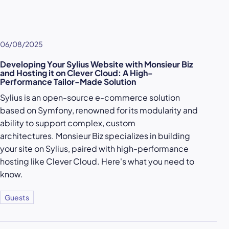
06/08/2025
Developing Your Sylius Website with Monsieur Biz
and Hosting it on Clever Cloud: A High-
Performance Tailor-Made Solution
Sylius is an open-source e-commerce solution
based on Symfony, renowned for its modularity and
ability to support complex, custom
architectures. Monsieur Biz specializes in building
your site on Sylius, paired with high-performance
hosting like Clever Cloud. Here's what you need to
know.
Guests