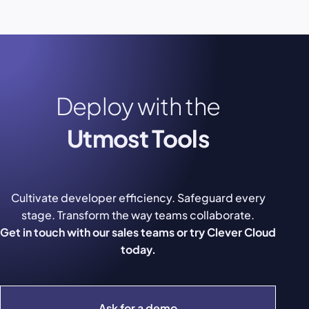
Deploy with the
Utmost Tools
Cultivate developer efficiency. Safeguard every
stage. Transform the way teams collaborate.
Get in touch with our sales teams or try Clever Cloud
today.
Ask for a demo