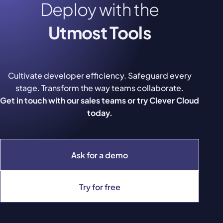
Deploy with the
Utmost Tools
Cultivate developer efficiency. Safeguard every
stage. Transform the way teams collaborate.
Get in touch with our sales teams or try Clever Cloud
today.
Ask for a demo
Try for free