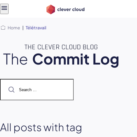
Skip
Skip to
to
content
menu
Home
|
Télétravail
THE CLEVER CLOUD BLOG
The
Commit Log
Search
for:
All posts with tag