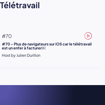
Télétravail
#70
#70 – Plus de navigateurs sur iOS car le télétravail
est un enfer à facturer￼
Host by Julien Durillon