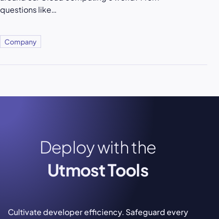
questions like…
Company
Deploy with the
Utmost Tools
Cultivate developer efficiency. Safeguard every