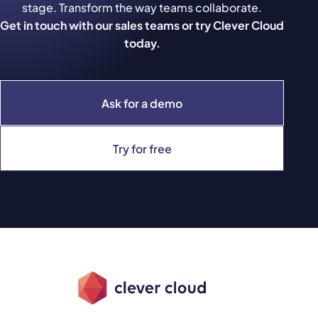
stage. Transform the way teams collaborate.
Get in touch with our sales teams or try Clever Cloud
today.
Ask for a demo
Try for free