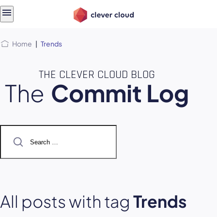
Skip
Skip to
to
content
menu
Home
|
Trends
THE CLEVER CLOUD BLOG
The
Commit Log
Search
for:
All posts with tag
Trends