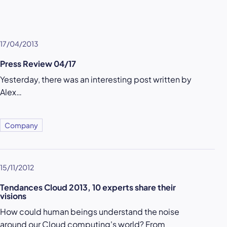
17/04/2013
Press Review 04/17
Yesterday, there was an interesting post written by
Alex…
Company
15/11/2012
Tendances Cloud 2013, 10 experts share their
visions
How could human beings understand the noise
around our Cloud computing's world? From