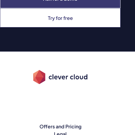
Try for free
Offers and Pricing
Legal