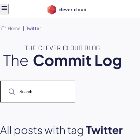
Skip
Skip to
to
content
menu
Home
|
Twitter
THE CLEVER CLOUD BLOG
The
Commit Log
Search
for:
All posts with tag
Twitter