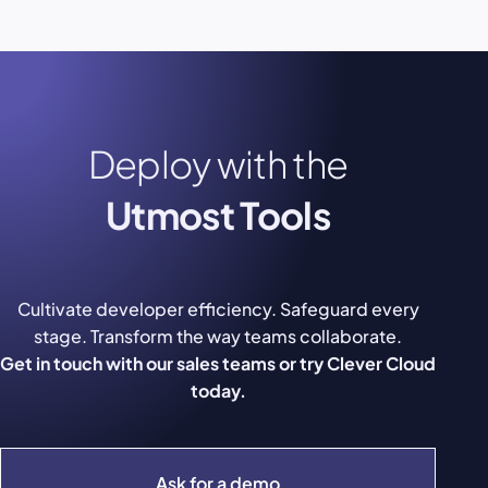
Deploy with the
Utmost Tools
Cultivate developer efficiency. Safeguard every
stage. Transform the way teams collaborate.
Get in touch with our sales teams or try Clever Cloud
today.
Ask for a demo