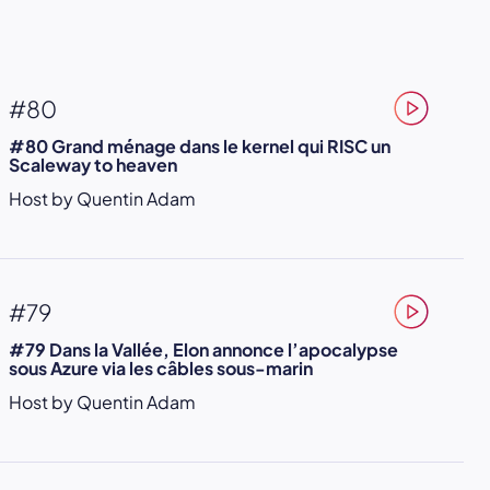
#80
#80 Grand ménage dans le kernel qui RISC un
Scaleway to heaven
Host by Quentin Adam
#79
#79 Dans la Vallée, Elon annonce l’apocalypse
sous Azure via les câbles sous-marin
Host by Quentin Adam