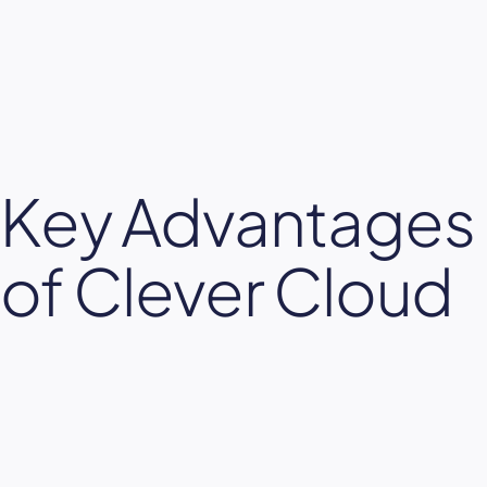
Key Advantages
of Clever Cloud