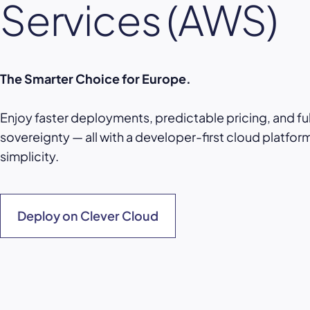
Services (AWS)
The Smarter Choice for Europe.
Enjoy faster deployments, predictable pricing, and fu
sovereignty — all with a developer-first cloud platform 
simplicity.
Deploy on Clever Cloud