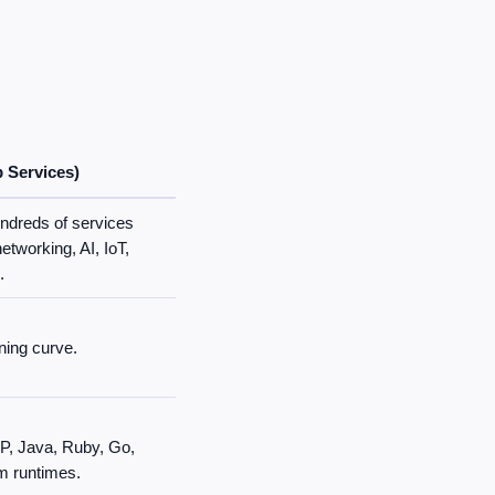
Services)
ndreds of services
etworking, AI, IoT,
.
ning curve.
P, Java, Ruby, Go,
m runtimes.