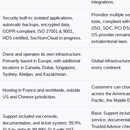
integrations.
Provides multiple s
Security built-in: isolated applications,
tools, compliant wi
automatic backups, encrypted data,
(ISO, SOC, PCI DSS
GDPR-compliant, ISO 27001 & 9001,
US provider remains
HDS certified, SecNumCloud in progress.
extraterritorial laws.
Owns and operates its own infrastructure.
Primarily based in Europe, with additional
Global infrastructure
locations in Canada, Dubai, Singapore,
every continent.
Sydney, Abidjan, and Kazakhstan.
Customers can choo
Hosting in France and worldwide, outside
across the Americas
US and Chinese jurisdiction.
Pacific, the Middle E
Basic Support inclu
Support included via console,
service, documentat
documentation, and ticket system; 99.9%
Trusted Advisor che
SLA by default; 99.99% SLA with 24/7