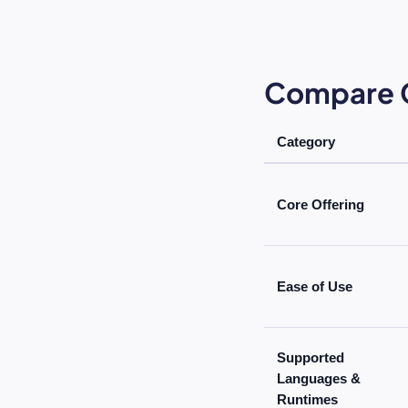
Compare C
Category
Core Offering
Ease of Use
Supported
Languages &
Runtimes