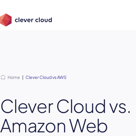
Skip
Skip to
to
content
menu
Home
|
Clever Cloud vs AWS
Clever Cloud vs.
Amazon Web