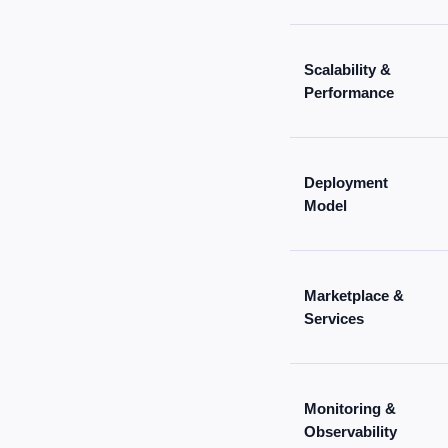
Scalability &
Performance
Deployment
Model
Marketplace &
Services
Monitoring &
Observability