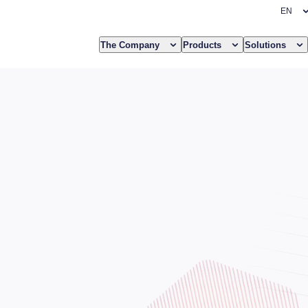
The Company
Products
Solutions