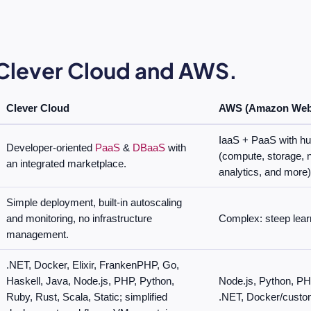
lever Cloud and AWS.
Clever Cloud
AWS (Amazon Web 
IaaS + PaaS with hu
Developer-oriented
PaaS
&
DBaaS
with
(compute, storage, n
an integrated marketplace.
analytics, and more)
Simple deployment, built-in autoscaling
and monitoring, no infrastructure
Complex: steep lear
management.
.NET, Docker, Elixir, FrankenPHP, Go,
Haskell, Java, Node.js, PHP, Python,
Node.js, Python, PH
Ruby, Rust, Scala, Static; simplified
.NET, Docker/custo