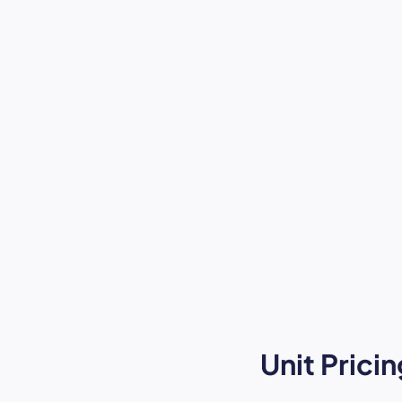
Unit Pric