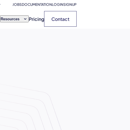
JOBS
DOCUMENTATION
LOGIN
SIGNUP
Pricing
Contact
Resources