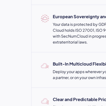
European Sovereignty a
Your data is protected by GD
Cloud holds ISO 27001, ISO 90
with SecNumCloud in progres
extraterritorial laws.
Built-In Multicloud Flexibi
Deploy your apps wherever yo
a partner, or on your own infra
Clear and Predictable Pri