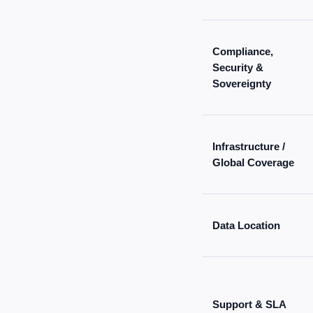
Compliance,
Security &
Sovereignty
Infrastructure /
Global Coverage
Data Location
Support & SLA