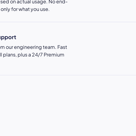
ased on actual usage. No end-
only for what you use.
upport
rom our engineering team. Fast
ll plans, plus a 24/7 Premium