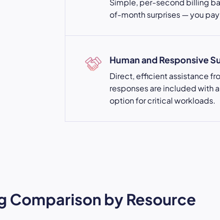
Simple, per-second billing b
of-month surprises — you pay 
Human and Responsive S
Direct, efficient assistance f
responses are included with a
option for critical workloads.
ing Comparison by Resource