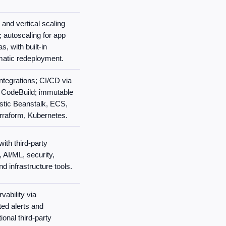
 and vertical scaling
 autoscaling for app
s, with built-in
matic redeployment.
integrations; CI/CD via
 CodeBuild; immutable
stic Beanstalk, ECS,
rraform, Kubernetes.
ith third-party
 AI/ML, security,
d infrastructure tools.
vability via
ed alerts and
onal third-party