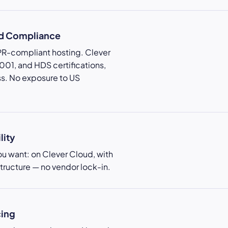
nd Compliance
PR-compliant hosting. Clever
01, and HDS certifications,
s. No exposure to US
lity
u want: on Clever Cloud, with
structure — no vendor lock-in.
cing