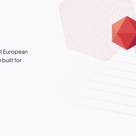
ll European
built for