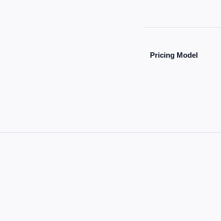
Pricing Model