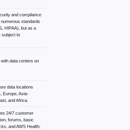
ecurity and compliance
th numerous standards
, HIPAA), but as a
 subject to
 with data centers on
se data locations
, Europe, Asia-
ast, and Africa.
des 24/7 customer
ion, forums, basic
cks, and AWS Health;