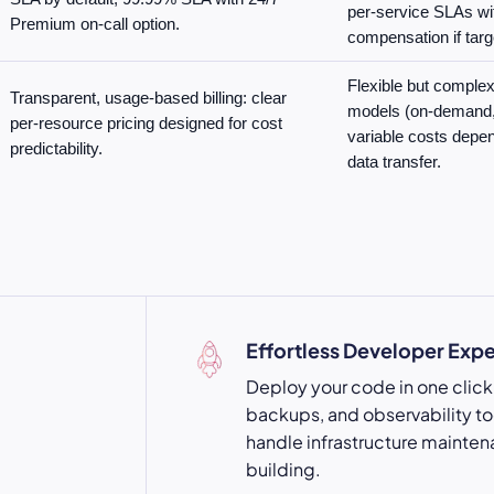
per-service SLAs wi
Premium on-call option.
compensation if targ
Flexible but complex 
Transparent, usage-based billing: clear
models (on-demand, 
per-resource pricing designed for cost
variable costs depe
predictability.
data transfer.
Effortless Developer Exp
Deploy your code in one click 
backups, and observability too
handle infrastructure mainten
building.