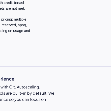
th credit-based
ets are not met.
pricing: multiple
reserved, spot),
nding on usage and
erience
with Git. Autoscaling,
ls are built-in by default. We
ance so you can focus on