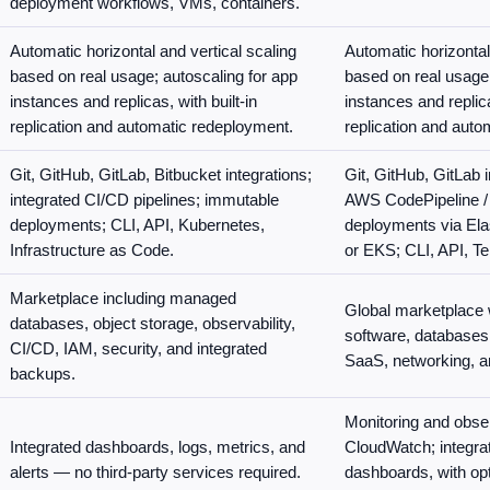
deployment workflows, VMs, containers.
Automatic horizontal and vertical scaling
Automatic horizontal
based on real usage; autoscaling for app
based on real usage;
instances and replicas, with built-in
instances and replica
replication and automatic redeployment.
replication and auto
Git, GitHub, GitLab, Bitbucket integrations;
Git, GitHub, GitLab 
integrated CI/CD pipelines; immutable
AWS CodePipeline /
deployments; CLI, API, Kubernetes,
deployments via Ela
Infrastructure as Code.
or EKS; CLI, API, Te
Marketplace including managed
Global marketplace w
databases, object storage, observability,
software, databases,
CI/CD, IAM, security, and integrated
SaaS, networking, an
backups.
Monitoring and obser
Integrated dashboards, logs, metrics, and
CloudWatch; integrat
alerts — no third-party services required.
dashboards, with opti