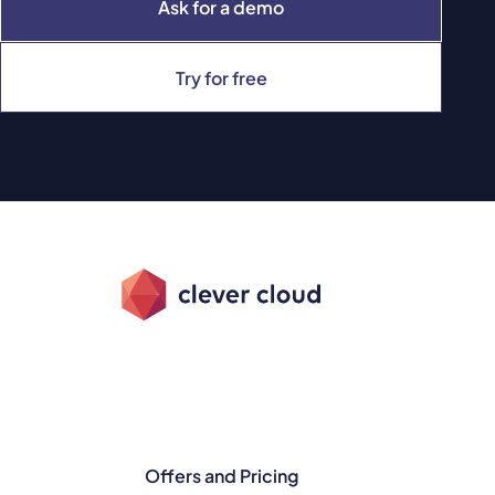
Ask for a demo
Try for free
Offers and Pricing