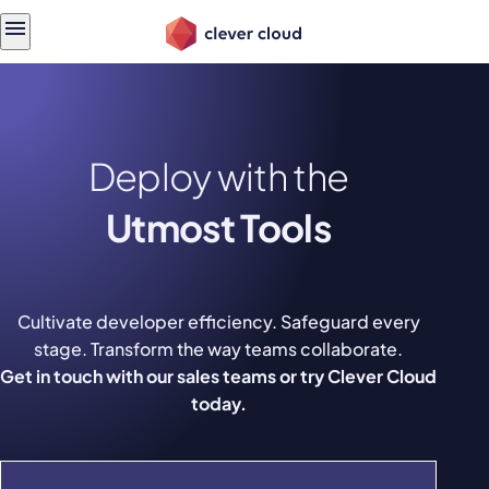
Skip
Skip to
to
content
menu
Deploy with the
Utmost Tools
Cultivate developer efficiency. Safeguard every
stage. Transform the way teams collaborate.
Get in touch with our sales teams or try Clever Cloud
today.