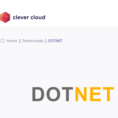
Skip
Skip to
to
content
menu
Home
|
Testimonials
|
DOTNET