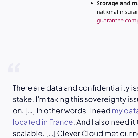
Storage and m
national insur
guarantee comp
There are data and confidentiality is
stake. I’m taking this sovereignty is
on. […] In other words, I need
my data
located in France
. And I also need it
scalable. […] Clever Cloud met our n