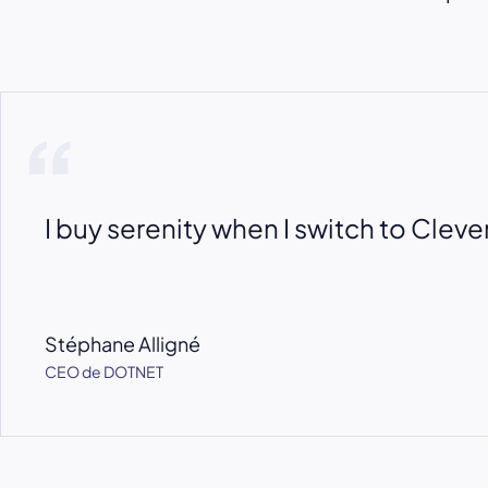
I buy serenity when I switch to Cleve
Stéphane Alligné
CEO de DOTNET