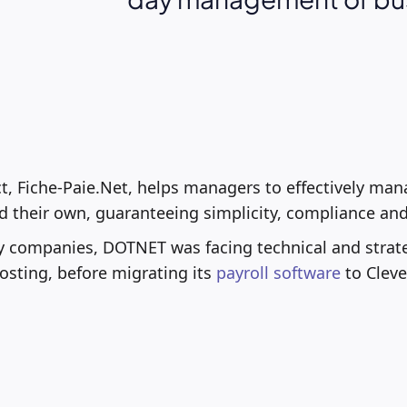
ct, Fiche-Paie.Net, helps managers to effectively man
 their own, guaranteeing simplicity, compliance and
y companies, DOTNET was facing technical and strate
hosting, before migrating its
payroll software
to Cleve