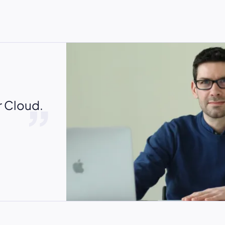
r Cloud.