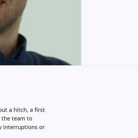
t a hitch, a first
d the team to
 interruptions or