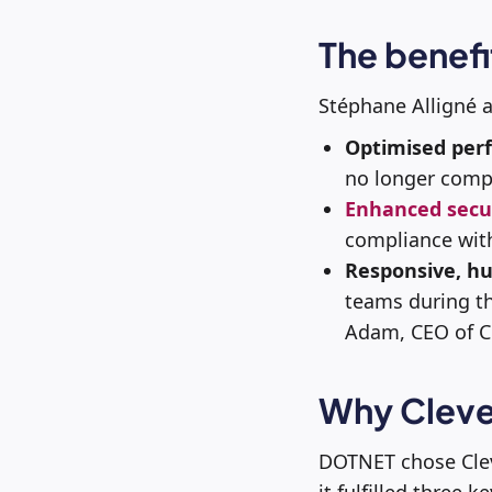
The benefi
Stéphane Alligné 
Optimised per
no longer compr
Enhanced secu
compliance wit
Responsive, h
teams during th
Adam, CEO of Cl
Why Cleve
DOTNET chose Cle