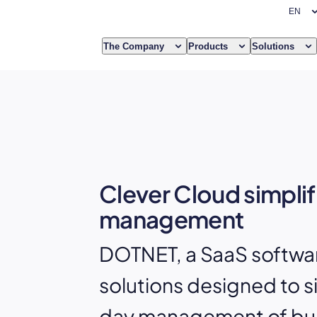
The Company
Products
Solutions
Clever Cloud simplif
management
DOTNET, a SaaS software
solutions designed to s
day management of bu