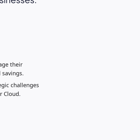
age their
 savings.
gic challenges
r Cloud.