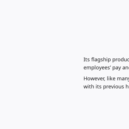
Its flagship produ
employees’ pay and
However, like man
with its previous 