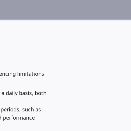
ncing limitations
a daily basis, both
 periods, such as
ed performance