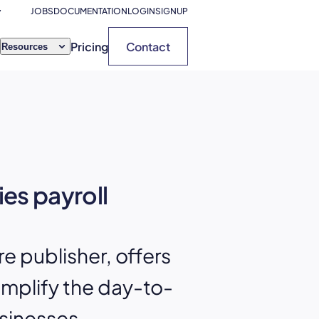
JOBS
DOCUMENTATION
LOGIN
SIGNUP
Pricing
Contact
Resources
ies payroll
 publisher, offers
implify the day-to-
sinesses.