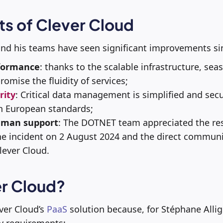
ts of Clever Cloud
and his teams have seen significant improvements si
formance
: thanks to the scalable infrastructure, sea
omise the fluidity of services;
rity
:
Critical data management is simplified and secur
h European standards;
uman support
:
The DOTNET team appreciated the res
e incident on 2 August 2024 and the direct commun
ever Cloud.
r Cloud?
ver Cloud’s
PaaS
solution because, for Stéphane Alli