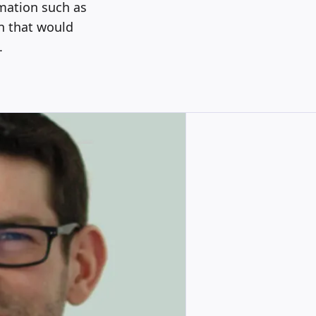
rmation such as
n that would
.