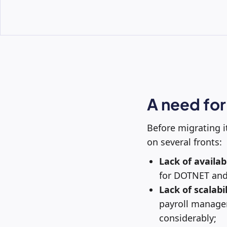
A need for
Before migrating i
on several fronts:
Lack of availabi
for DOTNET and
Lack of scalabil
payroll manage
considerably;