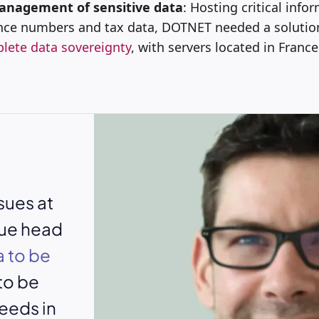
anagement of sensitive data
: Hosting critical info
ance numbers and tax data, DOTNET needed a solutio
lete data sovereignty
, with servers located in France
sues at
sue head
 to be
 to be
eeds in