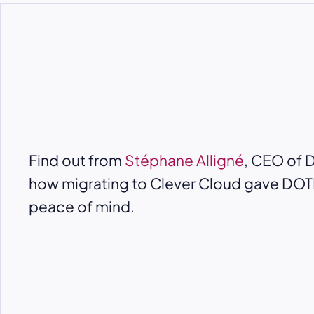
Find out from
Stéphane Alligné
, CEO of 
how migrating to Clever Cloud gave DO
peace of mind.