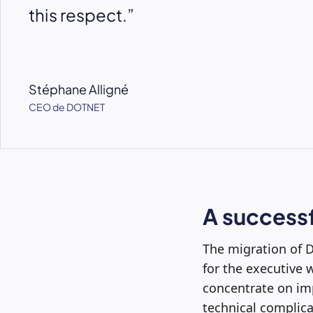
this respect.”
Stéphane Alligné
CEO de DOTNET
A successf
The migration of D
for the executive w
concentrate on imp
technical complica