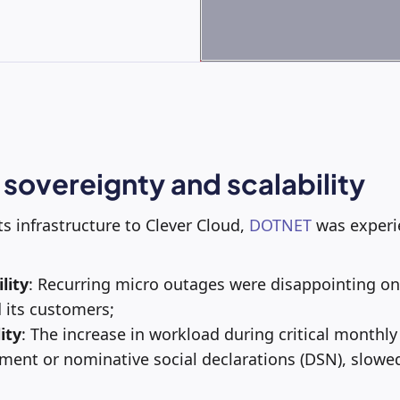
 sovereignty and scalability
ts infrastructure to Clever Cloud,
DOTNET
was experie
lity
: Recurring micro outages were disappointing on 
 its customers;
ity
: The increase in workload during critical monthly
ment or nominative social declarations (DSN), slow