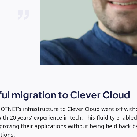
ul migration to Clever Cloud
OTNET’s infrastructure to Clever Cloud went off withou
ith 20 years’ experience in tech. This fluidity enable
roving their applications without being held back by
tions.