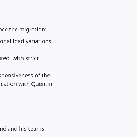
nce the migration:
sonal load variations
ed, with strict
ponsiveness of the
ication with Quentin
gné and his teams,