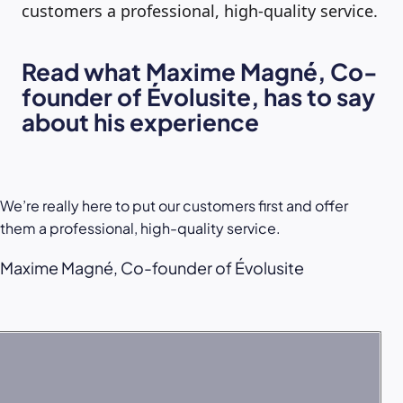
customers a professional, high-quality service.
Read what Maxime Magné, Co-
founder of Évolusite, has to say
about his experience
We’re really here to put our customers first and offer
them a professional, high-quality service.
Maxime Magné, Co-founder of Évolusite