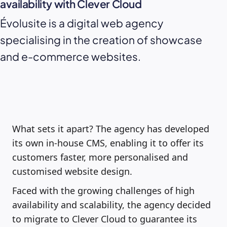
availability with Clever Cloud
Évolusite is a digital web agency
specialising in the creation of showcase
and e-commerce websites.
What sets it apart? The agency has developed
its own in-house CMS, enabling it to offer its
customers faster, more personalised and
customised website design.
Faced with the growing challenges of high
availability and scalability, the agency decided
to migrate to Clever Cloud to guarantee its