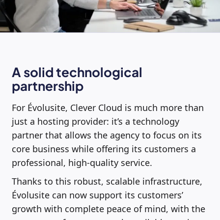
A solid technological
partnership
For Évolusite, Clever Cloud is much more than
just a hosting provider: it’s a technology
partner that allows the agency to focus on its
core business while offering its customers a
professional, high-quality service.
Thanks to this robust, scalable infrastructure,
Évolusite can now support its customers’
growth with complete peace of mind, with the