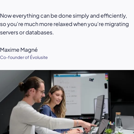
Now everything can be done simply and efficiently,
so you’re much more relaxed when you’re migrating
servers or databases.
Maxime Magné
Co-founder of Évolusite