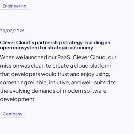
Engineering
23/07/2026
Clever Cloud’s partnership strategy: building an
open ecosystem for strategic autonomy
When we launched our
PaaS
, Clever Cloud, our
mission was clear: to create a
cloud platform
that developers would trust and enjoy using,
something reliable, intuitive, and well-suited to
the evolving demands of modern software
development.
Company