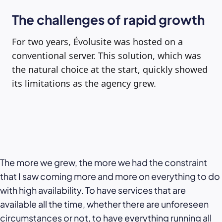
The challenges of rapid growth
For two years, Évolusite was hosted on a
conventional server. This solution, which was
the natural choice at the start, quickly showed
its limitations as the agency grew.
The more we grew, the more we had the constraint
that I saw coming more and more on everything to do
with high availability. To have services that are
available all the time, whether there are unforeseen
circumstances or not, to have everything running all