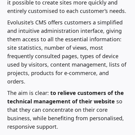
it possible to create sites more quickly and
entirely customised to each customer’s needs.
Evolusite’s CMS offers customers a simplified
and intuitive administration interface, giving
them access to all the essential information:
site statistics, number of views, most
frequently consulted pages, types of device
used by visitors, content management, lists of
projects, products for e-commerce, and
orders.
The aim is clear:
to relieve customers of the
technical management of their website
so
that they can concentrate on their core
business, while benefiting from personalised,
responsive support.