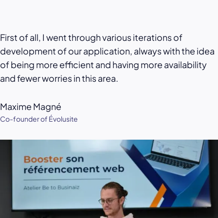
First of all, I went through various iterations of
development of our application, always with the idea
of being more efficient and having more availability
and fewer worries in this area.
Maxime Magné
Co-founder of Évolusite