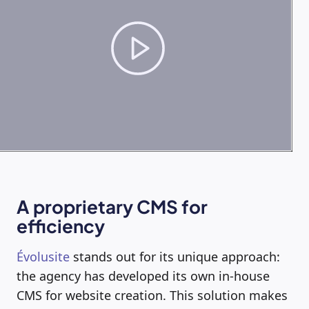
A proprietary CMS for
efficiency
Évolusite
stands out for its unique approach:
the agency has developed its own in-house
CMS for website creation. This solution makes