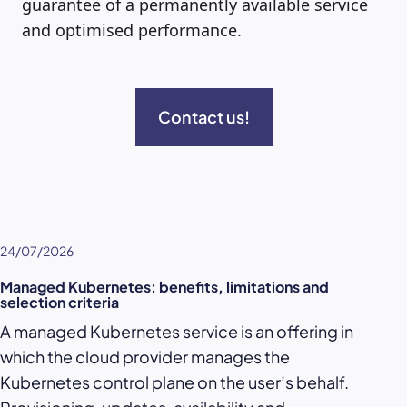
guarantee of a permanently available service
and optimised performance.
Contact us!
24/07/2026
Managed Kubernetes: benefits, limitations and
selection criteria
A managed Kubernetes service is an offering in
which the cloud provider manages the
Kubernetes control plane on the user’s behalf.