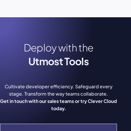
Deploy with the
Utmost Tools
Cultivate developer efficiency. Safeguard every
stage. Transform the way teams collaborate.
Get in touch with our sales teams or try Clever Cloud
today.