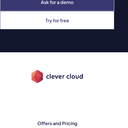
Ask for a demo
Try for free
Offers and Pricing