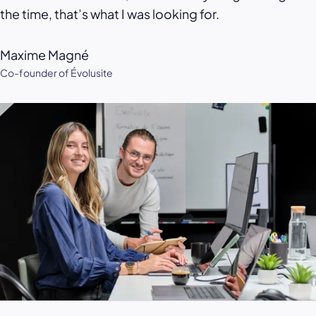
the time, that’s what I was looking for.
Maxime Magné
Co-founder of Évolusite