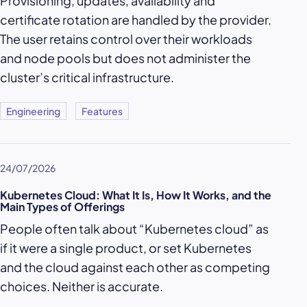
Provisioning, updates, availability and
certificate rotation are handled by the provider.
The user retains control over their workloads
and node pools but does not administer the
cluster’s critical infrastructure.
Engineering
Features
24/07/2026
Kubernetes Cloud: What It Is, How It Works, and the
Main Types of Offerings
People often talk about “Kubernetes cloud” as
if it were a single product, or set Kubernetes
and the cloud against each other as competing
choices. Neither is accurate.