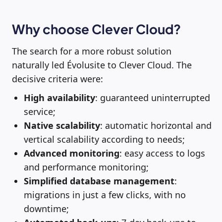
Why choose Clever Cloud?
The search for a more robust solution
naturally led Évolusite to Clever Cloud. The
decisive criteria were:
High availability
: guaranteed uninterrupted
service;
Native scalability
: automatic horizontal and
vertical scalability according to needs;
Advanced monitoring
: easy access to logs
and performance monitoring;
Simplified database management
:
migrations in just a few clicks, with no
downtime;