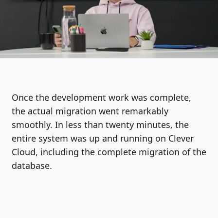
Once the development work was complete,
the actual migration went remarkably
smoothly. In less than twenty minutes, the
entire system was up and running on Clever
Cloud, including the complete migration of the
database.