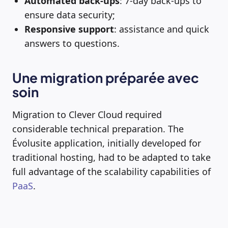
Automated back-ups
: 7-day back-ups to
ensure data security;
Responsive support
: assistance and quick
answers to questions.
Une migration préparée avec
soin
Migration to Clever Cloud required
considerable technical preparation. The
Évolusite application, initially developed for
traditional hosting, had to be adapted to take
full advantage of the scalability capabilities of
PaaS
.