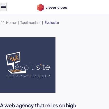
Skip
Skip to
to
content
menu
Home
|
Testimonials
|
Évolusite
A web agency that relies on high