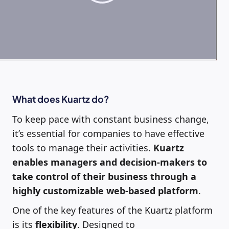
What does Kuartz do?
To keep pace with constant business change,
it’s essential for companies to have effective
tools to manage their activities.
Kuartz
enables managers and decision-makers to
take control of their business through a
highly customizable web-based platform
.
One of the key features of the Kuartz platform
is its
flexibility
. Designed to