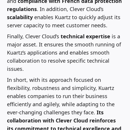
and
compliance with French data protection
regulations
. In addition, Clever Cloud’s
scalability
enables Kuartz to quickly adjust its
server capacity to meet customer needs.
Finally, Clever Cloud’s
technical expertise
is a
major asset. It ensures the smooth running of
Kuartz’s applications and enables smooth
collaboration to resolve specific technical
issues.
In short, with its approach focused on
flexibility, robustness and simplicity, Kuartz
enables companies to run their business
efficiently and agilely, while adapting to the
ever-changing challenges they face.
Its
collaboration with Clever Cloud reinforces
its commitment to technical excellence and