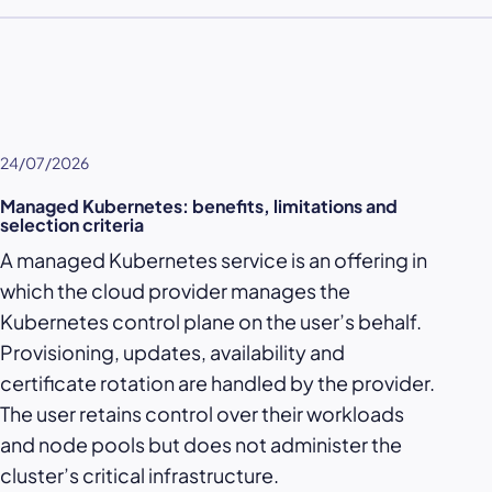
24/07/2026
Managed Kubernetes: benefits, limitations and
selection criteria
A managed Kubernetes service is an offering in
which the cloud provider manages the
Kubernetes control plane on the user’s behalf.
Provisioning, updates, availability and
certificate rotation are handled by the provider.
The user retains control over their workloads
and node pools but does not administer the
cluster’s critical infrastructure.