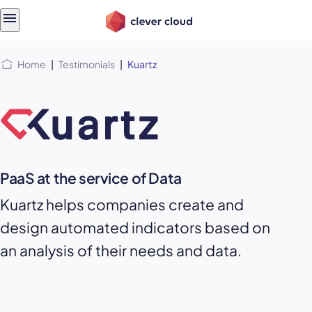
Skip
Skip to
to
content
menu
Home
|
Testimonials
|
Kuartz
PaaS at the service of Data
Kuartz helps companies create and
design automated indicators based on
an analysis of their needs and data.