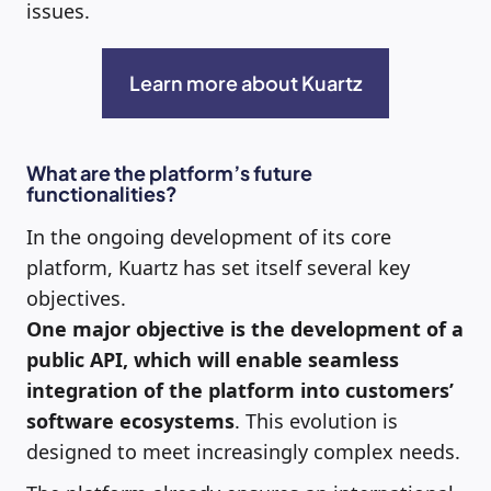
issues.
Learn more about Kuartz
What are the platform’s future
functionalities?
In the ongoing development of its core
platform, Kuartz has set itself several key
objectives.
One major objective is the development of a
public API, which will enable seamless
integration of the platform into customers’
software ecosystems
. This evolution is
designed to meet increasingly complex needs.