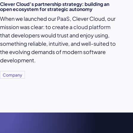
Clever Cloud’s partnership strategy: building an
open ecosystem for strategic autonomy
When we launched our
PaaS
, Clever Cloud, our
mission was clear: to create a
cloud platform
that developers would trust and enjoy using,
something reliable, intuitive, and well-suited to
the evolving demands of modern software
development.
Company