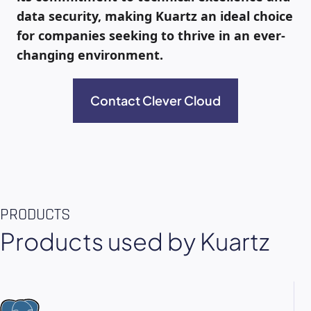
data security, making Kuartz an ideal choice
for companies seeking to thrive in an ever-
changing environment.
Contact Clever Cloud
PRODUCTS
Products used by Kuartz