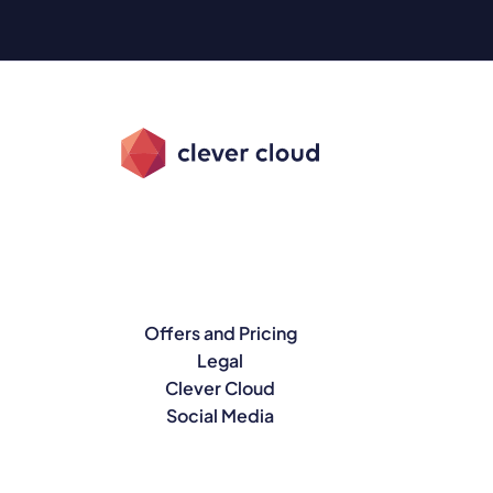
Offers and Pricing
Legal
Clever Cloud
Social Media