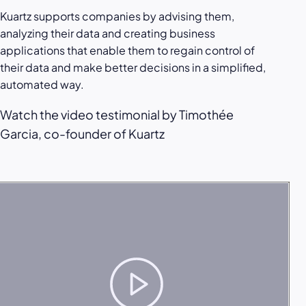
Kuartz supports companies by advising them,
analyzing their data and creating business
applications that enable them to regain control of
their data and make better decisions in a simplified,
automated way.
Watch the video testimonial by Timothée
Garcia, co-founder of Kuartz