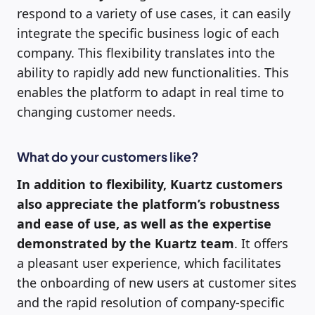
respond to a variety of use cases, it can easily
integrate the specific business logic of each
company. This flexibility translates into the
ability to rapidly add new functionalities. This
enables the platform to adapt in real time to
changing customer needs.
What do your customers like?
In addition to flexibility, Kuartz customers
also appreciate the platform’s robustness
and ease of use, as well as the expertise
demonstrated by the Kuartz team
. It offers
a pleasant user experience, which facilitates
the onboarding of new users at customer sites
and the rapid resolution of company-specific