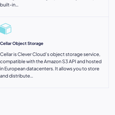
built-in…
Cellar Object Storage
Cellar is Clever Cloud’s object storage service,
compatible with the Amazon S3 API and hosted
in European datacenters. It allows you to store
and distribute…