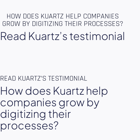
HOW DOES KUARTZ HELP COMPANIES
GROW BY DIGITIZING THEIR PROCESSES?
Read Kuartz’s testimonial
READ KUARTZ’S TESTIMONIAL
How does Kuartz help
companies grow by
digitizing their
processes?