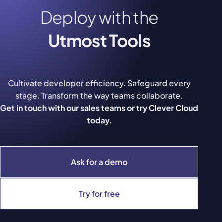
Deploy with the
Utmost Tools
Cultivate developer efficiency. Safeguard every
stage. Transform the way teams collaborate.
Get in touch with our sales teams or try Clever Cloud
today.
Ask for a demo
Try for free