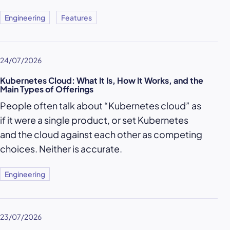
Engineering
Features
24/07/2026
Kubernetes Cloud: What It Is, How It Works, and the
Main Types of Offerings
People often talk about “Kubernetes cloud” as
if it were a single product, or set Kubernetes
and the cloud against each other as competing
choices. Neither is accurate.
Engineering
23/07/2026