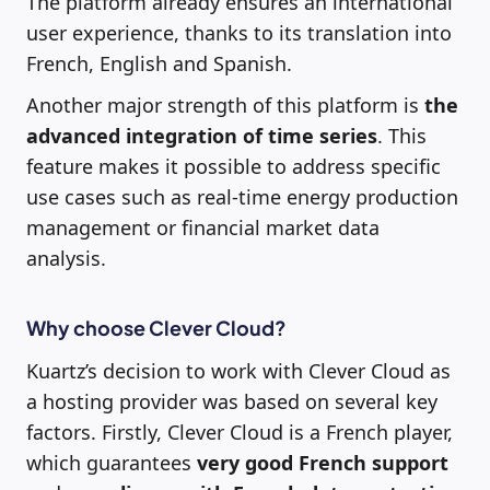
The platform already ensures an international
user experience, thanks to its translation into
French, English and Spanish.
Another major strength of this platform is
the
advanced integration of time series
. This
feature makes it possible to address specific
use cases such as real-time energy production
management or financial market data
analysis.
Why choose Clever Cloud?
Kuartz’s decision to work with Clever Cloud as
a hosting provider was based on several key
factors. Firstly, Clever Cloud is a French player,
which guarantees
very good French support