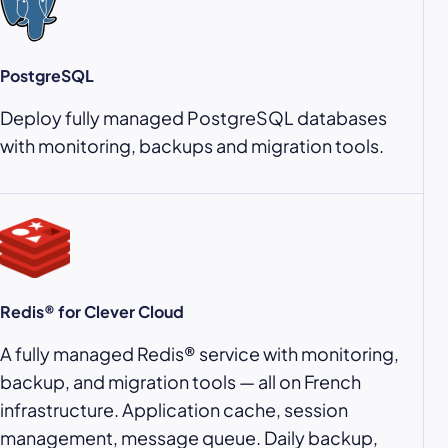
PostgreSQL
Deploy fully managed PostgreSQL databases
with monitoring, backups and migration tools.
Redis® for Clever Cloud
A fully managed Redis® service with monitoring,
backup, and migration tools — all on French
infrastructure. Application cache, session
management, message queue. Daily backup,