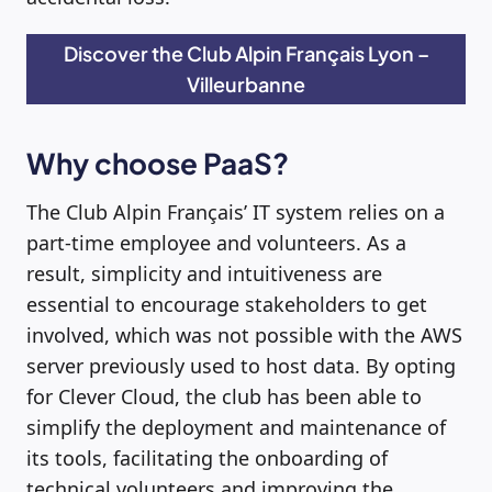
Discover the Club Alpin Français Lyon –
Villeurbanne
Why choose PaaS?
The Club Alpin Français’ IT system relies on a
part-time employee and volunteers. As a
result, simplicity and intuitiveness are
essential to encourage stakeholders to get
involved, which was not possible with the AWS
server previously used to host data. By opting
for Clever Cloud, the club has been able to
simplify the deployment and maintenance of
its tools, facilitating the onboarding of
technical volunteers and improving the