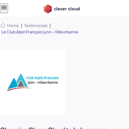
Skip
Skip to
to
content
menu
Home
|
Testimonials
|
Le Club Alpin Français Lyon – Villeurbanne