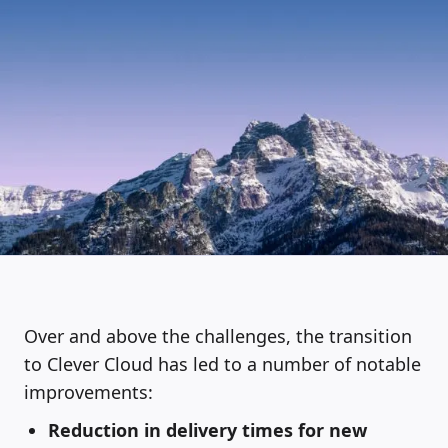
Over and above the challenges, the transition
to Clever Cloud has led to a number of notable
improvements:
Reduction in delivery times for new