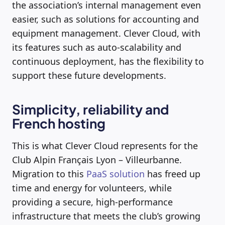
the association’s internal management even
easier, such as solutions for accounting and
equipment management. Clever Cloud, with
its features such as auto-scalability and
continuous deployment, has the flexibility to
support these future developments.
Simplicity, reliability and
French hosting
This is what Clever Cloud represents for the
Club Alpin Français Lyon – Villeurbanne.
Migration to this
PaaS solution
has freed up
time and energy for volunteers, while
providing a secure, high-performance
infrastructure that meets the club’s growing