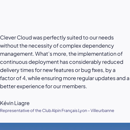
Clever Cloud was perfectly suited to our needs
without the necessity of complex dependency
management. What’s more, the implementation of
continuous deployment has considerably reduced
delivery times for new features or bug fixes, by a
factor of 4, while ensuring more regular updates and a
better experience for our members.
Kévin Liagre
Representative of the Club Alpin Français Lyon – Villeurbanne