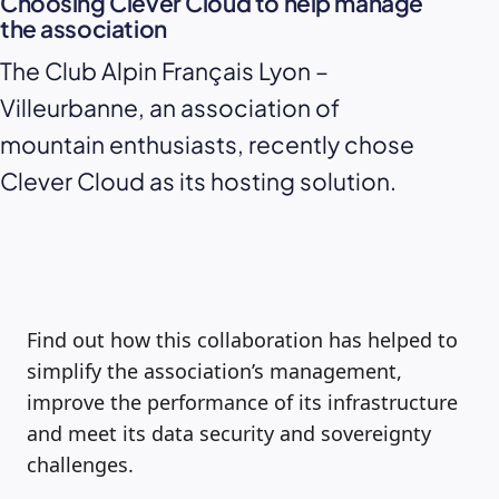
Choosing Clever Cloud to help manage
the association
The Club Alpin Français Lyon –
Villeurbanne, an association of
mountain enthusiasts, recently chose
Clever Cloud as its hosting solution.
Find out how this collaboration has helped to
simplify the association’s management,
improve the performance of its infrastructure
and meet its data security and sovereignty
challenges.