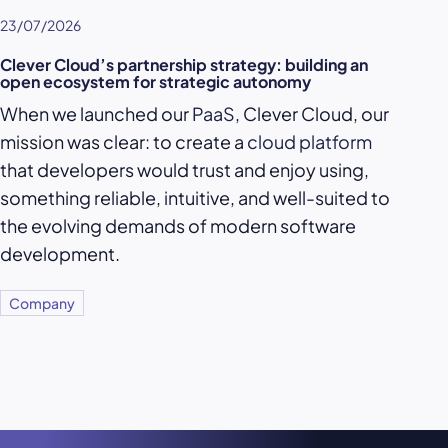
23/07/2026
Clever Cloud’s partnership strategy: building an
open ecosystem for strategic autonomy
When we launched our
PaaS
, Clever Cloud, our
mission was clear: to create a
cloud platform
that developers would trust and enjoy using,
something reliable, intuitive, and well-suited to
the evolving demands of modern software
development.
Company