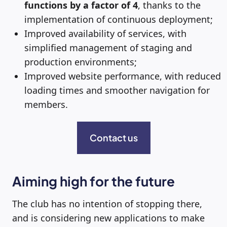
functions by a factor of 4
, thanks to the
implementation of continuous deployment;
Improved availability of services, with
simplified management of staging and
production environments;
Improved website performance, with reduced
loading times and smoother navigation for
members.
Contact us
Aiming high for the future
The club has no intention of stopping there,
and is considering new applications to make