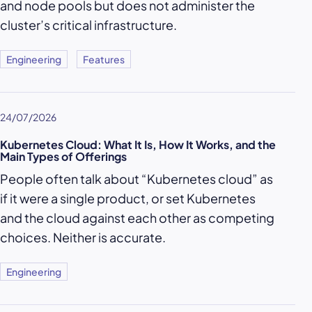
and node pools but does not administer the
cluster’s critical infrastructure.
Engineering
Features
24/07/2026
Kubernetes Cloud: What It Is, How It Works, and the
Main Types of Offerings
People often talk about “Kubernetes cloud” as
if it were a single product, or set Kubernetes
and the cloud against each other as competing
choices. Neither is accurate.
Engineering