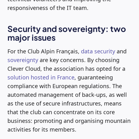
responsiveness of the IT team.
Security and sovereignty: two
major issues
For the Club Alpin Français,
data security
and
sovereignty
are key concerns. By choosing
Clever Cloud, the association has opted for a
solution hosted in France
, guaranteeing
compliance with European regulations. The
automated management of back-ups, as well
as the use of secure infrastructures, means
that the club can concentrate on its core
business: promoting and organising mountain
activities for its members.