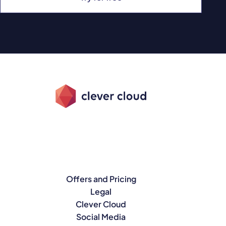
Offers and Pricing
Legal
Clever Cloud
Social Media