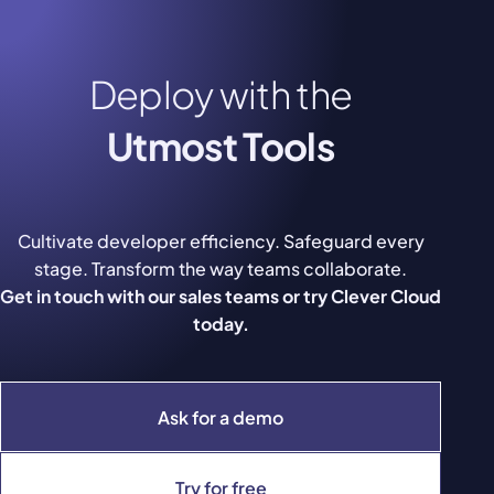
Deploy with the
Utmost Tools
Cultivate developer efficiency. Safeguard every
stage. Transform the way teams collaborate.
Get in touch with our sales teams or try Clever Cloud
today.
Ask for a demo
Try for free