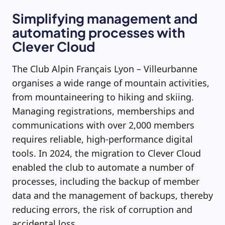
Simplifying management and
automating processes with
Clever Cloud
The Club Alpin Français Lyon – Villeurbanne
organises a wide range of mountain activities,
from mountaineering to hiking and skiing.
Managing registrations, memberships and
communications with over 2,000 members
requires reliable, high-performance digital
tools. In 2024, the migration to Clever Cloud
enabled the club to automate a number of
processes, including the backup of member
data and the management of backups, thereby
reducing errors, the risk of corruption and
accidental loss.