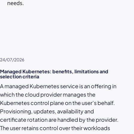
needs.
24/07/2026
Managed Kubernetes: benefits, limitations and
selection criteria
A managed Kubernetes service is an offering in
which the cloud provider manages the
Kubernetes control plane on the user’s behalf.
Provisioning, updates, availability and
certificate rotation are handled by the provider.
The user retains control over their workloads