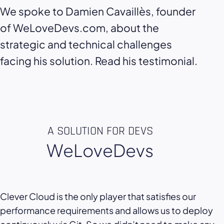
We spoke to Damien Cavaillès, founder
of WeLoveDevs.com, about the
strategic and technical challenges
facing his solution. Read his testimonial.
A SOLUTION FOR DEVS
WeLoveDevs
Clever Cloud is the only player that satisfies our
performance requirements and allows us to deploy