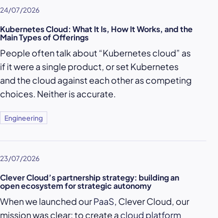
24/07/2026
Kubernetes Cloud: What It Is, How It Works, and the
Main Types of Offerings
People often talk about “Kubernetes cloud” as
if it were a single product, or set Kubernetes
and the cloud against each other as competing
choices. Neither is accurate.
Engineering
23/07/2026
Clever Cloud’s partnership strategy: building an
open ecosystem for strategic autonomy
When we launched our
PaaS
, Clever Cloud, our
mission was clear: to create a
cloud platform