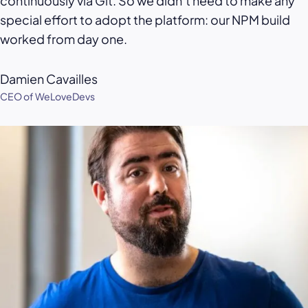
continuously via Git. So we didn’t need to make any
special effort to adopt the platform: our NPM build
worked from day one.
Damien Cavailles
CEO of WeLoveDevs