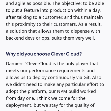
and agile as possible. The objective: to be able
to put a feature into production within a day,
after talking to a customer, and thus maintain
this proximity to their customers. As a result,
a solution that allows them to dispense with
backend devs or ops, suits them very well.
Why did you choose Clever Cloud?
Damien: “CleverCloud is the only player that
meets our performance requirements and
allows us to deploy continuously via Git. Also
we didn’t need to make any particular effort to
adopt the platform, our NPM build worked
from day one. I think we come for the
deployment, but we stay for the quality of