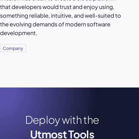
that developers would trust and enjoy using,
something reliable, intuitive, and well-suited to
the evolving demands of modern software
development.
Company
Deploy with the
Utmost Tools