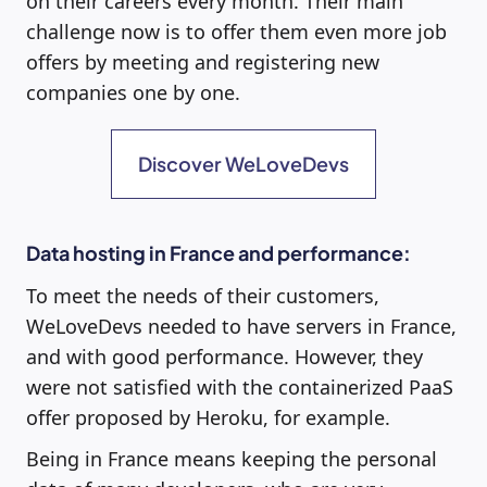
on their careers every month. Their main
challenge now is to offer them even more job
offers by meeting and registering new
companies one by one.
Discover WeLoveDevs
Data hosting in France and performance:
To meet the needs of their customers,
WeLoveDevs needed to have servers in France,
and with good performance. However, they
were not satisfied with the containerized PaaS
offer proposed by Heroku, for example.
Being in France means keeping the personal