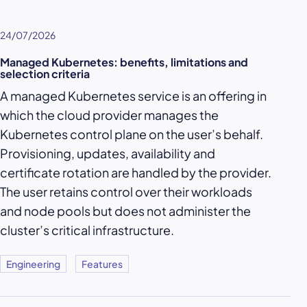
24/07/2026
Managed Kubernetes: benefits, limitations and
selection criteria
A managed Kubernetes service is an offering in
which the cloud provider manages the
Kubernetes control plane on the user’s behalf.
Provisioning, updates, availability and
certificate rotation are handled by the provider.
The user retains control over their workloads
and node pools but does not administer the
cluster’s critical infrastructure.
Engineering
Features