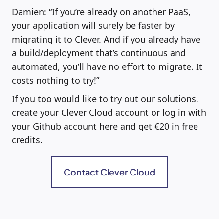
Damien: “If you’re already on another PaaS,
your application will surely be faster by
migrating it to Clever. And if you already have
a build/deployment that’s continuous and
automated, you’ll have no effort to migrate. It
costs nothing to try!”
If you too would like to try out our solutions,
create your Clever Cloud account or log in with
your Github account here and get €20 in free
credits.
Contact Clever Cloud