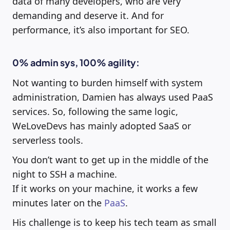
data of many developers, who are very
demanding and deserve it. And for
performance, it’s also important for SEO.
0% admin sys, 100% agility:
Not wanting to burden himself with system
administration, Damien has always used PaaS
services. So, following the same logic,
WeLoveDevs has mainly adopted SaaS or
serverless tools.
You don’t want to get up in the middle of the
night to SSH a machine.
If it works on your machine, it works a few
minutes later on the
PaaS
.
His challenge is to keep his tech team as small