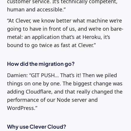
customer service. It’s technically competent,
human and accessible.”
“At Clever, we know better what machine we’re
going to have in front of us, and we’re on bare-
metal: an application that’s at Heroku, it’s
bound to go twice as fast at Clever.”
How did the migration go?
Damien: “GIT PUSH… That’s it! Then we piled
things on one by one. The biggest change was
adding Cloudflare, and that really changed the
performance of our Node server and
WordPress.”
Why use Clever Cloud?