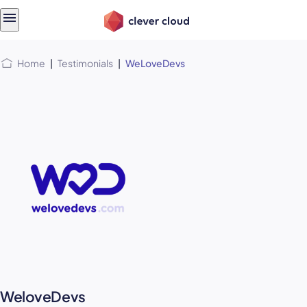
Skip
Skip to
to
content
menu
Home
|
Testimonials
|
WeLoveDevs
WeloveDevs