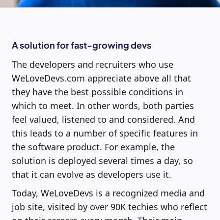
A solution for fast-growing devs
The developers and recruiters who use
WeLoveDevs.com appreciate above all that
they have the best possible conditions in
which to meet. In other words, both parties
feel valued, listened to and considered. And
this leads to a number of specific features in
the software product. For example, the
solution is deployed several times a day, so
that it can evolve as developers use it.
Today, WeLoveDevs is a recognized media and
job site, visited by over 90K techies who reflect