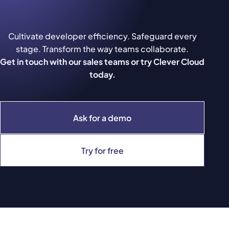
Cultivate developer efficiency. Safeguard every
stage. Transform the way teams collaborate.
Get in touch with our sales teams or try Clever Cloud
today.
Ask for a demo
Try for free