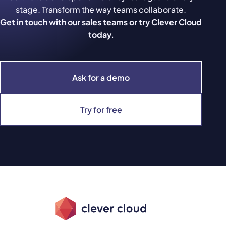
stage. Transform the way teams collaborate.
Get in touch with our sales teams or try Clever Cloud
today.
Ask for a demo
Try for free