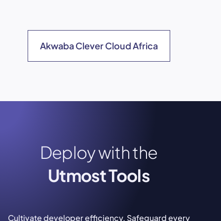
Akwaba Clever Cloud Africa
Deploy with the
Utmost Tools
Cultivate developer efficiency. Safeguard every