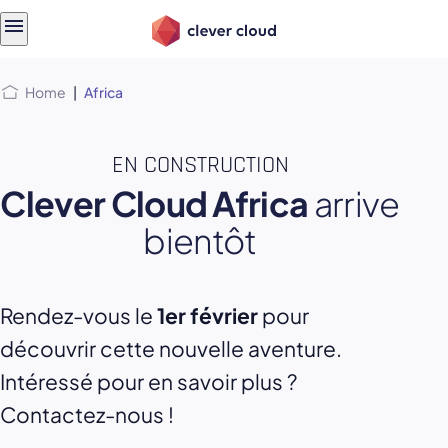
Skip
Skip to
to
content
menu
Home
|
Africa
EN CONSTRUCTION
Clever Cloud Africa
arrive
bientôt
Rendez-vous le
1er février
pour
découvrir cette nouvelle aventure.
Intéressé pour en savoir plus ?
Contactez-nous !