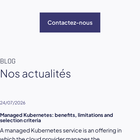
Contactez-nous
BLOG
Nos actualités
24/07/2026
Managed Kubernetes: benefits, limitations and
selection criteria
A managed Kubernetes service is an offering in
which the cloud provider manages the