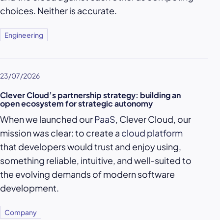
choices. Neither is accurate.
Engineering
23/07/2026
Clever Cloud’s partnership strategy: building an
open ecosystem for strategic autonomy
When we launched our
PaaS
, Clever Cloud, our
mission was clear: to create a
cloud platform
that developers would trust and enjoy using,
something reliable, intuitive, and well-suited to
the evolving demands of modern software
development.
Company