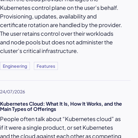
Kubernetes control plane on the user’s behalf.
Provisioning, updates, availability and
certificate rotation are handled by the provider.
The user retains control over their workloads
and node pools but does not administer the
cluster’s critical infrastructure.
Engineering
Features
24/07/2026
Kubernetes Cloud: What It Is, How It Works, and the
Main Types of Offerings
People often talk about “Kubernetes cloud” as
if it were a single product, or set Kubernetes
and the cloud against each other as competing