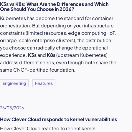
K3s vs K8s: What Are the Differences and Which
One Should You Choose in 2026?
Kubernetes
has become the standard for container
orchestration. But depending on your infrastructure
constraints (limited resources, edge computing, IoT,
or large-scale enterprise clusters), the distribution
you choose can radically change the operational
experience.
K3s
and
K8s
(upstream Kubernetes)
address different needs, even though both share the
same CNCF-certified foundation.
Engineering
Features
26/05/2026
How Clever Cloud responds to kernel vulnerabilities
How Clever Cloud reacted to recent kernel