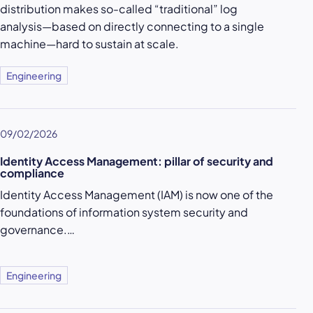
distribution makes so-called “traditional” log
analysis—based on directly connecting to a single
machine—hard to sustain at scale.
Engineering
09/02/2026
Identity Access Management: pillar of security and
compliance
Identity Access Management (IAM) is now one of the
foundations of information system security and
governance.…
Engineering