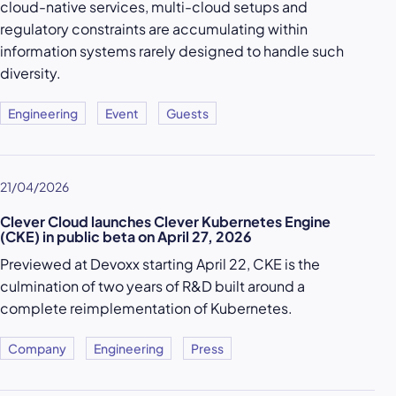
cloud-native services, multi-cloud setups and
regulatory constraints are accumulating within
information systems rarely designed to handle such
diversity.
Engineering
Event
Guests
21/04/2026
Clever Cloud launches Clever Kubernetes Engine
(CKE) in public beta on April 27, 2026
Previewed at Devoxx starting April 22, CKE is the
culmination of two years of R&D built around a
complete reimplementation of Kubernetes.
Company
Engineering
Press