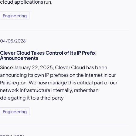
cloud applications run.
Engineering
04/05/2026
Clever Cloud Takes Control of Its IP Prefix
Announcements
Since January 22, 2025, Clever Cloud has been
announcing its own IP prefixes on the Internet in our
Paris region. We now manage this critical part of our
network infrastructure internally, rather than
delegating it to a third party.
Engineering