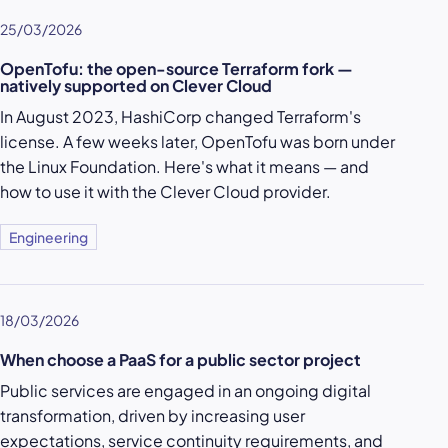
25/03/2026
OpenTofu: the open-source Terraform fork —
natively supported on Clever Cloud
In August 2023, HashiCorp changed Terraform's
license. A few weeks later, OpenTofu was born under
the Linux Foundation. Here's what it means — and
how to use it with the Clever Cloud provider.
Engineering
18/03/2026
When choose a PaaS for a public sector project
Public services are engaged in an ongoing digital
transformation, driven by increasing user
expectations, service continuity requirements, and