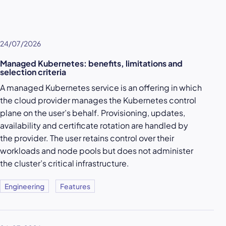
24/07/2026
Managed Kubernetes: benefits, limitations and
selection criteria
A managed Kubernetes service is an offering in which
the cloud provider manages the Kubernetes control
plane on the user’s behalf. Provisioning, updates,
availability and certificate rotation are handled by
the provider. The user retains control over their
workloads and node pools but does not administer
the cluster’s critical infrastructure.
Engineering
Features