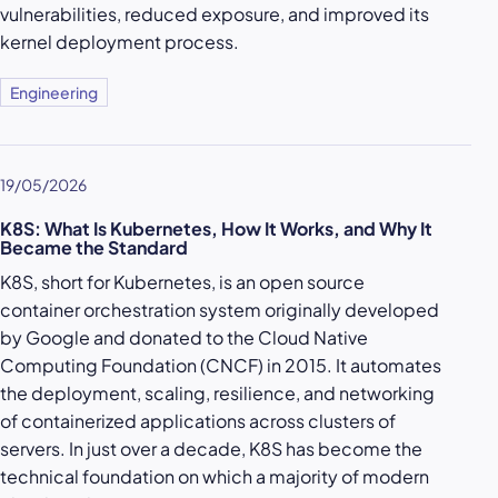
vulnerabilities, reduced exposure, and improved its
kernel deployment process.
Engineering
19/05/2026
K8S: What Is Kubernetes, How It Works, and Why It
Became the Standard
K8S, short for Kubernetes, is an open source
container orchestration system originally developed
by Google and donated to the Cloud Native
Computing Foundation (CNCF) in 2015. It automates
the deployment, scaling, resilience, and networking
of containerized applications across clusters of
servers. In just over a decade, K8S has become the
technical foundation on which a majority of modern