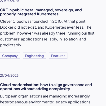
27/04/2026
CKE in public beta: managed, sovereign, and
properly integrated Kubernetes
Clever Cloud was founded in 2010. At that point,
Docker did not exist, and Kubernetes even less. The
problem, however, was already there: running our first
customers' applications reliably, in isolation, and
predictably.
Company
Engineering
Features
21/04/2026
Cloud modernisation: how to align governance and
operations without adding complexity
European organisations are managing increasingly
heterogeneous environments: legacy applications,