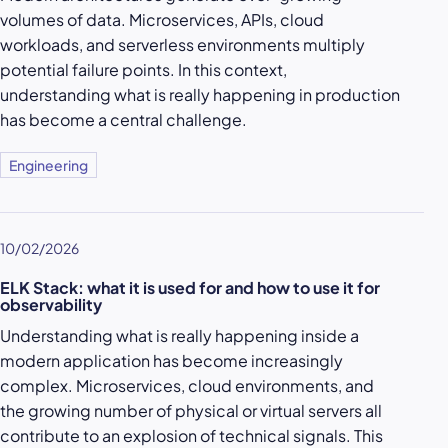
volumes of data. Microservices, APIs, cloud
workloads, and serverless environments multiply
potential failure points. In this context,
understanding what is really happening in production
has become a central challenge.
Engineering
10/02/2026
ELK Stack: what it is used for and how to use it for
observability
Understanding what is really happening inside a
modern application has become increasingly
complex. Microservices, cloud environments, and
the growing number of physical or virtual servers all
contribute to an explosion of technical signals. This