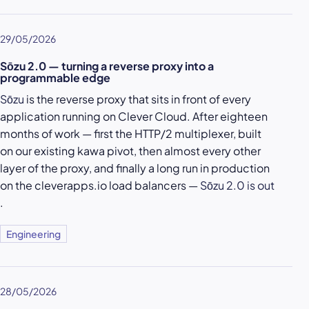
29/05/2026
Sōzu 2.0 — turning a reverse proxy into a
programmable edge
Sōzu
is the reverse proxy that sits in front of every
application running on Clever Cloud. After eighteen
months of work — first the HTTP/2 multiplexer, built
on our existing kawa pivot, then almost every other
layer of the proxy, and finally a long run in production
on the cleverapps.io load balancers —
Sōzu 2.0 is out
.
Engineering
28/05/2026