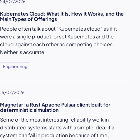
24/07/2026
Kubernetes Cloud: What It Is, How It Works, and the
Main Types of Offerings
People often talk about "Kubernetes cloud" as if it
were a single product, or set Kubernetes and the
cloud against each other as competing choices.
Neither is accurate.
Engineering
15/07/2026
Magnetar: a Rust Apache Pulsar client built for
deterministic simulation
Some of the most interesting reliability work in
distributed systems starts with a simple idea: if a
system can fail in production because of time,