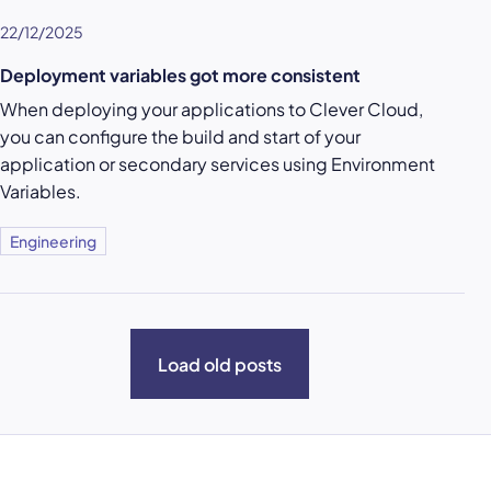
22/12/2025
Deployment variables got more consistent
When deploying your applications to Clever Cloud,
you can configure the build and start of your
application or secondary services using Environment
Variables.
Engineering
Load old posts