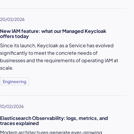
20/02/2026
New IAM feature: what our Managed Keycloak
offers today
Since its launch, Keycloak as a Service has evolved
significantly to meet the concrete needs of
businesses and the requirements of operating IAM at
scale.
Engineering
10/02/2026
Elasticsearch Observability: logs, metrics, and
traces explained
Modern architectures generate ever-growing