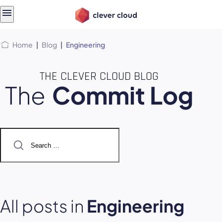
Skip
Skip to
to
content
menu
Home
|
Blog
|
Engineering
THE CLEVER CLOUD BLOG
The
Commit Log
Search
for:
All posts in
Engineering