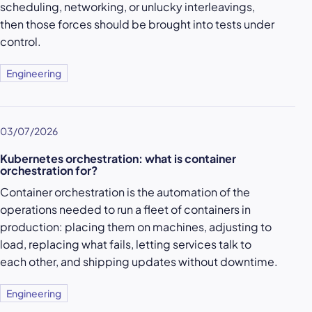
scheduling, networking, or unlucky interleavings,
then those forces should be brought into tests under
control.
Engineering
03/07/2026
Kubernetes orchestration: what is container
orchestration for?
Container orchestration is the automation of the
operations needed to run a fleet of containers in
production: placing them on machines, adjusting to
load, replacing what fails, letting services talk to
each other, and shipping updates without downtime.
Engineering