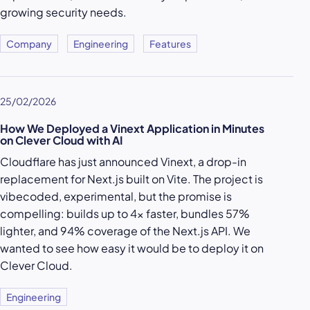
growing security needs.
Company
Engineering
Features
25/02/2026
How We Deployed a Vinext Application in Minutes
on Clever Cloud with AI
Cloudflare has just announced Vinext, a drop-in
replacement for Next.js built on Vite. The project is
vibecoded, experimental, but the promise is
compelling: builds up to 4x faster, bundles 57%
lighter, and 94% coverage of the Next.js API. We
wanted to see how easy it would be to deploy it on
Clever Cloud.
Engineering