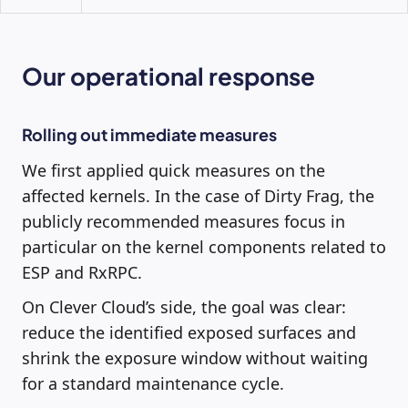
Our operational response
Rolling out immediate measures
We first applied quick measures on the
affected kernels. In the case of Dirty Frag, the
publicly recommended measures focus in
particular on the kernel components related to
ESP and RxRPC.
On Clever Cloud’s side, the goal was clear:
reduce the identified exposed surfaces and
shrink the exposure window without waiting
for a standard maintenance cycle.