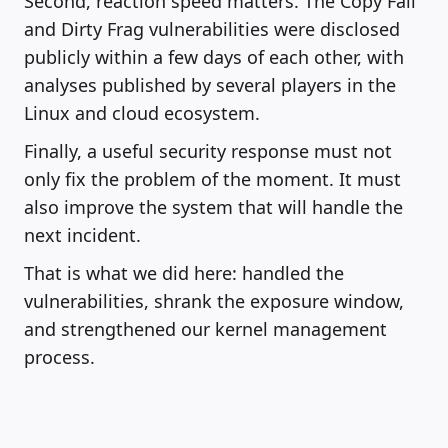
Second, reaction speed matters. The Copy Fail
and Dirty Frag vulnerabilities were disclosed
publicly within a few days of each other, with
analyses published by several players in the
Linux and cloud ecosystem.
Finally, a useful security response must not
only fix the problem of the moment. It must
also improve the system that will handle the
next incident.
That is what we did here: handled the
vulnerabilities, shrank the exposure window,
and strengthened our kernel management
process.