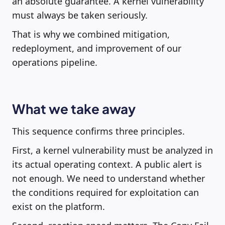
an absolute guarantee. A kernel vulnerability
must always be taken seriously.
That is why we combined mitigation,
redeployment, and improvement of our
operations pipeline.
What we take away
This sequence confirms three principles.
First, a kernel vulnerability must be analyzed in
its actual operating context. A public alert is
not enough. We need to understand whether
the conditions required for exploitation can
exist on the platform.