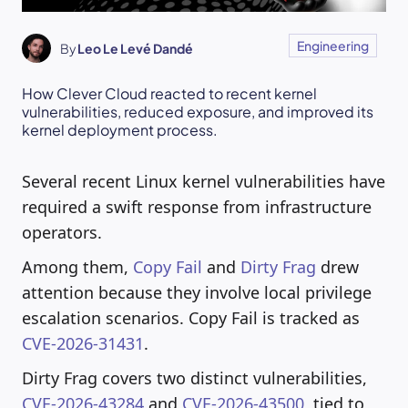
Engineering
By
Leo Le Levé Dandé
How Clever Cloud reacted to recent kernel
vulnerabilities, reduced exposure, and improved its
kernel deployment process.
Several recent Linux kernel vulnerabilities have
required a swift response from infrastructure
operators.
Among them,
Copy Fail
and
Dirty Frag
drew
attention because they involve local privilege
escalation scenarios. Copy Fail is tracked as
CVE-2026-31431
.
Dirty Frag covers two distinct vulnerabilities,
CVE-2026-43284
and
CVE-2026-43500
, tied to