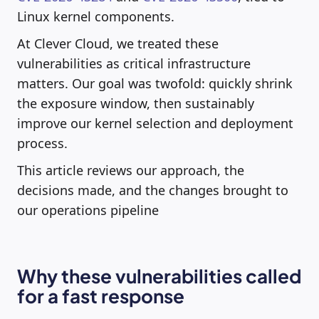
Linux kernel components.
At Clever Cloud, we treated these
vulnerabilities as critical infrastructure
matters. Our goal was twofold: quickly shrink
the exposure window, then sustainably
improve our kernel selection and deployment
process.
This article reviews our approach, the
decisions made, and the changes brought to
our operations pipeline
Why these vulnerabilities called
for a fast response