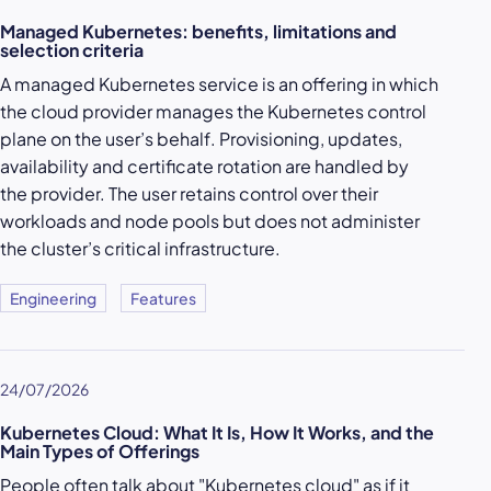
Managed Kubernetes: benefits, limitations and
selection criteria
A managed Kubernetes service is an offering in which
the cloud provider manages the Kubernetes control
plane on the user’s behalf. Provisioning, updates,
availability and certificate rotation are handled by
the provider. The user retains control over their
workloads and node pools but does not administer
the cluster’s critical infrastructure.
Engineering
Features
24/07/2026
Kubernetes Cloud: What It Is, How It Works, and the
Main Types of Offerings
People often talk about "Kubernetes cloud" as if it