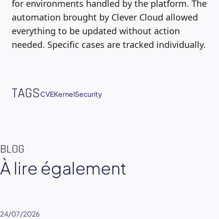
for environments handled by the platform. The
automation brought by Clever Cloud allowed
everything to be updated without action
needed. Specific cases are tracked individually.
TAGS
CVE
Kernel
Security
BLOG
À lire également
24/07/2026