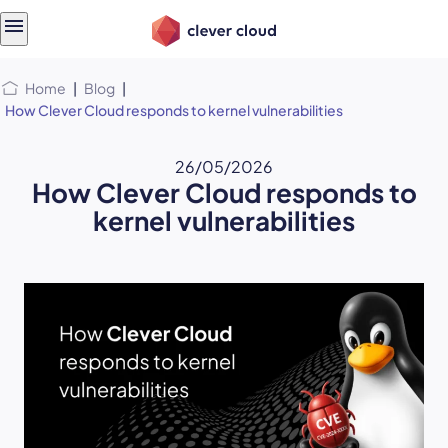
Skip
Skip to
to
content
menu
Home
|
Blog
|
How Clever Cloud responds to kernel vulnerabilities
26/05/2026
How Clever Cloud responds to
kernel vulnerabilities