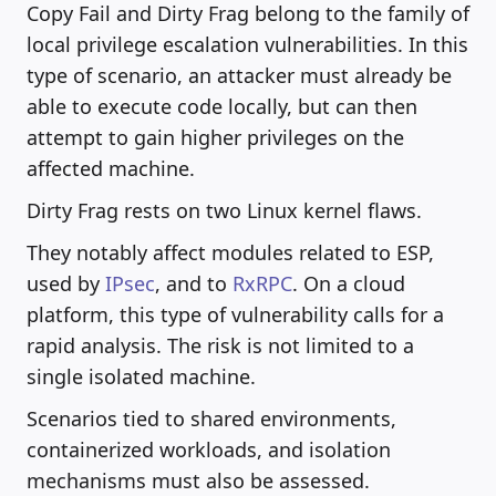
Copy Fail and Dirty Frag belong to the family of
local privilege escalation vulnerabilities. In this
type of scenario, an attacker must already be
able to execute code locally, but can then
attempt to gain higher privileges on the
affected machine.
Dirty Frag rests on two Linux kernel flaws.
They notably affect modules related to ESP,
used by
IPsec
, and to
RxRPC
. On a cloud
platform, this type of vulnerability calls for a
rapid analysis. The risk is not limited to a
single isolated machine.
Scenarios tied to shared environments,
containerized workloads, and isolation
mechanisms must also be assessed.