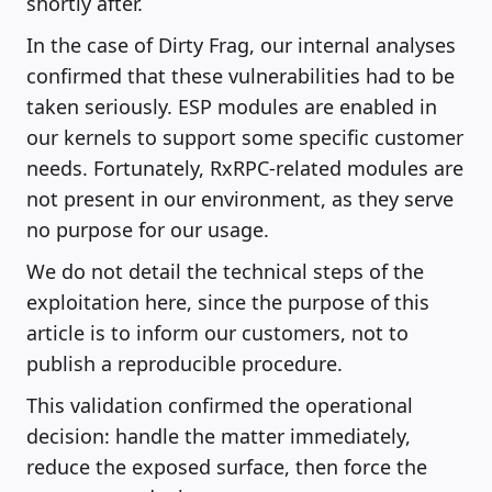
shortly after.
In the case of Dirty Frag, our internal analyses
confirmed that these vulnerabilities had to be
taken seriously. ESP modules are enabled in
our kernels to support some specific customer
needs. Fortunately, RxRPC-related modules are
not present in our environment, as they serve
no purpose for our usage.
We do not detail the technical steps of the
exploitation here, since the purpose of this
article is to inform our customers, not to
publish a reproducible procedure.
This validation confirmed the operational
decision: handle the matter immediately,
reduce the exposed surface, then force the