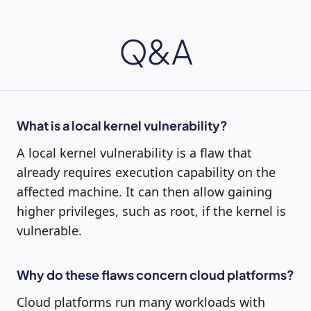
Q&A
What is a local kernel vulnerability?
A local kernel vulnerability is a flaw that
already requires execution capability on the
affected machine. It can then allow gaining
higher privileges, such as root, if the kernel is
vulnerable.
Why do these flaws concern cloud platforms?
Cloud platforms run many workloads with