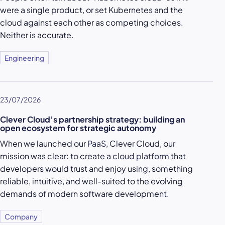
were a single product, or set Kubernetes and the
cloud against each other as competing choices.
Neither is accurate.
Engineering
23/07/2026
Clever Cloud’s partnership strategy: building an
open ecosystem for strategic autonomy
When we launched our
PaaS
, Clever Cloud, our
mission was clear: to create a
cloud platform
that
developers would trust and enjoy using, something
reliable, intuitive, and well-suited to the evolving
demands of modern software development.
Company