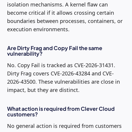
isolation mechanisms. A kernel flaw can
become critical if it allows crossing certain
boundaries between processes, containers, or
execution environments.
Are Dirty Frag and Copy Fail the same
vulnerability?
No. Copy Fail is tracked as CVE-2026-31431.
Dirty Frag covers CVE-2026-43284 and CVE-
2026-43500. These vulnerabilities are close in
impact, but they are distinct.
What action is required from Clever Cloud
customers?
No general action is required from customers