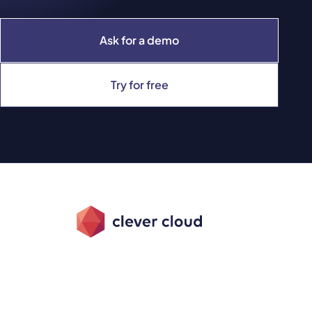
Ask for a demo
Try for free