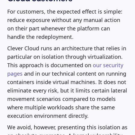
For customers, the expected effect is simple:
reduce exposure without any manual action
on their part whenever the platform can
handle the redeployment.
Clever Cloud runs an architecture that relies in
particular on isolation through virtualization.
This approach is documented on
our security
pages
and in our technical content on running
containers inside virtual machines. It does not
eliminate every risk, but it limits certain lateral
movement scenarios compared to models
where multiple workloads share the same
execution environment directly.
We avoid, however, presenting this isolation as