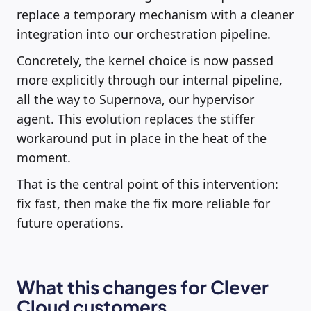
replace a temporary mechanism with a cleaner
integration into our orchestration pipeline.
Concretely, the kernel choice is now passed
more explicitly through our internal pipeline,
all the way to Supernova, our hypervisor
agent. This evolution replaces the stiffer
workaround put in place in the heat of the
moment.
That is the central point of this intervention:
fix fast, then make the fix more reliable for
future operations.
What this changes for Clever
Cloud customers