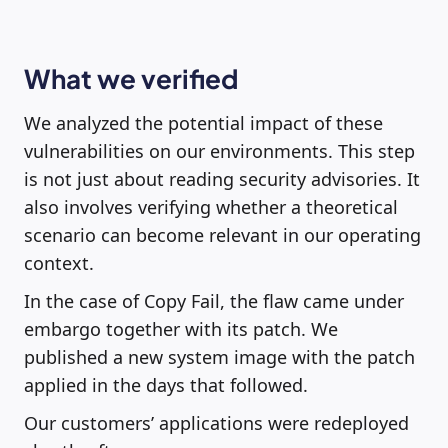
What we verified
We analyzed the potential impact of these
vulnerabilities on our environments. This step
is not just about reading security advisories. It
also involves verifying whether a theoretical
scenario can become relevant in our operating
context.
In the case of Copy Fail, the flaw came under
embargo together with its patch. We
published a new system image with the patch
applied in the days that followed.
Our customers’ applications were redeployed