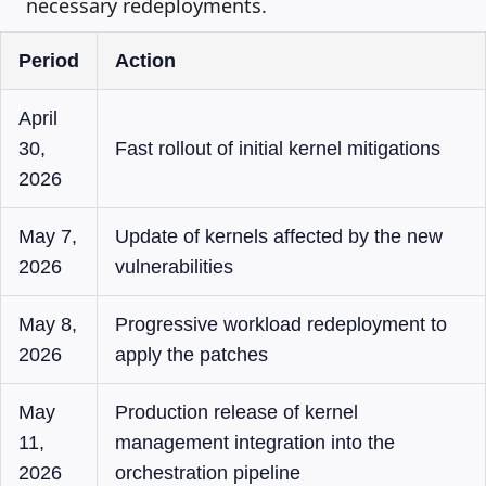
necessary redeployments.
Period
Action
April
30,
Fast rollout of initial kernel mitigations
2026
May 7,
Update of kernels affected by the new
2026
vulnerabilities
May 8,
Progressive workload redeployment to
2026
apply the patches
May
Production release of kernel
11,
management integration into the
2026
orchestration pipeline