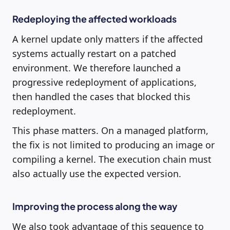
Redeploying the affected workloads
A kernel update only matters if the affected
systems actually restart on a patched
environment. We therefore launched a
progressive redeployment of applications,
then handled the cases that blocked this
redeployment.
This phase matters. On a managed platform,
the fix is not limited to producing an image or
compiling a kernel. The execution chain must
also actually use the expected version.
Improving the process along the way
We also took advantage of this sequence to