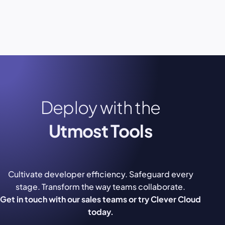
Deploy with the
Utmost Tools
Cultivate developer efficiency. Safeguard every
stage. Transform the way teams collaborate.
Get in touch with our sales teams or try Clever Cloud
today.