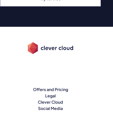
Offers and Pricing
Legal
Clever Cloud
Social Media