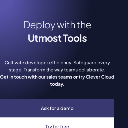
Deploy with the
Utmost Tools
Cultivate developer efficiency. Safeguard every
stage. Transform the way teams collaborate.
Get in touch with our sales teams or try Clever Cloud
today.
Ask for a demo
Try for free