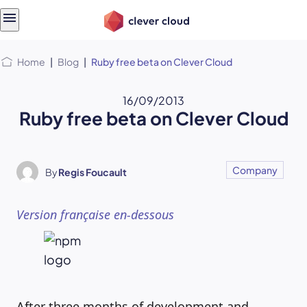
Skip
Skip to
to
content
menu
Home
|
Blog
|
Ruby free beta on Clever Cloud
16/09/2013
Ruby free beta on Clever Cloud
Company
By
Regis Foucault
Version française en-dessous
After three months of development and