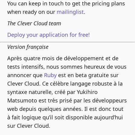
You can keep in touch to get the pricing plans
when ready on our
mailinglist
.
The Clever Cloud team
Deploy your application for free!
Version française
Après quatre mois de développement et de
tests intensifs, nous sommes heureux de vous
annoncer que
Ruby
est en beta gratuite sur
Clever Cloud. Ce célèbre langage robuste à la
syntaxe naturelle, créé par Yukihiro
Matsumoto est très prisé par les développeurs
web depuis quelques années. Il est donc tout
à fait logique qu’il soit disponible aujourd’hui
sur Clever Cloud.