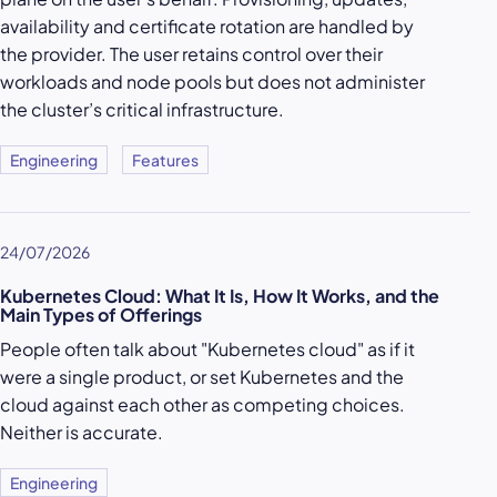
availability and certificate rotation are handled by
the provider. The user retains control over their
workloads and node pools but does not administer
the cluster’s critical infrastructure.
Engineering
Features
24/07/2026
Kubernetes Cloud: What It Is, How It Works, and the
Main Types of Offerings
People often talk about "Kubernetes cloud" as if it
were a single product, or set Kubernetes and the
cloud against each other as competing choices.
Neither is accurate.
Engineering