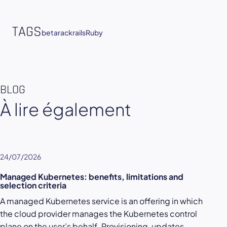
TAGS
beta
rack
rails
Ruby
BLOG
À lire également
24/07/2026
Managed Kubernetes: benefits, limitations and
selection criteria
A managed Kubernetes service is an offering in which
the cloud provider manages the Kubernetes control
plane on the user’s behalf. Provisioning, updates,