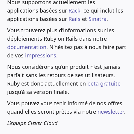
Nous supportons actuellement les
applications basées sur
Rack
, ce qui inclut les
applications basées sur
Rails
et
Sinatra
.
Vous trouverez plus d’informations sur les
déploiements Ruby on Rails dans notre
documentation
. N’hésitez pas à nous faire part
de vos
impressions
.
Nous considérons qu’un produit n’est jamais
parfait sans les retours de ses utilisateurs.
Ruby est donc actuellement en
beta gratuite
jusqu’à sa version finale.
Vous pouvez vous tenir informé de nos offres
quand elles seront prêtes via notre
newsletter
.
L’équipe Clever Cloud