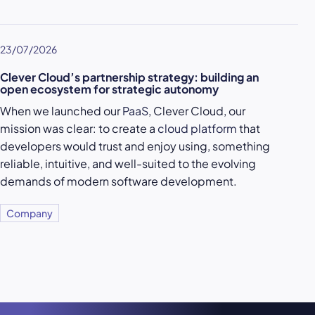
23/07/2026
Clever Cloud’s partnership strategy: building an
open ecosystem for strategic autonomy
When we launched our
PaaS
, Clever Cloud, our
mission was clear: to create a
cloud platform
that
developers would trust and enjoy using, something
reliable, intuitive, and well-suited to the evolving
demands of modern software development.
Company