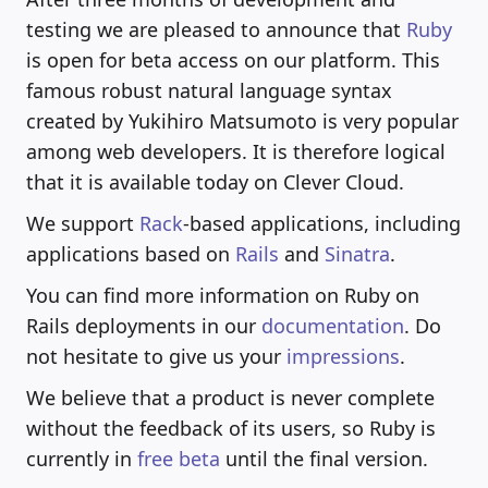
testing we are pleased to announce that
Ruby
is open for beta access on our platform. This
famous robust natural language syntax
created by Yukihiro Matsumoto is very popular
among web developers. It is therefore logical
that it is available today on Clever Cloud.
We support
Rack
-based applications, including
applications based on
Rails
and
Sinatra
.
You can find more information on Ruby on
Rails deployments in our
documentation
. Do
not hesitate to give us your
impressions
.
We believe that a product is never complete
without the feedback of its users, so Ruby is
currently in
free beta
until the final version.