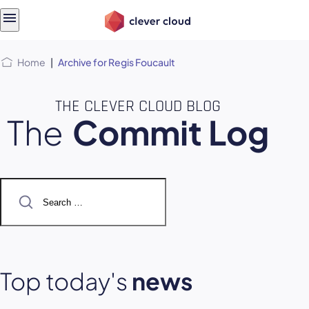
Skip
Skip to
to
content
menu
Home
|
Archive for Regis Foucault
THE CLEVER CLOUD BLOG
The
Commit Log
Search
for:
Top today's
news