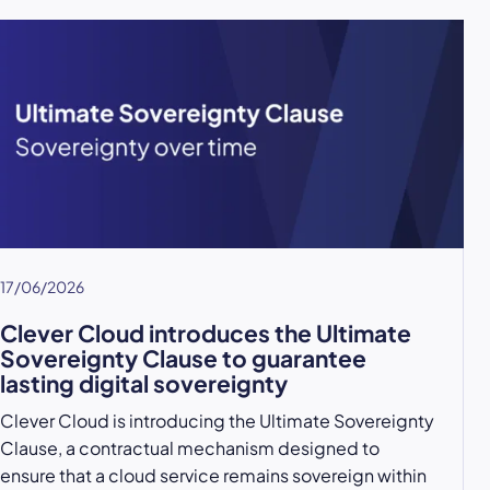
17/06/2026
Clever Cloud introduces the Ultimate
Sovereignty Clause to guarantee
lasting digital sovereignty
Clever Cloud is introducing the Ultimate Sovereignty
Clause, a contractual mechanism designed to
ensure that a cloud service remains sovereign within