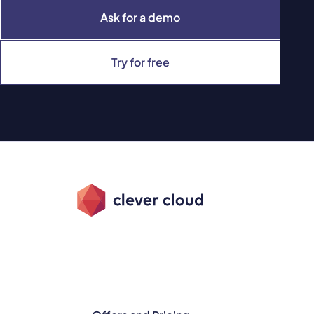
Ask for a demo
Try for free