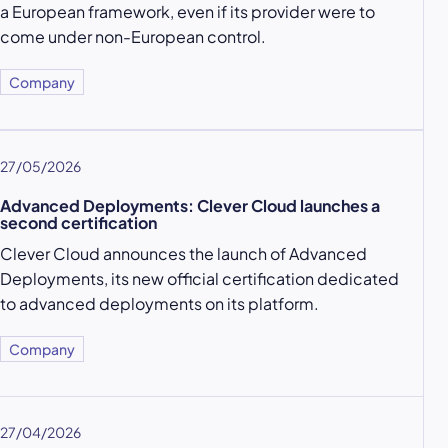
a European framework, even if its provider were to
come under non-European control.
Company
27/05/2026
Advanced Deployments: Clever Cloud launches a
second certification
Clever Cloud announces the launch of Advanced
Deployments, its new official certification dedicated
to advanced deployments on its platform.
Company
27/04/2026