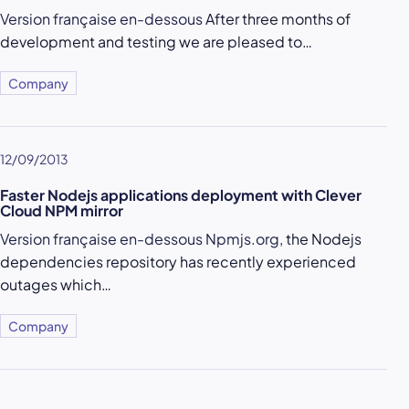
Version française en-dessous
After three months of
development and testing we are pleased to…
Company
12/09/2013
Faster Nodejs applications deployment with Clever
Cloud NPM mirror
Version française en-dessous
Npmjs.org
, the Nodejs
dependencies repository has recently experienced
outages which…
Company