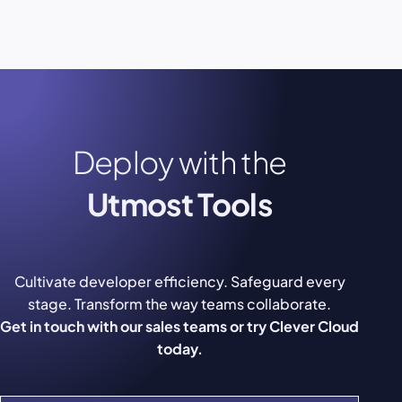
Deploy with the
Utmost Tools
Cultivate developer efficiency. Safeguard every
stage. Transform the way teams collaborate.
Get in touch with our sales teams or try Clever Cloud
today.