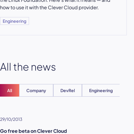
how to use it with the Clever Cloud provider.
Engineering
All the news
All
Company
DevRel
Engineering
Ent
29/10/2013
Go free beta on Clever Cloud