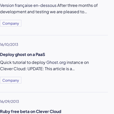
Version française en-dessous
After three months of
development and testing we are pleased to…
Company
16/10/2013
Deploy ghost on a PaaS
Quick tutorial to deploy
Ghost.org
instance on
Clever Cloud: UPDATE: This article is a…
Company
16/09/2013
Ruby free beta on Clever Cloud