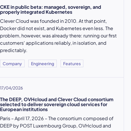
CKE in public beta: managed, sovereign, and
properly integrated Kubernetes
Clever Cloud was founded in 2010. At that point,
Docker did not exist, and Kubernetes even less. The
problem, however, was already there: running our first
customers' applications reliably, in isolation, and
predictably.
Company
Engineering
Features
17/04/2026
The DEEP, OVHcloud and Clever Cloud consortium
selected to deliver sovereign cloud services for
European institutions
Paris – April 17, 2026 – The consortium composed of
DEEP by POST Luxembourg Group, OVHcloud and