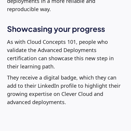
deployments in a more reliable and
reproducible way.
Showcasing your progress
As with Cloud Concepts 101, people who
validate the Advanced Deployments
certification can showcase this new step in
their learning path.
They receive a digital badge, which they can
add to their LinkedIn profile to highlight their
growing expertise on Clever Cloud and
advanced deployments.