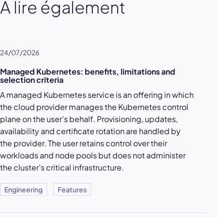
À lire également
24/07/2026
Managed Kubernetes: benefits, limitations and
selection criteria
A managed Kubernetes service is an offering in which
the cloud provider manages the Kubernetes control
plane on the user’s behalf. Provisioning, updates,
availability and certificate rotation are handled by
the provider. The user retains control over their
workloads and node pools but does not administer
the cluster’s critical infrastructure.
Engineering
Features