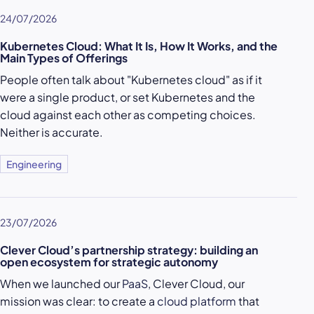
24/07/2026
Kubernetes Cloud: What It Is, How It Works, and the
Main Types of Offerings
People often talk about "Kubernetes cloud" as if it
were a single product, or set Kubernetes and the
cloud against each other as competing choices.
Neither is accurate.
Engineering
23/07/2026
Clever Cloud’s partnership strategy: building an
open ecosystem for strategic autonomy
When we launched our
PaaS
, Clever Cloud, our
mission was clear: to create a
cloud platform
that