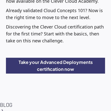
now available on the Clever Cloud Academy.
Already validated Cloud Concepts 101? Now is
the right time to move to the next level.
Discovering the Clever Cloud certification path
for the first time? Start with the basics, then
take on this new challenge.
Take your Advanced Deployments
certification now
BLOG