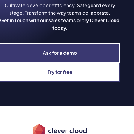
Cultivate developer efficiency. Safeguard every
stage. Transform the way teams collaborate.
Get in touch with our sales teams or try Clever Cloud
today.
Ask for a demo
Try for free