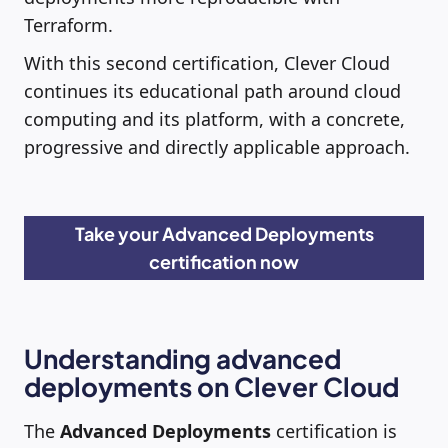
Terraform.
With this second certification, Clever Cloud
continues its educational path around cloud
computing and its platform, with a concrete,
progressive and directly applicable approach.
Take your Advanced Deployments
certification now
Understanding advanced
deployments on Clever Cloud
The
Advanced Deployments
certification is