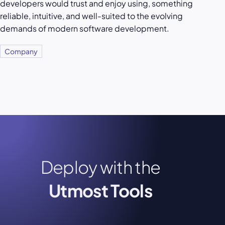
developers would trust and enjoy using, something
reliable, intuitive, and well-suited to the evolving
demands of modern software development.
Company
Deploy with the
Utmost Tools