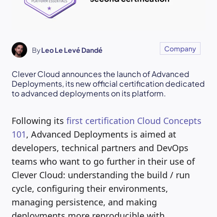
Company
By
Leo Le Levé Dandé
Clever Cloud announces the launch of Advanced
Deployments, its new official certification dedicated
to advanced deployments on its platform.
Following its
first certification Cloud Concepts
101
, Advanced Deployments is aimed at
developers, technical partners and DevOps
teams who want to go further in their use of
Clever Cloud: understanding the build / run
cycle, configuring their environments,
managing persistence, and making
deployments more reproducible with