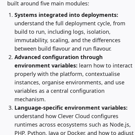
built around five main modules:
Systems integrated into deployments:
understand the full deployment cycle, from
build to run, including logs, isolation,
immutability, scaling, and the differences
between build flavour and run flavour.
Advanced configuration through
environment variables:
learn how to interact
properly with the platform, contextualise
instances, organise environments, and use
variables as a central configuration
mechanism.
Language-specific environment variables:
understand how Clever Cloud configures
runtimes across ecosystems such as Node.js,
PHP, Python, Java or Docker, and how to adjust