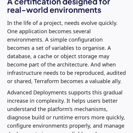
A certification designed for
real-world environments
In the life of a project, needs evolve quickly.
One application becomes several
environments. A simple configuration
becomes a set of variables to organise. A
database, a cache or object storage may
become part of the architecture. And when
infrastructure needs to be reproduced, audited
or shared, Terraform becomes a valuable ally.
Advanced Deployments supports this gradual
increase in complexity. It helps users better
understand the platform’s mechanisms,
diagnose build or runtime errors more quickly,
configure environments properly, and manage