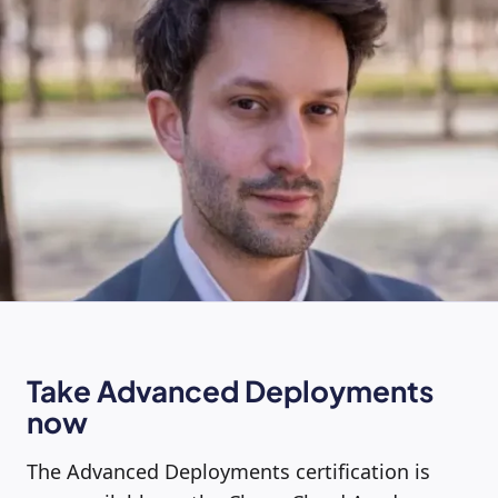
Take Advanced Deployments
now
The Advanced Deployments certification is