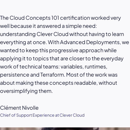
The Cloud Concepts 101 certification worked very
well because it answered a simple need:
understanding Clever Cloud without having to learn
everything at once. With Advanced Deployments, we
wanted to keep this progressive approach while
applying it to topics that are closer to the everyday
work of technical teams: variables, runtimes,
persistence and Terraform. Most of the work was
about making these concepts readable, without
oversimplifying them.
Clément Nivolle
Chief of Support Experience at Clever Cloud