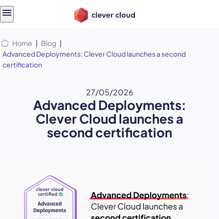
Skip
Skip to
to
content
menu
Home
|
Blog
|
Advanced Deployments: Clever Cloud launches a second
certification
27/05/2026
Advanced Deployments:
Clever Cloud launches a
second certification