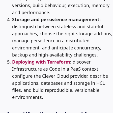
versions, build behaviour, execution, memory
and performance.
Storage and persistence management:
distinguish between stateless and stateful
approaches, choose the right storage add-ons,
manage persistence in a distributed
environment, and anticipate concurrency,
backup and high-availability challenges.
Deploying with Terraform
:
discover
Infrastructure as Code in a PaaS context,
configure the Clever Cloud provider, describe
applications, databases and storage in HCL
files, and build reproducible, versionable
environments.