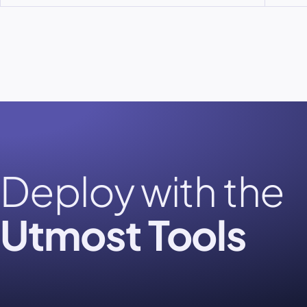
Deploy with the
Utmost Tools