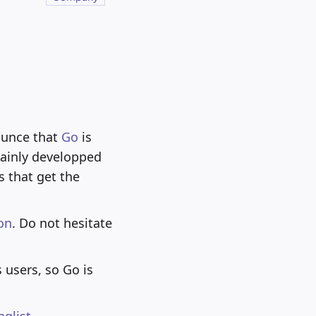
ounce that
Go
is
mainly developped
 that get the
on
. Do not hesitate
 users, so Go is
nglist
.