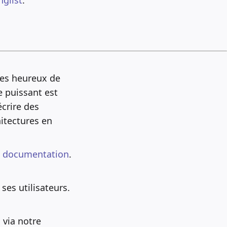
mes heureux de
e puissant est
crire des
itectures en
e
documentation
.
ses utilisateurs.
 via notre