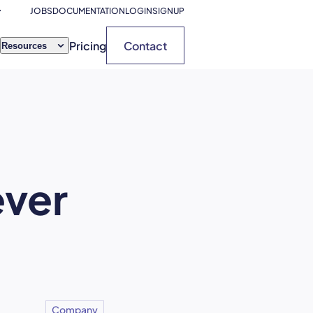
JOBS
DOCUMENTATION
LOGIN
SIGNUP
Pricing
Contact
Resources
ever
Company