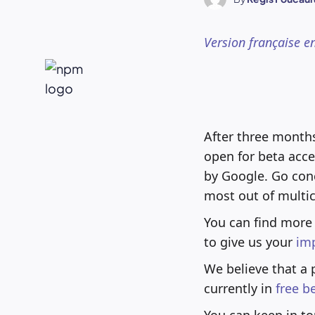
Version française e
After three month
open for beta acce
by Google. Go con
most out of multi
You can find more
to give us your
im
We believe that a 
currently in
free b
You can keep in to