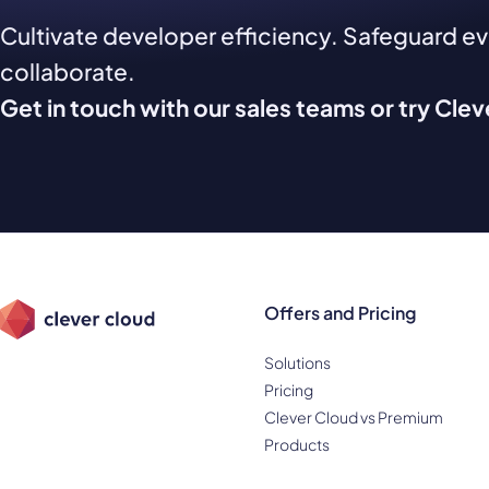
Cultivate developer efficiency. Safeguard e
collaborate.
Get in touch with our sales teams or try Cle
Offers and Pricing
Solutions
Pricing
Clever Cloud vs Premium
Products