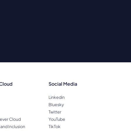
 Cloud
Social Media
Linkedin
Bluesky
Twitter
ever Cloud
YouTube
 and Inclusion
TikTok