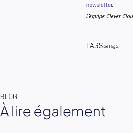
newsletter
.
L’équipe Clever Clo
TAGS
beta
go
BLOG
À lire également