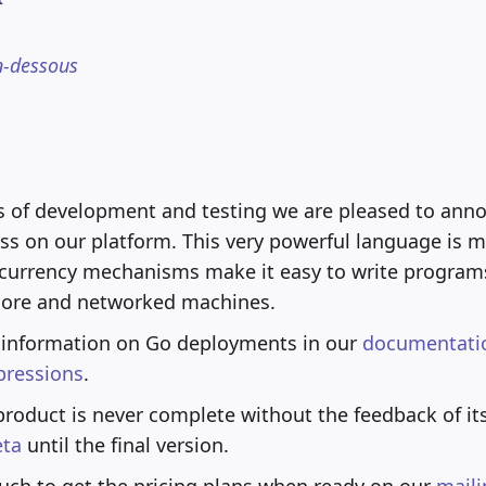
n-dessous
s of development and testing we are pleased to ann
ss on our platform. This very powerful language is 
currency mechanisms make it easy to write programs
core and networked machines.
 information on Go deployments in our
documentati
pressions
.
product is never complete without the feedback of its
eta
until the final version.
uch to get the pricing plans when ready on our
maili