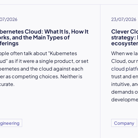
07/2026
23/07/2026
bernetes Cloud: What It Is, How It
Clever Cl
rks, and the Main Types of
strategy:
ferings
ecosystem
ple often talk about "Kubernetes
When we l
ud" as if it were a single product, or set
Cloud, our 
ernetes and the cloud against each
cloud plat
er as competing choices. Neither is
trust and e
urate.
intuitive, a
demands of
developme
gineering
Company