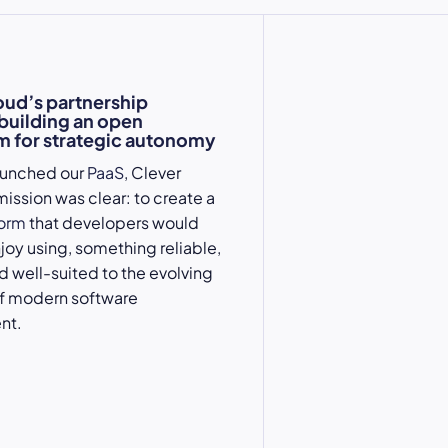
oud’s partnership
 building an open
 for strategic autonomy
aunched our
PaaS
, Clever
mission was clear: to create a
form
that developers would
njoy using, something reliable,
nd well-suited to the evolving
 modern software
nt.