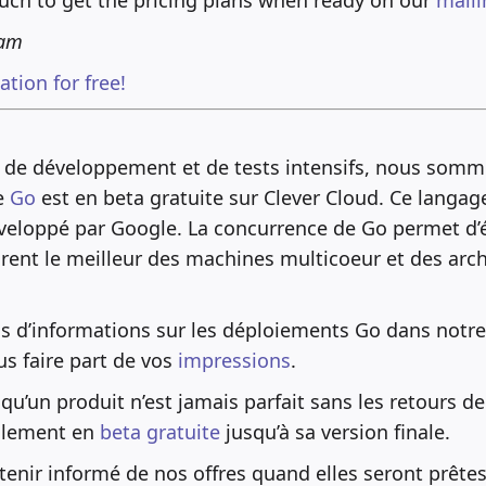
eam
tion for free!
 de développement et de tests intensifs, nous som
e
Go
est en beta gratuite sur Clever Cloud. Ce langag
veloppé par Google. La concurrence de Go permet d’é
ent le meilleur des machines multicoeur et des arch
us d’informations sur les déploiements Go dans notr
us faire part de vos
impressions
.
u’un produit n’est jamais parfait sans les retours de 
llement en
beta gratuite
jusqu’à sa version finale.
enir informé de nos offres quand elles seront prêtes