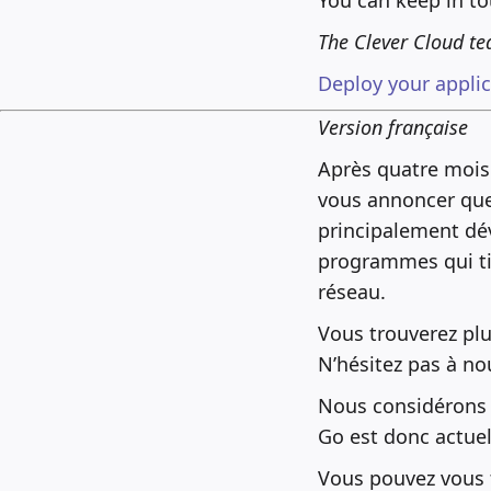
The Clever Cloud t
Deploy your applica
Version française
Après quatre mois
vous annoncer qu
principalement dé
programmes qui tir
réseau.
Vous trouverez pl
N’hésitez pas à no
Nous considérons q
Go est donc actue
Vous pouvez vous t