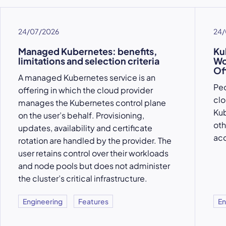
24/07/2026
24/
Managed Kubernetes: benefits,
Ku
limitations and selection criteria
Wo
Of
A managed Kubernetes service is an
Peo
offering in which the cloud provider
clo
manages the Kubernetes control plane
Kub
on the user’s behalf. Provisioning,
oth
updates, availability and certificate
acc
rotation are handled by the provider. The
user retains control over their workloads
and node pools but does not administer
the cluster’s critical infrastructure.
Engineering
Features
En