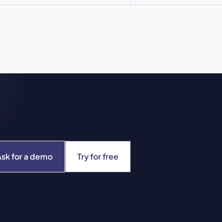
Ask for a demo
Try for free