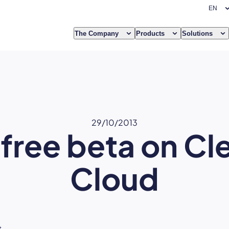
The Company
Products
Solutions
29/10/2013
free beta on Cl
Cloud
t