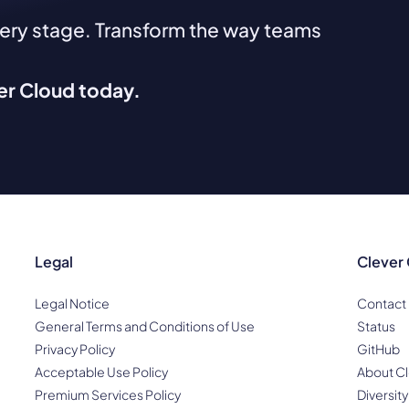
very stage. Transform the way teams
ver Cloud today.
Legal
Clever
Legal Notice
Contact
General Terms and Conditions of Use
Status
Privacy Policy
GitHub
Acceptable Use Policy
About Cl
Premium Services Policy
Diversity