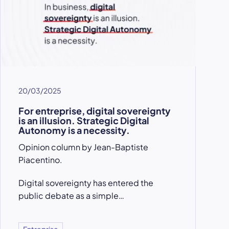
20/03/2025
For entreprise, digital sovereignty
is an illusion. Strategic Digital
Autonomy is a necessity.
Opinion column by Jean-Baptiste
Piacentino.
Digital sovereignty has entered the
public debate as a simple…
Entreprise