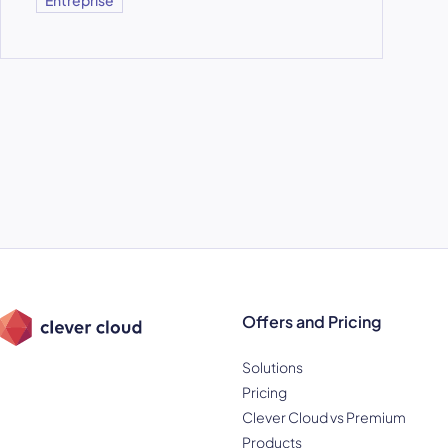
Offers and Pricing
Solutions
Pricing
Clever Cloud vs Premium
Products