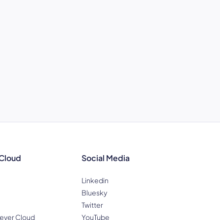
 Cloud
Social Media
Linkedin
Bluesky
Twitter
ever Cloud
YouTube