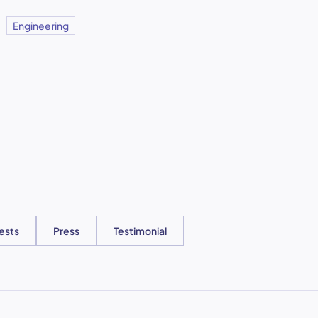
Engineering
ests
Press
Testimonial