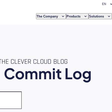
The Company
Products
Solutions
THE CLEVER CLOUD BLOG
e
Commit Log