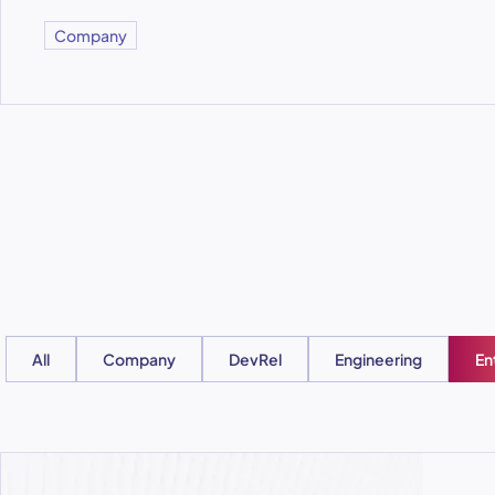
Company
All
Company
DevRel
Engineering
En