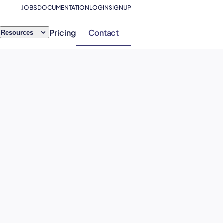
JOBS
DOCUMENTATION
LOGIN
SIGNUP
Pricing
Contact
Resources