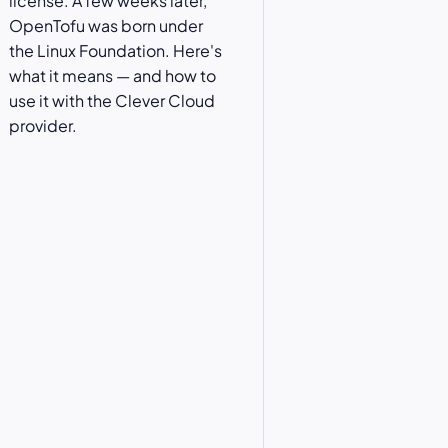
license. A few weeks later,
OpenTofu was born under
the Linux Foundation. Here's
what it means — and how to
use it with the Clever Cloud
provider.