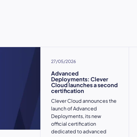
27/05/2026
Advanced
Deployments: Clever
Cloud launches a second
certification
Clever Cloud announces the
launch of Advanced
Deployments, its new
official certification
dedicated to advanced