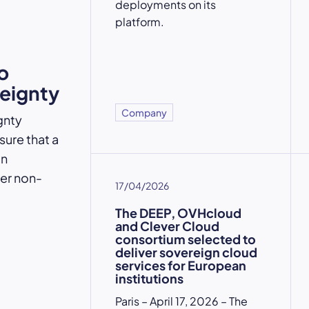
deployments on its
platform.
o
reignty
Company
gnty
ure that a
an
der non-
17/04/2026
The DEEP, OVHcloud
and Clever Cloud
consortium selected to
deliver sovereign cloud
services for European
institutions
Paris – April 17, 2026 – The