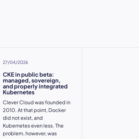
27/04/2026
CKE in public beta:
managed, sovereign,
and properly integrated
Kubernetes
Clever Cloud was founded in
2010. At that point, Docker
did not exist, and
Kubernetes even less. The
problem, however, was