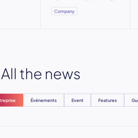
Company
All the news
treprise
Événements
Event
Features
Gu