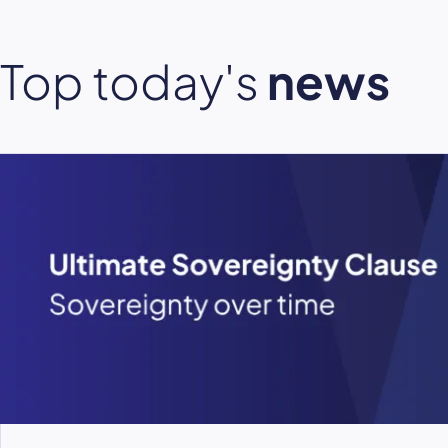
Top today's
news