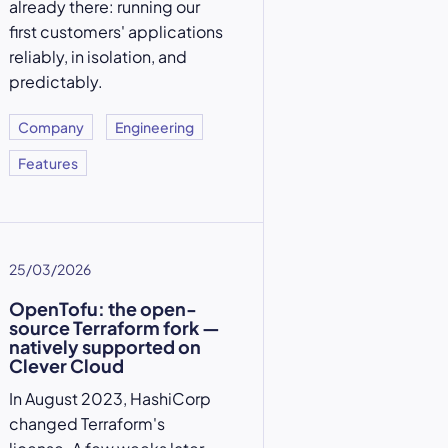
already there: running our
first customers' applications
reliably, in isolation, and
predictably.
Company
Engineering
Features
25/03/2026
OpenTofu: the open-
source Terraform fork —
natively supported on
Clever Cloud
In August 2023, HashiCorp
changed Terraform's