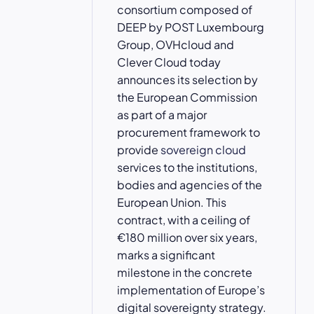
consortium composed of
DEEP by POST Luxembourg
Group, OVHcloud and
Clever Cloud today
announces its selection by
the European Commission
as part of a major
procurement framework to
provide
sovereign cloud
services to the institutions,
bodies and agencies of the
European Union. This
contract, with a ceiling of
€180 million over six years,
marks a significant
milestone in the concrete
implementation of Europe’s
digital sovereignty strategy.