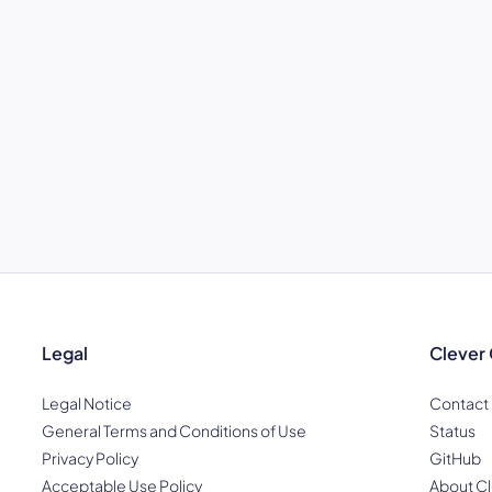
Legal
Clever
Legal Notice
Contact
General Terms and Conditions of Use
Status
Privacy Policy
GitHub
Acceptable Use Policy
About Cl