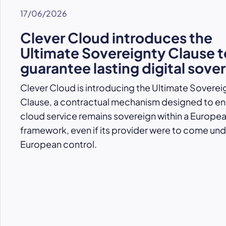
17/06/2026
Clever Cloud introduces the
Ultimate Sovereignty Clause t
guarantee lasting digital sove
Clever Cloud is introducing the Ultimate Soverei
Clause, a contractual mechanism designed to ens
cloud service remains sovereign within a Europe
framework, even if its provider were to come un
European control.