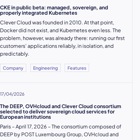
CKE in public beta: managed, sovereign, and
properly integrated Kubernetes
Clever Cloud was founded in 2010. At that point,
Docker did not exist, and Kubernetes even less. The
problem, however, was already there: running our first
customers' applications reliably, in isolation, and
predictably.
Company
Engineering
Features
17/04/2026
The DEEP, OVHcloud and Clever Cloud consortium
selected to deliver sovereign cloud services for
European institutions
Paris – April 17, 2026 – The consortium composed of
DEEP by POST Luxembourg Group, OVHcloud and