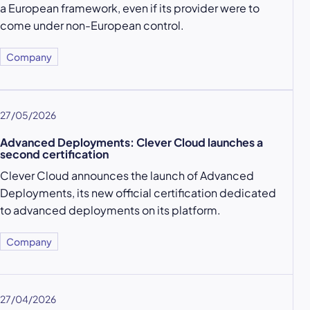
a European framework, even if its provider were to
come under non-European control.
Company
27/05/2026
Advanced Deployments: Clever Cloud launches a
second certification
Clever Cloud announces the launch of Advanced
Deployments, its new official certification dedicated
to advanced deployments on its platform.
Company
27/04/2026