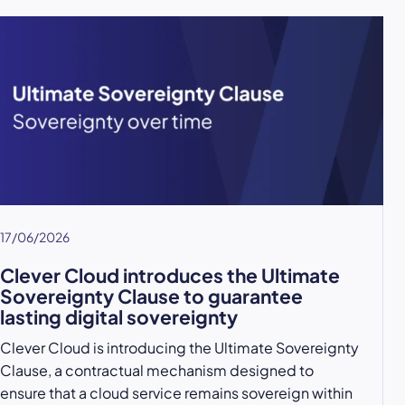
17/06/2026
Clever Cloud introduces the Ultimate
Sovereignty Clause to guarantee
lasting digital sovereignty
Clever Cloud is introducing the Ultimate Sovereignty
Clause, a contractual mechanism designed to
ensure that a cloud service remains sovereign within