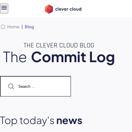
Skip
Skip to
to
content
menu
Home
|
Blog
THE CLEVER CLOUD BLOG
The
Commit Log
Search
for:
Top today's
news