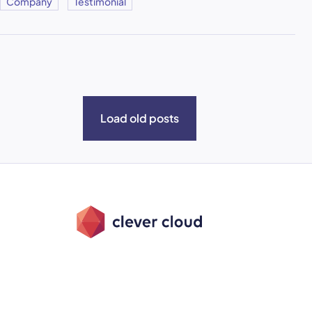
Company
Testimonial
Load old posts