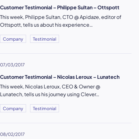
Customer Testimonial – Philippe Sultan – Ottspott
This week, Philippe Sultan, CTO @ Apidaze, editor of
Ottspott, tells us about his experience…
Company
Testimonial
07/03/2017
Customer Testimonial – Nicolas Leroux – Lunatech
This week, Nicolas Leroux, CEO & Owner @
Lunatech, tells us his journey using Clever…
Company
Testimonial
08/02/2017