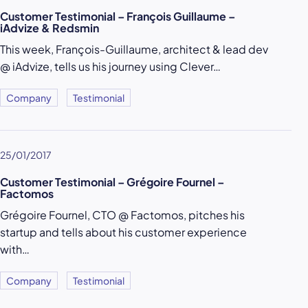
Customer Testimonial – François Guillaume –
iAdvize & Redsmin
This week, François-Guillaume, architect & lead dev
@ iAdvize, tells us his journey using Clever…
Company
Testimonial
25/01/2017
Customer Testimonial – Grégoire Fournel –
Factomos
Grégoire Fournel, CTO @ Factomos, pitches his
startup and tells about his customer experience
with…
Company
Testimonial