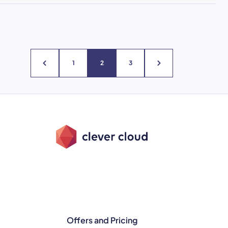
1
2
3
Offers and Pricing