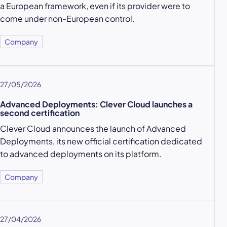
a European framework, even if its provider were to
come under non-European control.
Company
27/05/2026
Advanced Deployments: Clever Cloud launches a
second certification
Clever Cloud announces the launch of Advanced
Deployments, its new official certification dedicated
to advanced deployments on its platform.
Company
27/04/2026