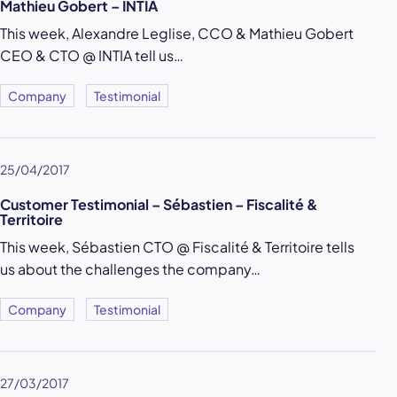
Mathieu Gobert – INTIA
This week, Alexandre Leglise, CCO & Mathieu Gobert
CEO & CTO @ INTIA tell us…
Company
Testimonial
25/04/2017
Customer Testimonial – Sébastien – Fiscalité &
Territoire
This week, Sébastien CTO @ Fiscalité & Territoire tells
us about the challenges the company…
Company
Testimonial
27/03/2017