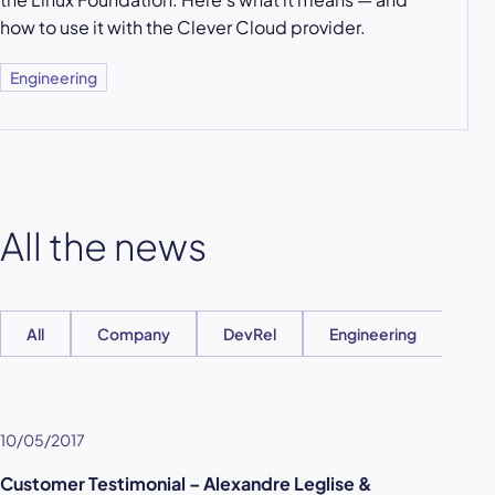
how to use it with the Clever Cloud provider.
Engineering
All the news
All
Company
DevRel
Engineering
Ent
10/05/2017
Customer Testimonial – Alexandre Leglise &