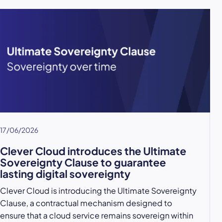
17/06/2026
Clever Cloud introduces the Ultimate
Sovereignty Clause to guarantee
lasting digital sovereignty
Clever Cloud is introducing the Ultimate Sovereignty
Clause, a contractual mechanism designed to
ensure that a cloud service remains sovereign within