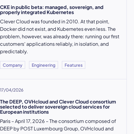
CKE in public beta: managed, sovereign, and
properly integrated Kubernetes
Clever Cloud was founded in 2010. At that point,
Docker did not exist, and Kubernetes even less. The
problem, however, was already there: running our first
customers' applications reliably, in isolation, and
predictably.
Company
Engineering
Features
17/04/2026
The DEEP, OVHcloud and Clever Cloud consortium
selected to deliver sovereign cloud services for
European institutions
Paris – April 17, 2026 – The consortium composed of
DEEP by POST Luxembourg Group, OVHcloud and