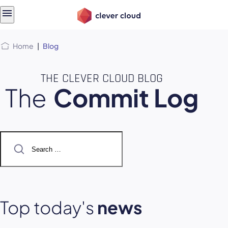
Skip
Skip to
to
content
menu
Home
|
Blog
THE CLEVER CLOUD BLOG
The
Commit Log
Search
for:
Top today's
news