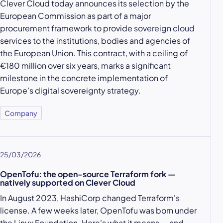
Clever Cloud today announces its selection by the
European Commission as part of a major
procurement framework to provide
sovereign cloud
services to the institutions, bodies and agencies of
the European Union. This contract, with a ceiling of
€180 million over six years, marks a significant
milestone in the concrete implementation of
Europe’s digital sovereignty strategy.
Company
25/03/2026
OpenTofu: the open-source Terraform fork —
natively supported on Clever Cloud
In August 2023, HashiCorp changed Terraform's
license. A few weeks later, OpenTofu was born under
the Linux Foundation. Here's what it means — and