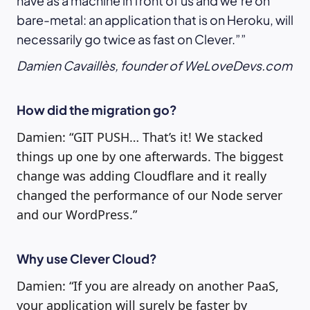
have as a machine in front of us and we’re on
bare-metal: an application that is on Heroku, will
necessarily go twice as fast on Clever.”
Damien Cavaillès, founder of WeLoveDevs.com
How did the migration go?
Damien: “GIT PUSH… That’s it! We stacked
things up one by one afterwards. The biggest
change was adding Cloudflare and it really
changed the performance of our Node server
and our WordPress.”
Why use Clever Cloud?
Damien: “If you are already on another PaaS,
your application will surely be faster by