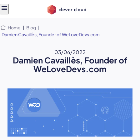
Skip
Skip to
to
content
menu
Home
|
Blog
|
Damien Cavaillès, Founder of WeLoveDevs.com
03/06/2022
Damien Cavaillès, Founder of
WeLoveDevs.com