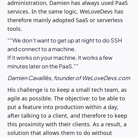
administration, Damien has always used PaaS
services. In the same logic, WeLoveDevs has
therefore mainly adopted SaaS or serverless
tools.
“We don’t want to get up at night to do SSH
and connect to a machine.
If it works on your machine, it works a few
minutes later on the PaaS.”
Damien Cavaillès, founder of WeLoveDevs.com
His challenge is to keep a small tech team, as
agile as possible. The objective: to be able to
put a feature into production within a day,
after talking to a client, and therefore to keep
this proximity with their clients. As a result, a
solution that allows them to do without