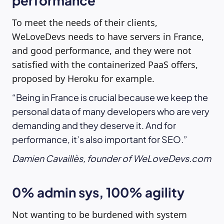
performance
To meet the needs of their clients,
WeLoveDevs needs to have servers in France,
and good performance, and they were not
satisfied with the containerized PaaS offers,
proposed by Heroku for example.
Being in France is crucial because we keep the
personal data of many developers who are very
demanding and they deserve it. And for
performance, it’s also important for SEO.
Damien Cavaillès, founder of WeLoveDevs.com
0% admin sys, 100% agility
Not wanting to be burdened with system