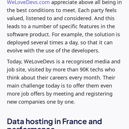
WeLoveDevs.com
appreciate above all being in
the best conditions to meet. Each party feels
valued, listened to and considered. And this
leads to a number of specific features in the
software product. For example, the solution is
deployed several times a day, so that it can
evolve with the use of the developers.
Today, WeLoveDevs is a recognised media and
job site, visited by more than 90K techs who
think about their careers every month. Their
main challenge today is to offer them even
more job offers by meeting and registering
new companies one by one.
Data hosting in France and