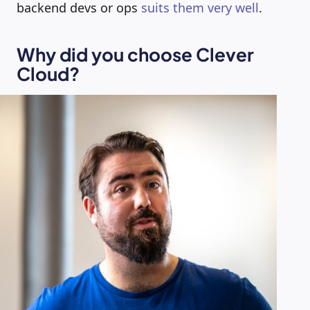
backend devs or ops
suits them very well
.
Why did you choose Clever
Cloud?