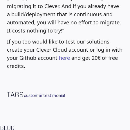
migrating it to Clever. And if you already have
a build/deployment that is continuous and
automated, you will have no effort to migrate.
It costs nothing to try!”
If you too would like to test our solutions,
create your Clever Cloud account or log in with
your Github account
here
and get 20€ of free
credits.
TAGS
customer testimonial
BLOG