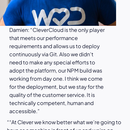
Damien: “CleverCloud is the only player
that meets our performance
requirements and allows us to deploy
continuously via Git. Also we didn’t
need to make any special efforts to
adopt the platform, our NPM build was
working from day one. I think we come
for the deployment, but we stay for the
quality of the customer service. It is
technically competent, human and
accessible.”
“At Clever we know better what we’re going to