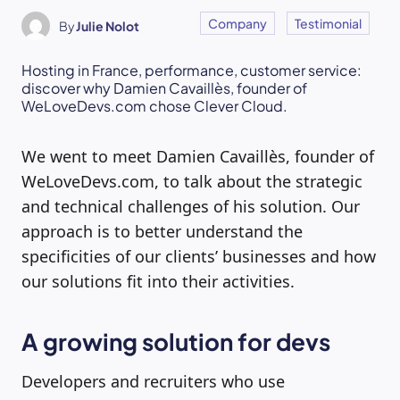
Company
Testimonial
By
Julie Nolot
Hosting in France, performance, customer service:
discover why Damien Cavaillès, founder of
WeLoveDevs.com chose Clever Cloud.
We went to meet Damien Cavaillès, founder of
WeLoveDevs.com, to talk about the strategic
and technical challenges of his solution. Our
approach is to better understand the
specificities of our clients’ businesses and how
our solutions fit into their activities.
A growing solution for devs
Developers and recruiters who use