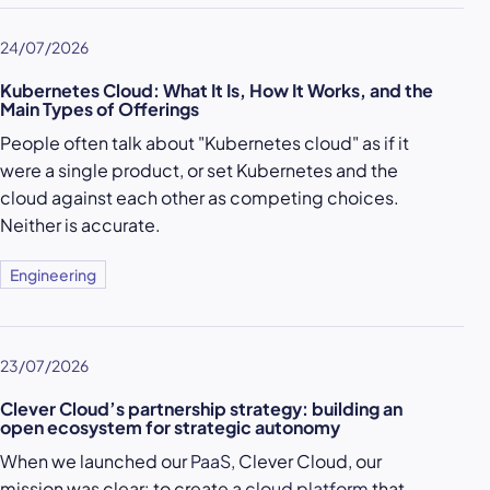
24/07/2026
Kubernetes Cloud: What It Is, How It Works, and the
Main Types of Offerings
People often talk about "Kubernetes cloud" as if it
were a single product, or set Kubernetes and the
cloud against each other as competing choices.
Neither is accurate.
Engineering
23/07/2026
Clever Cloud’s partnership strategy: building an
open ecosystem for strategic autonomy
When we launched our
PaaS
, Clever Cloud, our
mission was clear: to create a
cloud platform
that