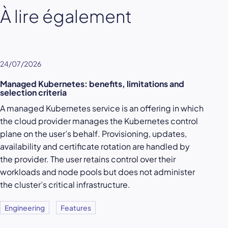
À lire également
24/07/2026
Managed Kubernetes: benefits, limitations and
selection criteria
A managed Kubernetes service is an offering in which
the cloud provider manages the Kubernetes control
plane on the user’s behalf. Provisioning, updates,
availability and certificate rotation are handled by
the provider. The user retains control over their
workloads and node pools but does not administer
the cluster’s critical infrastructure.
Engineering
Features