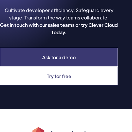
Cultivate developer efficiency. Safeguard every
stage. Transform the way teams collaborate.
Get in touch with our sales teams or try Clever Cloud
today.
Ask for a demo
Try for free