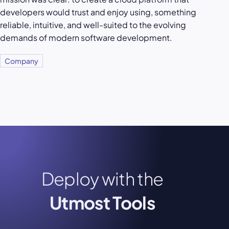
developers would trust and enjoy using, something
reliable, intuitive, and well-suited to the evolving
demands of modern software development.
Company
Deploy with the
Utmost Tools