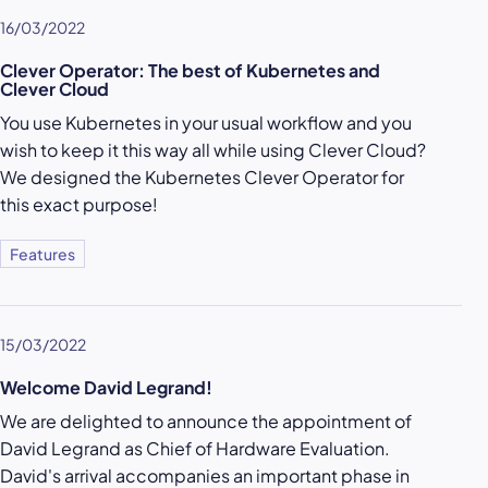
16/03/2022
Clever Operator: The best of Kubernetes and
Clever Cloud
You use Kubernetes in your usual workflow and you
wish to keep it this way all while using Clever Cloud?
We designed the Kubernetes Clever Operator for
this exact purpose!
Features
15/03/2022
Welcome David Legrand!
We are delighted to announce the appointment of
David Legrand as Chief of Hardware Evaluation.
David's arrival accompanies an important phase in