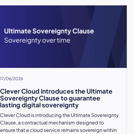
17/06/2026
Clever Cloud introduces the Ultimate
Sovereignty Clause to guarantee
lasting digital sovereignty
Clever Cloud is introducing the Ultimate Sovereignty
Clause, a contractual mechanism designed to
ensure that a cloud service remains sovereign within