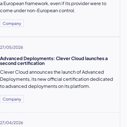
a European framework, even if its provider were to
come under non-European control.
Company
27/05/2026
Advanced Deployments: Clever Cloud launches a
second certification
Clever Cloud announces the launch of Advanced
Deployments, its new official certification dedicated
to advanced deployments on its platform.
Company
27/04/2026