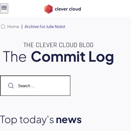
Skip
Skip to
to
content
menu
Home
|
Archive for Julie Nolot
THE CLEVER CLOUD BLOG
The
Commit Log
Search
for:
Top today's
news