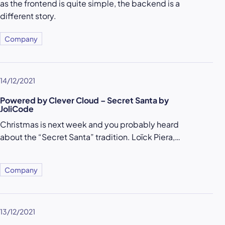
as the frontend is quite simple, the backend is a
different story.
Company
14/12/2021
Powered by Clever Cloud – Secret Santa by
JoliCode
Christmas is next week and you probably heard
about the “Secret Santa” tradition. Loïck Piera,…
Company
13/12/2021