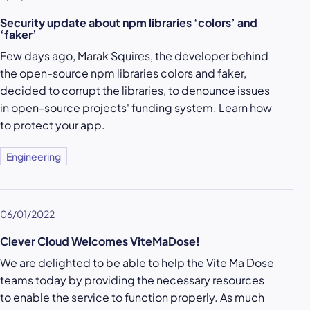
Security update about npm libraries ‘colors’ and
‘faker’
Few days ago, Marak Squires, the developer behind
the open-source npm libraries colors and faker,
decided to corrupt the libraries, to denounce issues
in open-source projects' funding system. Learn how
to protect your app.
Engineering
06/01/2022
Clever Cloud Welcomes ViteMaDose!
We are delighted to be able to help the Vite Ma Dose
teams today by providing the necessary resources
to enable the service to function properly. As much