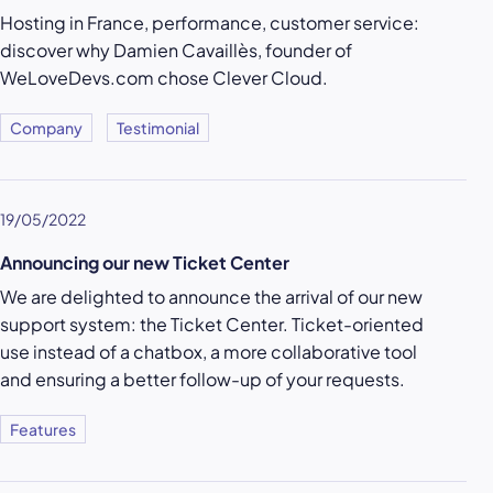
Hosting in France, performance, customer service:
discover why Damien Cavaillès, founder of
WeLoveDevs.com chose Clever Cloud.
Company
Testimonial
19/05/2022
Announcing our new Ticket Center
We are delighted to announce the arrival of our new
support system: the Ticket Center. Ticket-oriented
use instead of a chatbox, a more collaborative tool
and ensuring a better follow-up of your requests.
Features