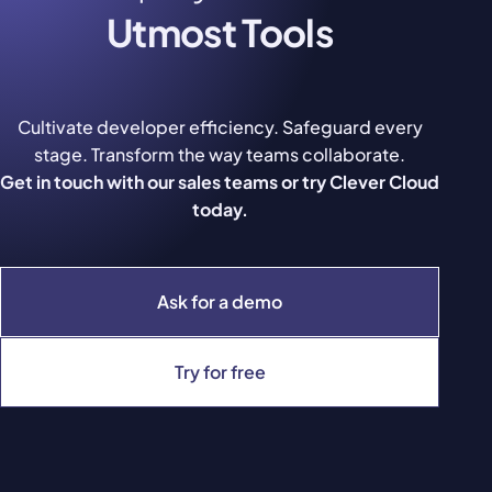
Utmost Tools
Cultivate developer efficiency. Safeguard every
stage. Transform the way teams collaborate.
Get in touch with our sales teams or try Clever Cloud
today.
Ask for a demo
Try for free