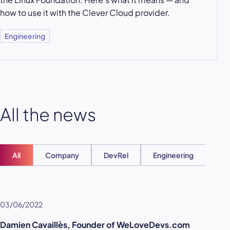
how to use it with the Clever Cloud provider.
Engineering
All the news
All
Company
DevRel
Engineering
Ent
03/06/2022
Damien Cavaillès, Founder of WeLoveDevs.com