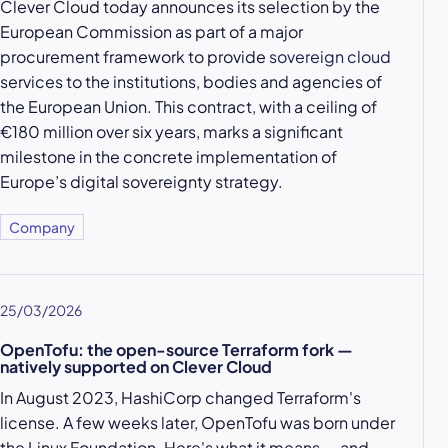
Clever Cloud today announces its selection by the
European Commission as part of a major
procurement framework to provide
sovereign cloud
services to the institutions, bodies and agencies of
the European Union. This contract, with a ceiling of
€180 million over six years, marks a significant
milestone in the concrete implementation of
Europe’s digital sovereignty strategy.
Company
25/03/2026
OpenTofu: the open-source Terraform fork —
natively supported on Clever Cloud
In August 2023, HashiCorp changed Terraform's
license. A few weeks later, OpenTofu was born under
the Linux Foundation. Here's what it means — and