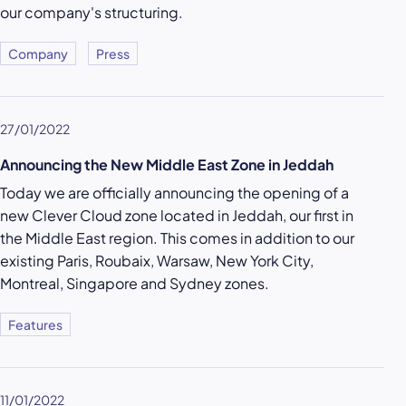
our company's structuring.
Company
Press
27/01/2022
Announcing the New Middle East Zone in Jeddah
Today we are officially announcing the opening of a
new Clever Cloud zone located in Jeddah, our first in
the Middle East region. This comes in addition to our
existing Paris, Roubaix, Warsaw, New York City,
Montreal, Singapore and Sydney zones.
Features
11/01/2022