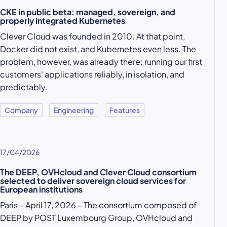
CKE in public beta: managed, sovereign, and
properly integrated Kubernetes
Clever Cloud was founded in 2010. At that point,
Docker did not exist, and Kubernetes even less. The
problem, however, was already there: running our first
customers' applications reliably, in isolation, and
predictably.
Company
Engineering
Features
17/04/2026
The DEEP, OVHcloud and Clever Cloud consortium
selected to deliver sovereign cloud services for
European institutions
Paris – April 17, 2026 – The consortium composed of
DEEP by POST Luxembourg Group, OVHcloud and