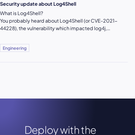
Security update about Log4Shell
What is Log4Shell?
You probably heard about Log4Shell (or CVE-2021-
44228), the vulnerability which impacted log4j,…
Engineering
Deploy with the