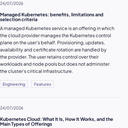
24/07/2026
Managed Kubernetes: benefits, limitations and
selection criteria
A managed Kubernetes service is an offering in which
the cloud provider manages the Kubernetes control
plane on the user’s behalf. Provisioning, updates,
availability and certificate rotation are handled by
the provider. The user retains control over their
workloads and node pools but does not administer
the cluster’s critical infrastructure.
Engineering
Features
24/07/2026
Kubernetes Cloud: What It Is, How It Works, and the
Main Types of Offerings