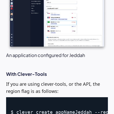
An application configured for Jeddah
With Clever-Tools
If you are using clever-tools, or the API, the
region flag is as follows:
Copy