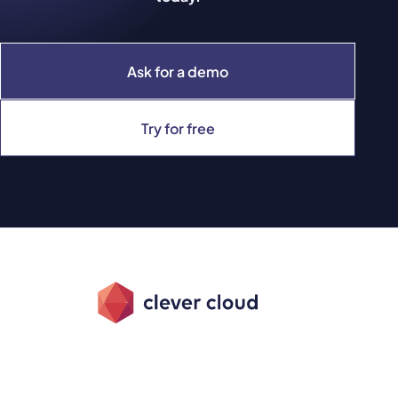
Ask for a demo
Try for free