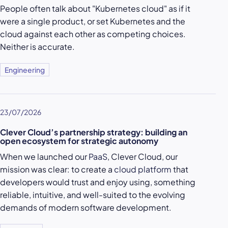
People often talk about "Kubernetes cloud" as if it
were a single product, or set Kubernetes and the
cloud against each other as competing choices.
Neither is accurate.
Engineering
23/07/2026
Clever Cloud’s partnership strategy: building an
open ecosystem for strategic autonomy
When we launched our
PaaS
, Clever Cloud, our
mission was clear: to create a
cloud platform
that
developers would trust and enjoy using, something
reliable, intuitive, and well-suited to the evolving
demands of modern software development.