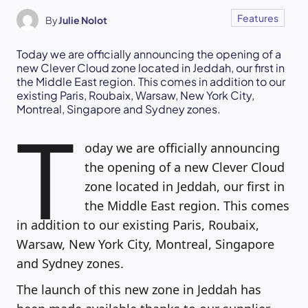
Features
By
Julie Nolot
Today we are officially announcing the opening of a
new Clever Cloud zone located in Jeddah, our first in
the Middle East region. This comes in addition to our
existing Paris, Roubaix, Warsaw, New York City,
Montreal, Singapore and Sydney zones.
T
oday we are officially announcing
the opening of a new Clever Cloud
zone located in Jeddah, our first in
the Middle East region. This comes
in addition to our existing Paris, Roubaix,
Warsaw, New York City, Montreal, Singapore
and Sydney zones.
The launch of this new zone in Jeddah has