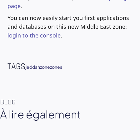
page
.
You can now easily start you first applications
and databases on this new Middle East zone:
login to the console
.
TAGS
jeddah
zone
zones
BLOG
À lire également