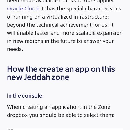
been made available thanks to our supplier
Oracle Cloud
. It has the special characteristics
of running on a virtualized infrastructure:
beyond the technical achievement for us, it
will enable faster and more scalable expansion
in new regions in the future to answer your
needs.
How the create an app on this
new Jeddah zone
In the console
When creating an application, in the Zone
dropbox you should be able to select them: