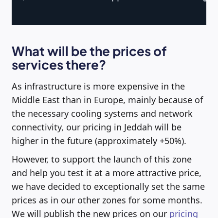
What will be the prices of
services there?
As infrastructure is more expensive in the
Middle East than in Europe, mainly because of
the necessary cooling systems and network
connectivity, our pricing in Jeddah will be
higher in the future (approximately +50%).
However, to support the launch of this zone
and help you test it at a more attractive price,
we have decided to exceptionally set the same
prices as in our other zones for some months.
We will publish the new prices on our
pricing