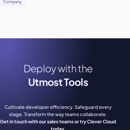
Company
Deploy with the
Utmost Tools
Cultivate developer efficiency. Safeguard every
stage. Transform the way teams collaborate.
Get in touch with our sales teams or try Clever Cloud
today.