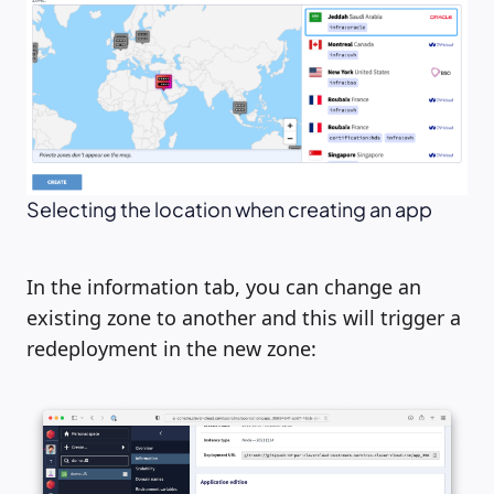
Selecting the location when creating an app
In the information tab, you can change an
existing zone to another and this will trigger a
redeployment in the new zone: