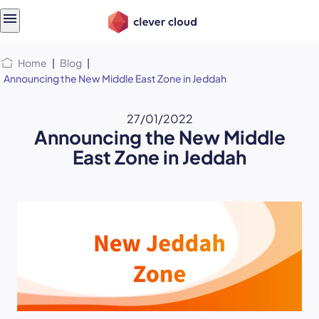
Skip
Skip to
to
content
menu
Home
|
Blog
|
Announcing the New Middle East Zone in Jeddah
27/01/2022
Announcing the New Middle
East Zone in Jeddah