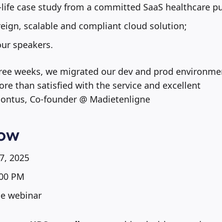
-life case study from a committed SaaS healthcare pu
eign, scalable and compliant cloud solution;
our speakers.
 three weeks, we migrated our dev and prod environm
ore than satisfied with the service and excellent
ontus, Co-founder @ Madietenligne
now
7, 2025
00 PM
ne webinar