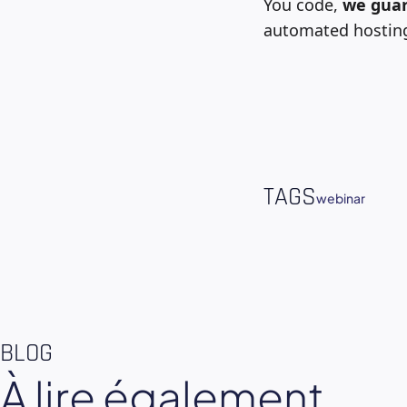
You code,
we guar
automated hosting.
TAGS
webinar
BLOG
À lire également