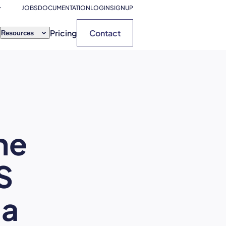
JOBS
DOCUMENTATION
LOGIN
SIGNUP
Pricing
Contact
Resources
ne
S
 a