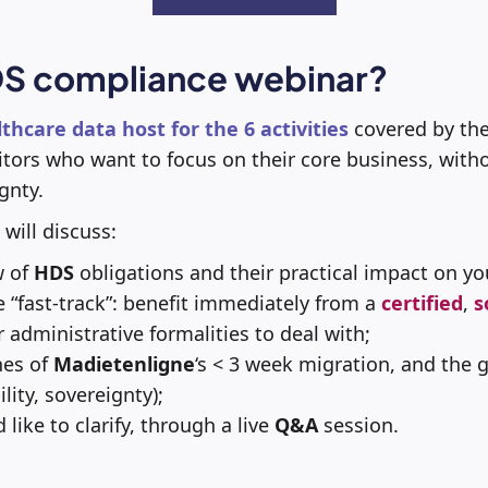
S compliance webinar?
lthcare data host for the 6 activities
covered by the
tors who want to focus on their core business, witho
gnty.
 will discuss:
w of
HDS
obligations and their practical impact on yo
“fast-track”: benefit immediately from a
certified
,
s
 administrative formalities to deal with;
nes of
Madietenligne
‘s < 3 week migration, and the 
ility, sovereignty);
 like to clarify, through a live
Q&A
session.