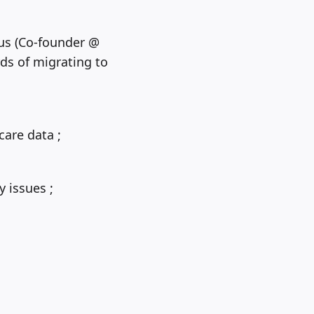
tus (Co-founder @
ds of migrating to
are data ;
 issues ;