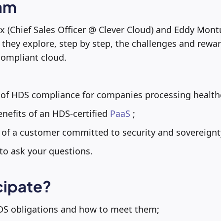
am
ux (Chief Sales Officer @ Clever Cloud) and Eddy Mon
they explore, step by step, the challenges and rewar
compliant cloud.
 of HDS compliance for companies processing healthc
nefits of an HDS-certified
PaaS
;
of a customer committed to security and sovereignty
to ask your questions.
cipate?
S obligations and how to meet them;