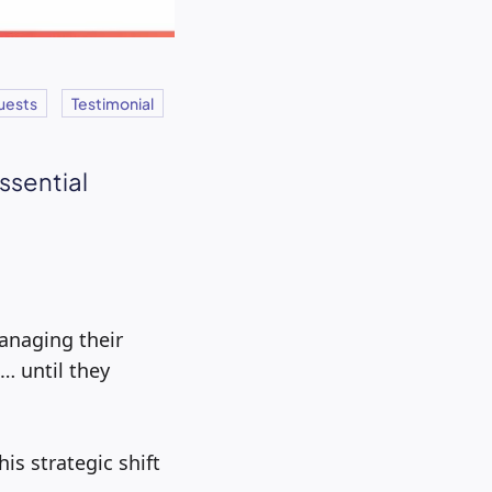
uests
Testimonial
essential
managing their
 until they
is strategic shift