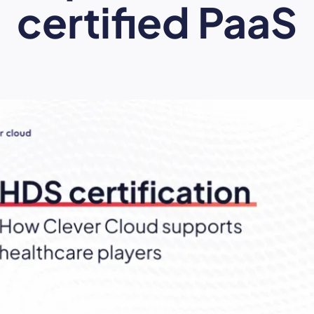
certified PaaS