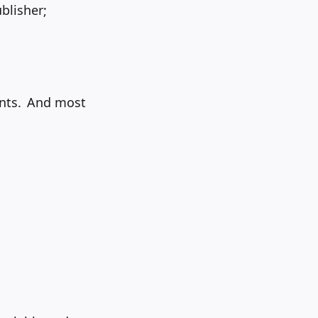
blisher;
ents. And most