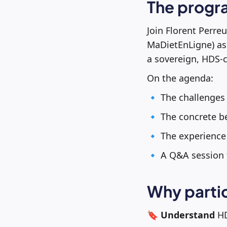
The progr
Join Florent Perre
MaDietEnLigne) as 
a sovereign, HDS-
On the agenda:
🔹 The challenges
🔹 The concrete be
🔹 The experience 
🔹 A Q&A session 
Why parti
🔖
Understand
HD