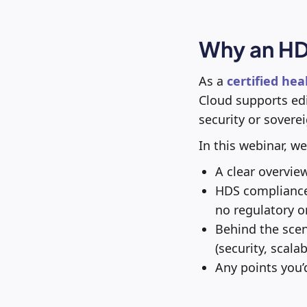
Why an HD
As a
certified hea
Cloud supports edi
security or soverei
In this webinar, we
A clear overvie
HDS compliance 
no regulatory or
Behind the sce
(security, scalab
Any points you’d