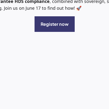
antee HDS compliance
, combined with sovereign, 
 Join us on June 17 to find out how! 🚀
Register now