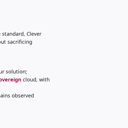
 standard, Clever
ut sacrificing
ur solution;
overeign
cloud, with
gains observed