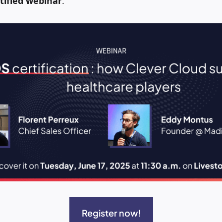
tified webinar
.
Register now!