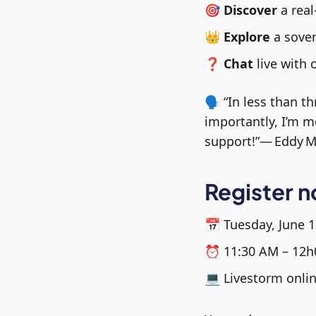
🎯
Discover
a real
👑
Explore
a sover
❓
Chat
live with 
🗣️ “In less than
importantly, I’m m
support!”— Eddy M
Register 
📅 Tuesday, June 1
⏰ 11:30 AM – 12h
💻 Livestorm onli