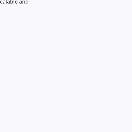
scalable and