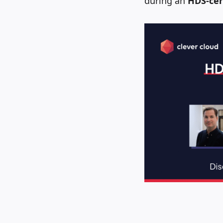
during an
HDS-cer