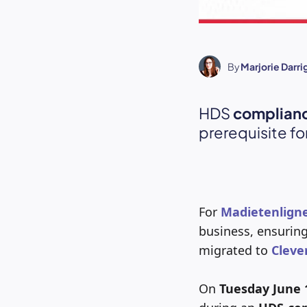
By
Marjorie Darr
HDS
complian
prerequisite fo
For
Madietenlign
business, ensurin
migrated to
Cleve
On
Tuesday June 1