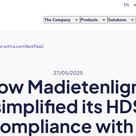
The Company
Products
Solutions
 with a certified PaaS
27/05/2025
ow Madietenlig
simplified its HD
ompliance with