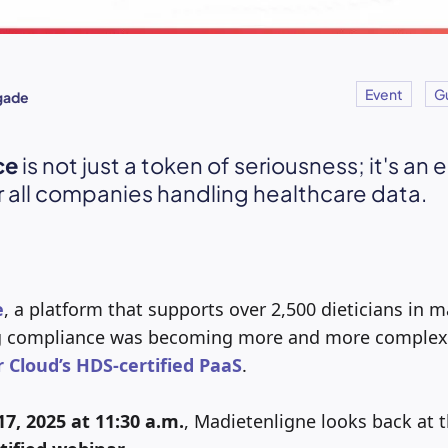
Event
G
igade
ce
is not just a token of seriousness; it's an 
r all companies handling healthcare data.
e
, a platform that supports over 2,500 dieticians in 
g compliance was becoming more and more complex…
r Cloud’s HDS-certified PaaS
.
7, 2025 at 11:30 a.m.
, Madietenligne looks back at th