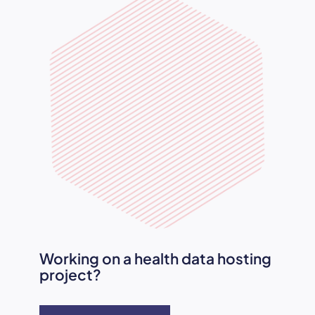
Working on a health data hosting
project?