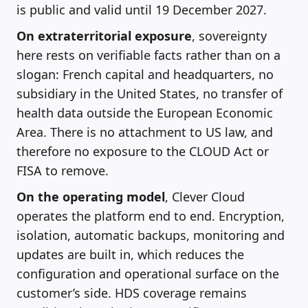
is public and valid until 19 December 2027.
On extraterritorial exposure
, sovereignty
here rests on verifiable facts rather than on a
slogan: French capital and headquarters, no
subsidiary in the United States, no transfer of
health data outside the European Economic
Area. There is no attachment to US law, and
therefore no exposure to the CLOUD Act or
FISA to remove.
On the operating model
, Clever Cloud
operates the platform end to end. Encryption,
isolation, automatic backups, monitoring and
updates are built in, which reduces the
configuration and operational surface on the
customer’s side. HDS coverage remains