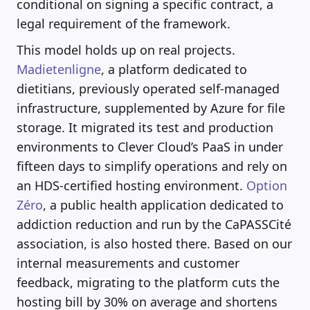
conditional on signing a specific contract, a
legal requirement of the framework.
This model holds up on real projects.
Madietenligne
, a platform dedicated to
dietitians, previously operated self-managed
infrastructure, supplemented by Azure for file
storage. It migrated its test and production
environments to Clever Cloud’s PaaS in under
fifteen days to simplify operations and rely on
an HDS-certified hosting environment.
Option
Zéro
, a public health application dedicated to
addiction reduction and run by the CaPASSCité
association, is also hosted there. Based on our
internal measurements and customer
feedback, migrating to the platform cuts the
hosting bill by 30% on average and shortens