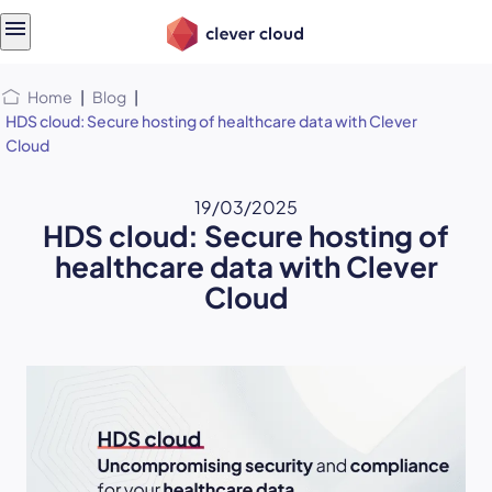
Skip
Skip to
to
content
menu
Home
|
Blog
|
HDS cloud: Secure hosting of healthcare data with Clever
Cloud
19/03/2025
HDS cloud: Secure hosting of
healthcare data with Clever
Cloud