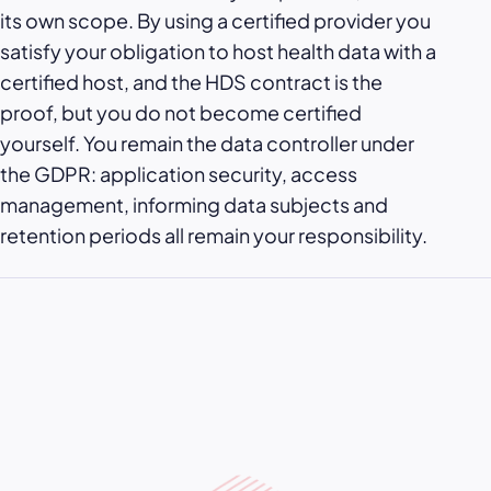
its own scope. By using a certified provider you
satisfy your obligation to host health data with a
certified host, and the HDS contract is the
proof, but you do not become certified
yourself. You remain the data controller under
the GDPR: application security, access
management, informing data subjects and
retention periods all remain your responsibility.