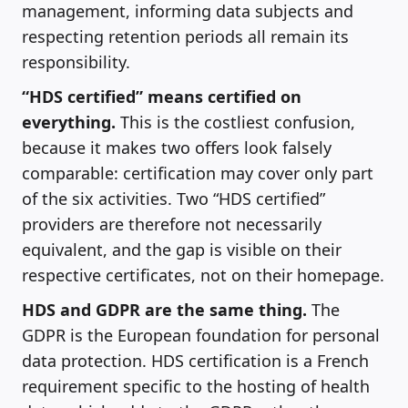
management, informing data subjects and
respecting retention periods all remain its
responsibility.
“HDS certified” means certified on
everything.
This is the costliest confusion,
because it makes two offers look falsely
comparable: certification may cover only part
of the six activities. Two “HDS certified”
providers are therefore not necessarily
equivalent, and the gap is visible on their
respective certificates, not on their homepage.
HDS and GDPR are the same thing.
The
GDPR is the European foundation for personal
data protection. HDS certification is a French
requirement specific to the hosting of health