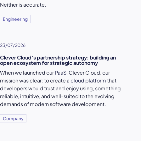
Neither is accurate.
Engineering
23/07/2026
Clever Cloud’s partnership strategy: building an
open ecosystem for strategic autonomy
When we launched our
PaaS
, Clever Cloud, our
mission was clear: to create a
cloud platform
that
developers would trust and enjoy using, something
reliable, intuitive, and well-suited to the evolving
demands of modern software development.
Company