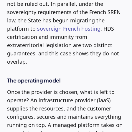
not be ruled out. In parallel, under the
sovereignty requirements of the French SREN
law, the State has begun migrating the
platform to
sovereign French hosting
. HDS
certification and immunity from
extraterritorial legislation are two distinct
guarantees, and this case shows they do not
overlap.
The operating model
Once the provider is chosen, what is left to
operate? An infrastructure provider (IaaS)
supplies the resources, and the customer
configures, secures and maintains everything
running on top. A managed platform takes on