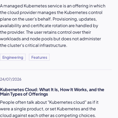
A managed Kubernetes service is an offering in which
the cloud provider manages the Kubernetes control
plane on the user’s behalf. Provisioning, updates,
availability and certificate rotation are handled by
the provider. The user retains control over their
workloads and node pools but does not administer
the cluster’s critical infrastructure.
Engineering
Features
24/07/2026
Kubernetes Cloud: What It Is, How It Works, and the
Main Types of Offerings
People often talk about "Kubernetes cloud" as if it
were a single product, or set Kubernetes and the
cloud against each other as competing choices.