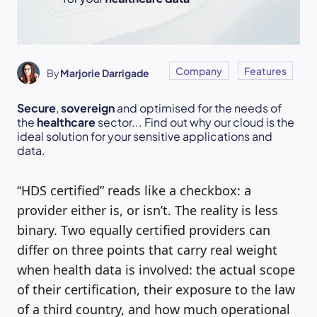
Company
Features
By
Marjorie Darrigade
Secure
,
sovereign
and optimised for the needs of
the
healthcare
sector... Find out why our cloud is the
ideal solution for your sensitive applications and
data.
“HDS certified” reads like a checkbox: a
provider either is, or isn’t. The reality is less
binary. Two equally certified providers can
differ on three points that carry real weight
when health data is involved: the actual scope
of their certification, their exposure to the law
of a third country, and how much operational