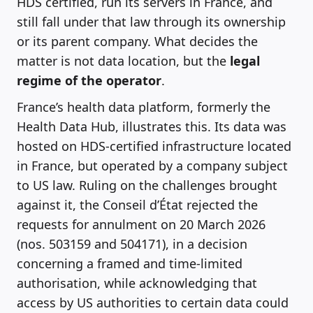
HDS certified, run its servers in France, and
still fall under that law through its ownership
or its parent company. What decides the
matter is not data location, but the
legal
regime of the operator
.
France’s health data platform, formerly the
Health Data Hub, illustrates this. Its data was
hosted on HDS-certified infrastructure located
in France, but operated by a company subject
to US law. Ruling on the challenges brought
against it, the Conseil d’État rejected the
requests for annulment on 20 March 2026
(nos. 503159 and 504171), in a decision
concerning a framed and time-limited
authorisation, while acknowledging that
access by US authorities to certain data could