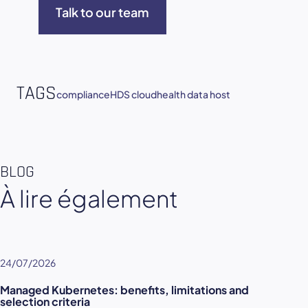
Talk to our team
TAGS
compliance
HDS cloud
health data host
BLOG
À lire également
24/07/2026
Managed Kubernetes: benefits, limitations and
selection criteria