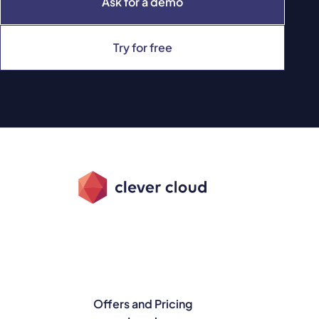
Ask for a demo
Try for free
Offers and Pricing