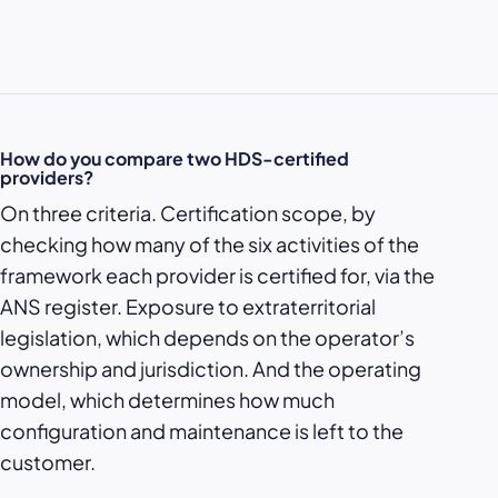
How do you compare two HDS-certified
providers?
On three criteria. Certification scope, by
checking how many of the six activities of the
framework each provider is certified for, via the
ANS register. Exposure to extraterritorial
legislation, which depends on the operator’s
ownership and jurisdiction. And the operating
model, which determines how much
configuration and maintenance is left to the
customer.