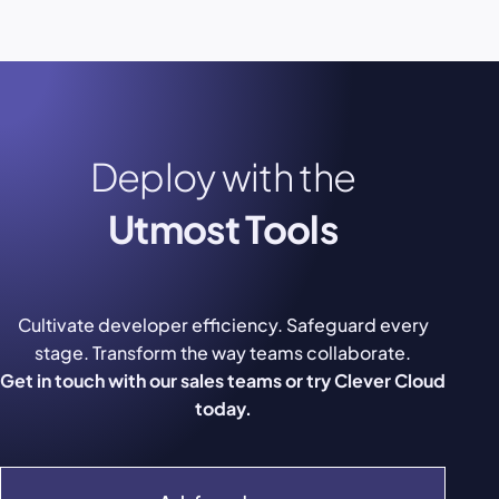
Deploy with the
Utmost Tools
Cultivate developer efficiency. Safeguard every
stage. Transform the way teams collaborate.
Get in touch with our sales teams or try Clever Cloud
today.