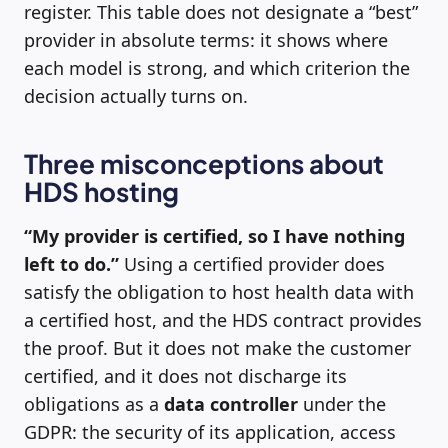
register. This table does not designate a “best”
provider in absolute terms: it shows where
each model is strong, and which criterion the
decision actually turns on.
Three misconceptions about
HDS hosting
“My provider is certified, so I have nothing
left to do.”
Using a certified provider does
satisfy the obligation to host health data with
a certified host, and the HDS contract provides
the proof. But it does not make the customer
certified, and it does not discharge its
obligations as a
data controller
under the
GDPR: the security of its application, access