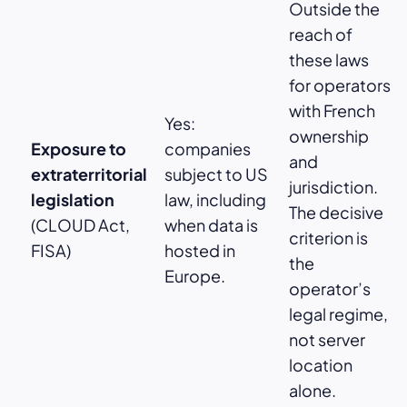
Outside the
reach of
these laws
for operators
with French
Yes:
ownership
Exposure to
companies
and
extraterritorial
subject to US
jurisdiction.
legislation
law, including
The decisive
(CLOUD Act,
when data is
criterion is
FISA)
hosted in
the
Europe.
operator’s
legal regime,
not server
location
alone.