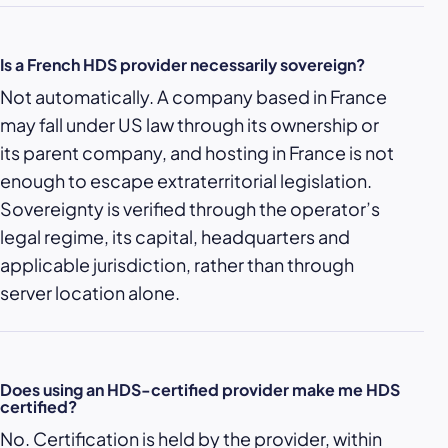
Is a French HDS provider necessarily sovereign?
Not automatically. A company based in France
may fall under US law through its ownership or
its parent company, and hosting in France is not
enough to escape extraterritorial legislation.
Sovereignty is verified through the operator’s
legal regime, its capital, headquarters and
applicable jurisdiction, rather than through
server location alone.
Does using an HDS-certified provider make me HDS
certified?
No. Certification is held by the provider, within