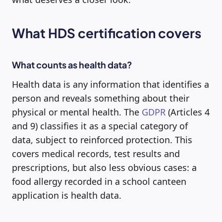
What HDS certification covers
What counts as health data?
Health data is any information that identifies a
person and reveals something about their
physical or mental health. The
GDPR
(Articles 4
and 9) classifies it as a special category of
data, subject to reinforced protection. This
covers medical records, test results and
prescriptions, but also less obvious cases: a
food allergy recorded in a school canteen
application is health data.