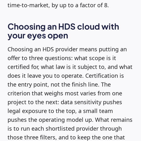
time-to-market, by up to a factor of 8.
Choosing an HDS cloud with
your eyes open
Choosing an HDS provider means putting an
offer to three questions: what scope is it
certified for, what law is it subject to, and what
does it leave you to operate. Certification is
the entry point, not the finish line. The
criterion that weighs most varies from one
project to the next: data sensitivity pushes
legal exposure to the top, a small team
pushes the operating model up. What remains
is to run each shortlisted provider through
those three filters, and to keep the one that