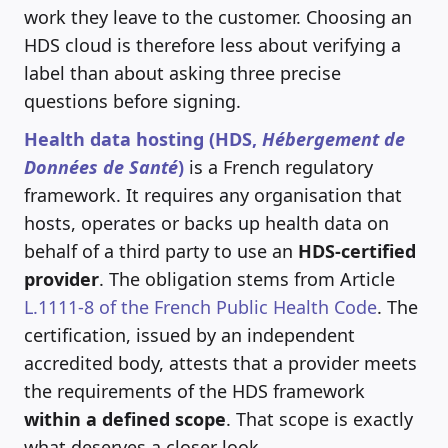
work they leave to the customer. Choosing an
HDS cloud is therefore less about verifying a
label than about asking three precise
questions before signing.
Health data hosting (HDS,
Hébergement de
Données de Santé
)
is a French regulatory
framework. It requires any organisation that
hosts, operates or backs up health data on
behalf of a third party to use an
HDS-certified
provider
. The obligation stems from Article
L.1111-8 of the French Public Health Code
. The
certification, issued by an independent
accredited body, attests that a provider meets
the requirements of the HDS framework
within a defined scope
. That scope is exactly
what deserves a closer look.