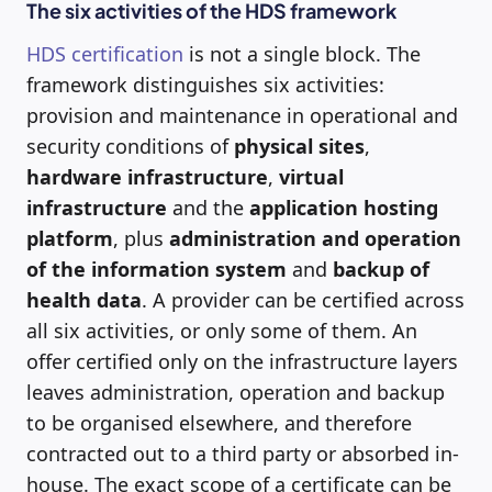
The six activities of the HDS framework
HDS certification
is not a single block. The
framework distinguishes six activities:
provision and maintenance in operational and
security conditions of
physical sites
,
hardware infrastructure
,
virtual
infrastructure
and the
application hosting
platform
, plus
administration and operation
of the information system
and
backup of
health data
. A provider can be certified across
all six activities, or only some of them. An
offer certified only on the infrastructure layers
leaves administration, operation and backup
to be organised elsewhere, and therefore
contracted out to a third party or absorbed in-
house. The exact scope of a certificate can be