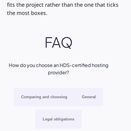
fits the project rather than the one that ticks
the most boxes.
FAQ
How do you choose an HDS-certified hosting
provider?
Comparing and choosing
General
Legal obligations