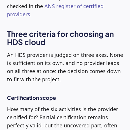
checked in the
ANS register of certified
providers
.
Three criteria for choosing an
HDS cloud
An HDS provider is judged on three axes. None
is sufficient on its own, and no provider leads
on all three at once: the decision comes down
to fit with the project.
Certification scope
How many of the six activities is the provider
certified for? Partial certification remains
perfectly valid, but the uncovered part, often