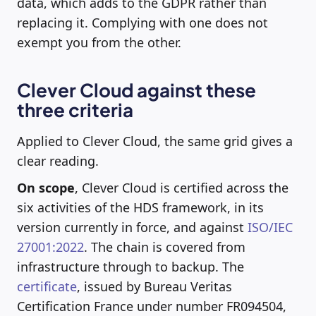
data, which adds to the GDPR rather than
replacing it. Complying with one does not
exempt you from the other.
Clever Cloud against these
three criteria
Applied to Clever Cloud, the same grid gives a
clear reading.
On scope
, Clever Cloud is certified across the
six activities of the HDS framework, in its
version currently in force, and against
ISO/IEC
27001:2022
. The chain is covered from
infrastructure through to backup. The
certificate
, issued by Bureau Veritas
Certification France under number FR094504,