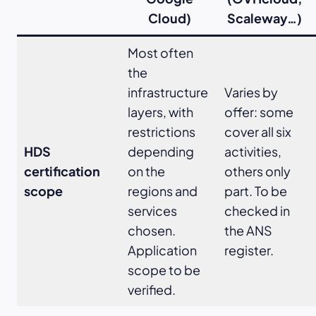
Cloud)
Scaleway…)
Most often
the
infrastructure
Varies by
layers, with
offer: some
restrictions
cover all six
HDS
depending
activities,
certification
on the
others only
scope
regions and
part. To be
services
checked in
chosen.
the ANS
Application
register.
scope to be
verified.