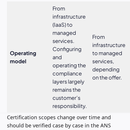
From
infrastructure
(IaaS) to
managed
From
services.
infrastructure
Configuring
Operating
to managed
and
model
services,
operating the
depending
compliance
on the offer.
layers largely
remains the
customer’s
responsibility.
Certification scopes change over time and
should be verified case by case in the ANS