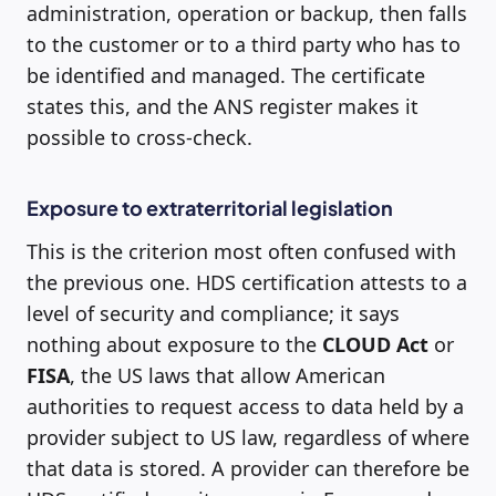
administration, operation or backup, then falls
to the customer or to a third party who has to
be identified and managed. The certificate
states this, and the ANS register makes it
possible to cross-check.
Exposure to extraterritorial legislation
This is the criterion most often confused with
the previous one. HDS certification attests to a
level of security and compliance; it says
nothing about exposure to the
CLOUD Act
or
FISA
, the US laws that allow American
authorities to request access to data held by a
provider subject to US law, regardless of where
that data is stored. A provider can therefore be