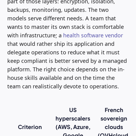
part of those layers: encryption, isolation,
backups, monitoring, updates. The two
models serve different needs. A team that
wants to master its own stack is comfortable
with infrastructure; a
health software vendor
that would rather ship its application and
delegate operations to reduce what it must
keep compliant is better served by a managed
platform. The right choice depends on the in-
house skills available and on the time the
team can realistically devote to operations.
US
French
hyperscalers
sovereign
Criterion
(AWS, Azure,
clouds
Google
(OVHcloud,