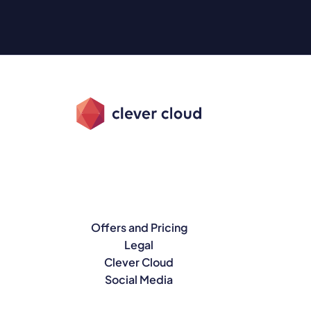
Offers and Pricing
Legal
Clever Cloud
Social Media