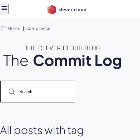
Skip
Skip to
to
content
menu
Home
|
compliance
THE CLEVER CLOUD BLOG
The
Commit Log
Search
for:
All posts with tag