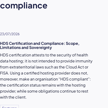
compliance
23/07/2026
HDS Certification and Compliance: Scope,
Limitations and Sovereignty
HDS certification attests to the security of health
data hosting; it is not intended to provide immunity
from extraterritorial laws such as the Cloud Act or
FISA. Using a certified hosting provider does not,
moreover, make an organisation “HDS compliant”:
the certification status remains with the hosting
provider, while some obligations continue to rest
with the client.