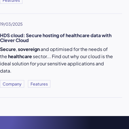
Features
19/03/2025
HDS cloud: Secure hosting of healthcare data with
Clever Cloud
Secure
,
sovereign
and optimised for the needs of
the
healthcare
sector... Find out why our cloud is the
ideal solution for your sensitive applications and
data.
Company
Features