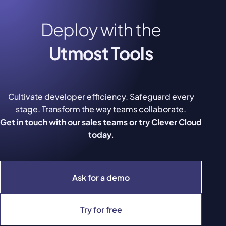
Deploy with the
Utmost Tools
Cultivate developer efficiency. Safeguard every
stage. Transform the way teams collaborate.
Get in touch with our sales teams or try Clever Cloud
today.
Ask for a demo
Try for free