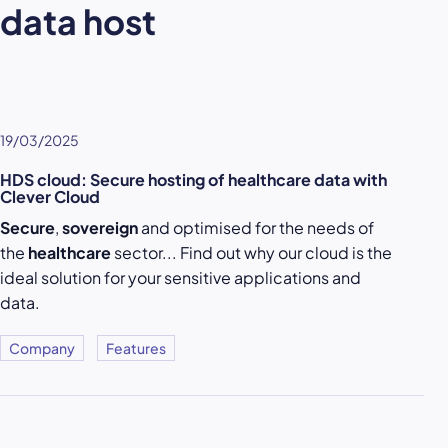
data host
19/03/2025
HDS cloud: Secure hosting of healthcare data with
Clever Cloud
Secure
,
sovereign
and optimised for the needs of
the
healthcare
sector... Find out why our cloud is the
ideal solution for your sensitive applications and
data.
Company
Features