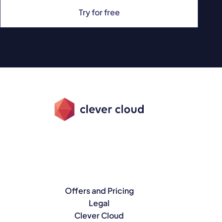
Try for free
Offers and Pricing
Legal
Clever Cloud