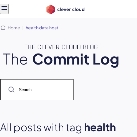
Skip
Skip to
to
content
menu
Home
|
health data host
THE CLEVER CLOUD BLOG
The
Commit Log
Search
for:
All posts with tag
health