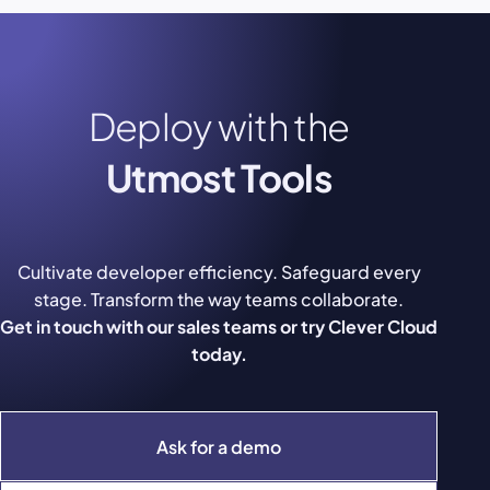
Deploy with the
Utmost Tools
Cultivate developer efficiency. Safeguard every
stage. Transform the way teams collaborate.
Get in touch with our sales teams or try Clever Cloud
today.
Ask for a demo