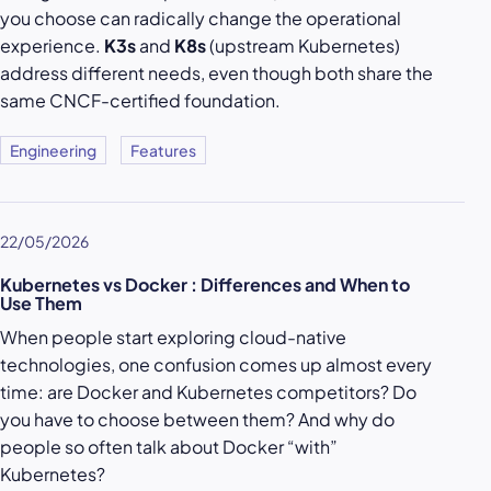
you choose can radically change the operational
experience.
K3s
and
K8s
(upstream Kubernetes)
address different needs, even though both share the
same CNCF-certified foundation.
Engineering
Features
22/05/2026
Kubernetes vs Docker : Differences and When to
Use Them
When people start exploring cloud-native
technologies, one confusion comes up almost every
time: are Docker and Kubernetes competitors? Do
you have to choose between them? And why do
people so often talk about Docker “with”
Kubernetes?