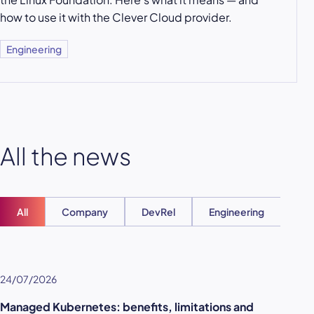
how to use it with the Clever Cloud provider.
Engineering
All the news
All
Company
DevRel
Engineering
Ent
24/07/2026
Managed Kubernetes: benefits, limitations and