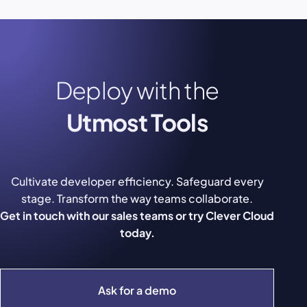
Deploy with the
Utmost Tools
Cultivate developer efficiency. Safeguard every
stage. Transform the way teams collaborate.
Get in touch with our sales teams or try Clever Cloud
today.
Ask for a demo