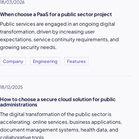
18/03/2026
When choose a PaaS for a public sector project
Public services are engaged in an ongoing digital
transformation, driven by increasing user
expectations, service continuity requirements, and
growing security needs.
Company
Engineering
Features
18/12/2025
How to choose a secure cloud solution for public
administrations
The digital transformation of the public sector is
accelerating: online services, business applications,
document management systems, health data, and
collaborative tools.