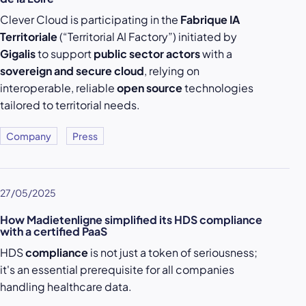
Clever Cloud is participating in the
Fabrique IA
Territoriale
(“Territorial AI Factory”) initiated by
Gigalis
to support
public sector actors
with a
sovereign and secure cloud
, relying on
interoperable, reliable
open source
technologies
tailored to territorial needs.
Company
Press
27/05/2025
How Madietenligne simplified its HDS compliance
with a certified PaaS
HDS
compliance
is not just a token of seriousness;
it's an essential prerequisite for all companies
handling healthcare data.