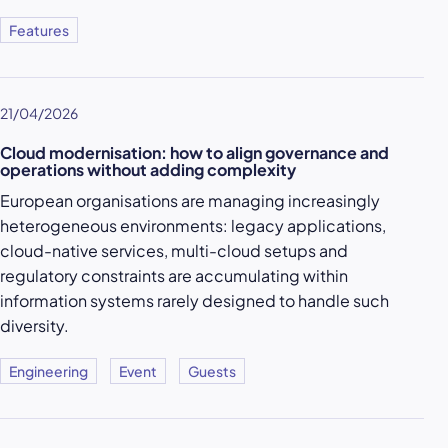
Features
21/04/2026
Cloud modernisation: how to align governance and
operations without adding complexity
European organisations are managing increasingly
heterogeneous environments: legacy applications,
cloud-native services, multi-cloud setups and
regulatory constraints are accumulating within
information systems rarely designed to handle such
diversity.
Engineering
Event
Guests