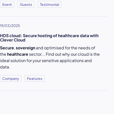
Event
Guests
Testimonial
19/03/2025
HDS cloud: Secure hosting of healthcare data with
Clever Cloud
Secure
,
sovereign
and optimised for the needs of
the
healthcare
sector... Find out why our cloud is the
ideal solution for your sensitive applications and
data.
Company
Features