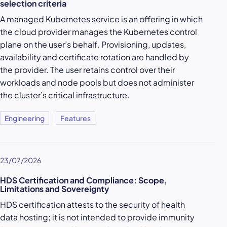
selection criteria
A managed Kubernetes service is an offering in which
the cloud provider manages the Kubernetes control
plane on the user’s behalf. Provisioning, updates,
availability and certificate rotation are handled by
the provider. The user retains control over their
workloads and node pools but does not administer
the cluster’s critical infrastructure.
Engineering
Features
23/07/2026
HDS Certification and Compliance: Scope,
Limitations and Sovereignty
HDS certification attests to the security of health
data hosting; it is not intended to provide immunity