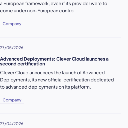
a European framework, even if its provider were to
come under non-European control.
Company
27/05/2026
Advanced Deployments: Clever Cloud launches a
second certification
Clever Cloud announces the launch of Advanced
Deployments, its new official certification dedicated
to advanced deployments on its platform.
Company
27/04/2026