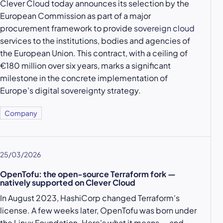
Clever Cloud today announces its selection by the
European Commission as part of a major
procurement framework to provide
sovereign cloud
services to the institutions, bodies and agencies of
the European Union. This contract, with a ceiling of
€180 million over six years, marks a significant
milestone in the concrete implementation of
Europe’s digital sovereignty strategy.
Company
25/03/2026
OpenTofu: the open-source Terraform fork —
natively supported on Clever Cloud
In August 2023, HashiCorp changed Terraform's
license. A few weeks later, OpenTofu was born under
the Linux Foundation. Here's what it means — and