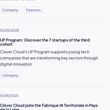
Company
Features
12/09/2025
UP Program: Discover the 7 startups of the third
cohort
Clever Cloud’s UP Program supports young tech
companies that are transforming key sectors through
digital innovation.
Company
11/09/2025
Clever Cloud joins the Fabrique IA Territoriale in Pays
de la Loire