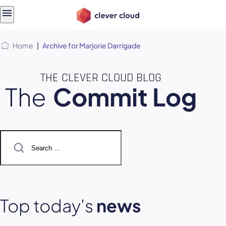
Skip
Skip to
to
content
menu
Home
|
Archive for Marjorie Darrigade
THE CLEVER CLOUD BLOG
The
Commit Log
Search
for:
Top today's
news