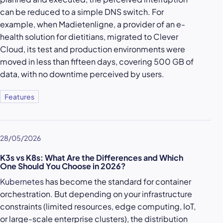
can be reduced to a simple DNS switch. For
example, when Madietenligne, a provider of an e-
health solution for dietitians, migrated to Clever
Cloud, its test and production environments were
moved in less than fifteen days, covering 500 GB of
data, with no downtime perceived by users.
Features
28/05/2026
K3s vs K8s: What Are the Differences and Which
One Should You Choose in 2026?
Kubernetes
has become the standard for container
orchestration. But depending on your infrastructure
constraints (limited resources, edge computing, IoT,
or large-scale enterprise clusters), the distribution