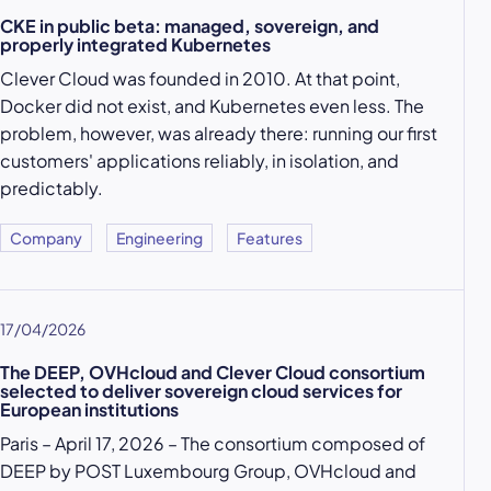
CKE in public beta: managed, sovereign, and
properly integrated Kubernetes
Clever Cloud was founded in 2010. At that point,
Docker did not exist, and Kubernetes even less. The
problem, however, was already there: running our first
customers' applications reliably, in isolation, and
predictably.
Company
Engineering
Features
17/04/2026
The DEEP, OVHcloud and Clever Cloud consortium
selected to deliver sovereign cloud services for
European institutions
Paris – April 17, 2026 – The consortium composed of
DEEP by POST Luxembourg Group, OVHcloud and