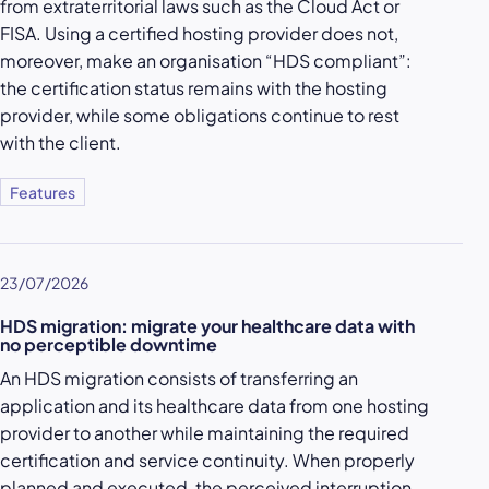
from extraterritorial laws such as the Cloud Act or
FISA. Using a certified hosting provider does not,
moreover, make an organisation “HDS compliant”:
the certification status remains with the hosting
provider, while some obligations continue to rest
with the client.
Features
23/07/2026
HDS migration: migrate your healthcare data with
no perceptible downtime
An HDS migration consists of transferring an
application and its healthcare data from one hosting
provider to another while maintaining the required
certification and service continuity. When properly
planned and executed, the perceived interruption