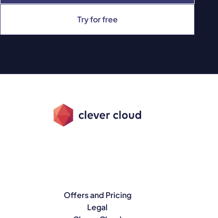
Try for free
Offers and Pricing
Legal