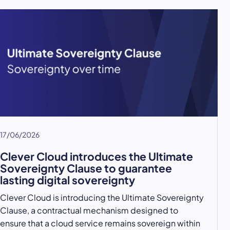
17/06/2026
Clever Cloud introduces the Ultimate
Sovereignty Clause to guarantee
lasting digital sovereignty
Clever Cloud is introducing the Ultimate Sovereignty
Clause, a contractual mechanism designed to
ensure that a cloud service remains sovereign within