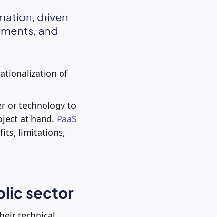
mation, driven
rements, and
ationalization of
er or technology to
oject at hand.
PaaS
its, limitations,
blic sector
heir technical