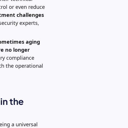
trol or even reduce
itment challenges
ecurity experts,
ometimes aging
e no longer
tory compliance
h the operational
in the
eing a universal