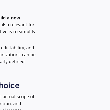
ild a new
s also relevant for
ive is to simplify
edictability, and
anizations can be
arly defined.
choice
e actual scope of
ection, and