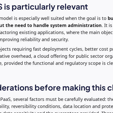
is particularly relevant
del is especially well suited when the goal is to
bu
out the need to handle system administration
. It i
actoring existing applications, where the main object
proving reliability and security.
jects requiring fast deployment cycles, better cost pr
tive overhead, a cloud offering for public sector org
e, provided the functional and regulatory scope is cle
erations before making this 
PaaS, several factors must be carefully evaluated: th
lity, reversibility conditions, data location and prot