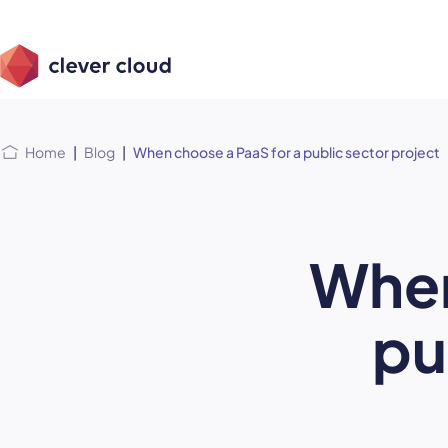
Skip
Skip to
to
content
menu
Home
|
Blog
|
When choose a PaaS for a public sector project
When
pu