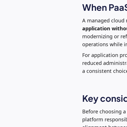
When PaaS 
A managed cloud mo
application with
modernizing or ref
operations while im
For application pro
reduced administra
a consistent choic
Key consid
Before choosing a 
platform responsibi