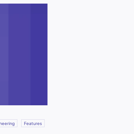
neering
Features