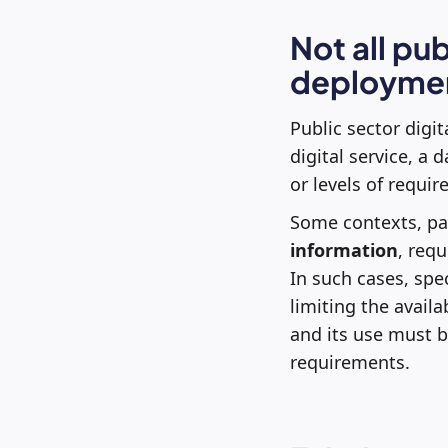
Not all pu
deployme
Public sector digit
digital service, a 
or levels of requi
Some contexts, par
information
, req
In such cases, spe
limiting the availa
and its use must b
requirements.