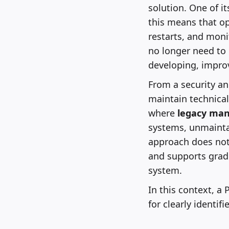
solution. One of it
this means that o
restarts, and mon
no longer need to
developing, improv
From a security an
maintain technical
where
legacy ma
systems, unmainta
approach does not 
and supports gradu
system.
In this context, a 
for clearly identif