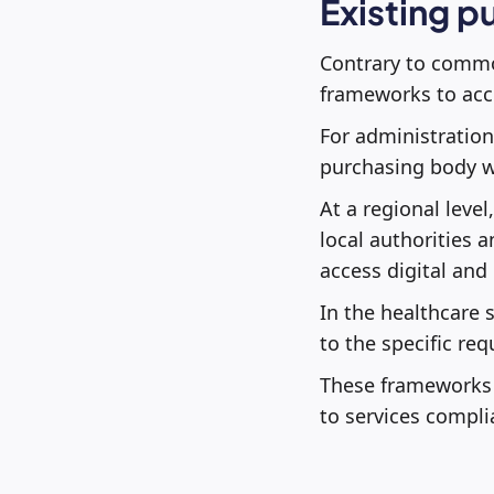
Existing p
Contrary to common
frameworks to acce
For administration
purchasing body wi
At a regional level
local authorities a
access digital and
In the healthcare s
to the specific re
These frameworks d
to services compli