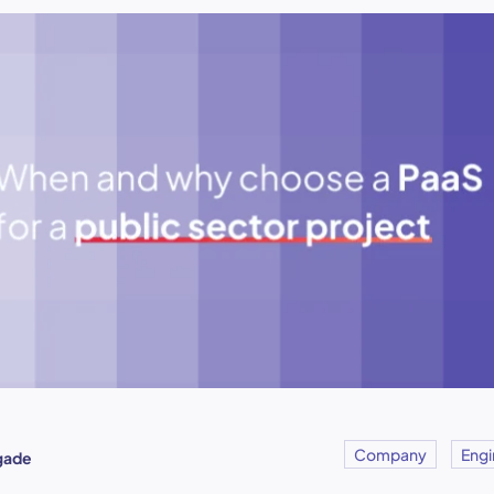
Company
Engi
igade