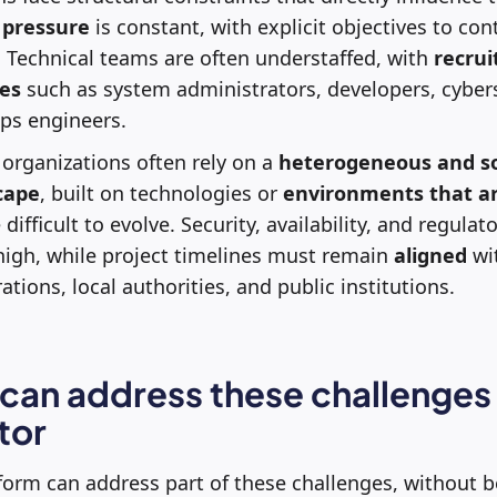
 pressure
is constant, with explicit objectives to con
. Technical teams are often understaffed, with
recru
les
such as system administrators, developers, cybers
ps engineers.
c organizations often rely on a
heterogeneous and s
cape
, built on technologies or
environments that ar
 difficult to evolve. Security, availability, and regula
high, while project timelines must remain
aligned
wit
tions, local authorities, and public institutions.
an address these challenges 
tor
form can address part of these challenges, without b