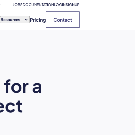
JOBS
DOCUMENTATION
LOGIN
SIGNUP
Pricing
Contact
Resources
for a
ect