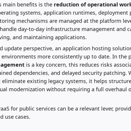
s main benefits is the
reduction of operational wor
perating systems, application runtimes, deployment 
itoring mechanisms are managed at the platform leve
 handle day-to-day infrastructure management and c
ing, and maintaining applications.
d update perspective, an application hosting solutio
 environments more consistently up to date. In the pu
nagement
is a key concern, this reduces risks assoc
ined dependencies, and delayed security patching. W
eliminate existing legacy systems, it helps structure
al modernization without requiring a full overhaul o
PaaS for public services can be a relevant lever, provid
ied use cases.