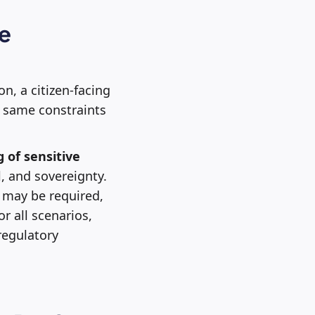
me
on, a citizen-facing
he same constraints
 of sensitive
, and sovereignty.
may be required,
or all scenarios,
regulatory