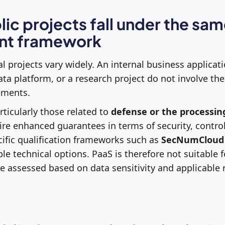
blic projects fall under the sa
nt framework
al projects vary widely. An internal business applicati
data platform, or a research project do not involve t
rements.
ticularly those related to
defense or the processing
uire enhanced guarantees in terms of security, control
cific qualification frameworks such as
SecNumCloud
ble technical options. PaaS is therefore not suitable f
e assessed based on data sensitivity and applicable 