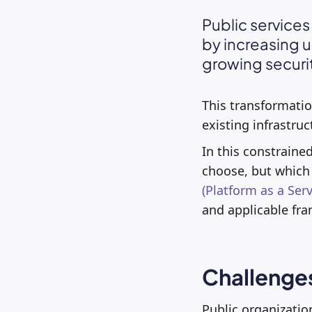
Public services
by increasing u
growing securi
This transformation
existing infrastruc
In this constraine
choose, but which 
(Platform as a Serv
and applicable fra
Challenges
Public organization