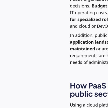
decisions.
Budget
IT operating costs
for specialized ro
and cloud or DevO
In addition, publi
application lands
maintained
or are
requirements are 
needs of administra
How PaaS c
public sec
Using a cloud plat