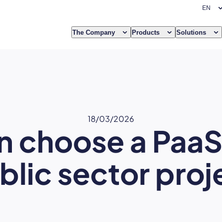
The Company
Products
Solutions
18/03/2026
 choose a PaaS 
blic sector proj