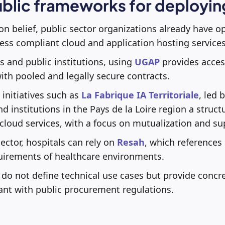
ublic frameworks for deployi
 belief, public sector organizations already have o
ss compliant cloud and application hosting services
s and public institutions, using
UGAP
provides access
th pooled and legally secure contracts.
, initiatives such as
La Fabrique IA Territoriale
, led 
nd institutions in the Pays de la Loire region a stru
 cloud services, with a focus on mutualization and su
ector, hospitals can rely on
Resah
, which references 
quirements of healthcare environments.
o not define technical use cases but provide concre
ant with public procurement regulations.