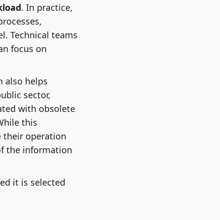
kload
. In practice,
processes,
l. Technical teams
an focus on
n also helps
blic sector,
iated with obsolete
hile this
 their operation
f the information
ed it is selected