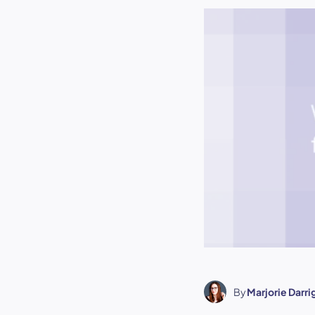
By
Marjorie Darr