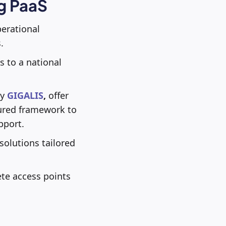
ng PaaS
perational
.
 to a national
by
GIGALIS
,
offer
ctured framework to
pport.
solutions tailored
te access points