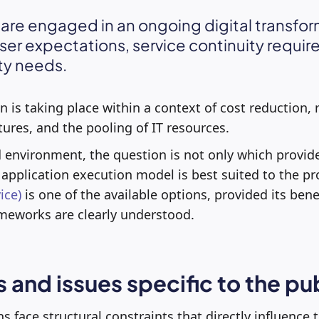
 are engaged in an ongoing digital transfor
ser expectations, service continuity requi
ty needs.
 is taking place within a context of cost reduction, r
tures, and the pooling of IT resources.
d environment, the question is not only which provid
application execution model is best suited to the pr
ice)
is one of the available options, provided its benef
meworks are clearly understood.
 and issues specific to the pu
s face structural constraints that directly influence t