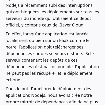
Nodejs a récemment subi des interruptions
qui ont bloquées les déploiements sur tous les
serveurs du monde qui utilisaient ce dépôt
officiel, y compris ceux de Clever Cloud.
En effet, lorsqu’une application est lancée
localement ou bien sur un PaaS comme le
notre, l’application doit télécharger ses
dépendances sur des serveurs distants. Si le
serveur contenant les dépôts de ces
dépendances n’est pas disponible, l’application
ne peut pas les récupérer et le déploiement
échoue.
Dans le but d’améliorer le déploiement des
applications Nodejs, nous avons créé notre
propre mirroir de dépendances afin de ne plus