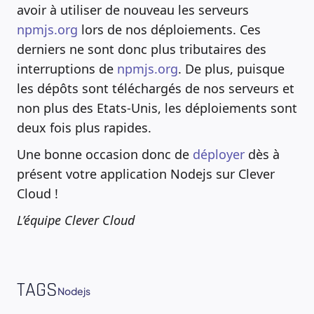
avoir à utiliser de nouveau les serveurs
npmjs.org
lors de nos déploiements. Ces
derniers ne sont donc plus tributaires des
interruptions de
npmjs.org
. De plus, puisque
les dépôts sont téléchargés de nos serveurs et
non plus des Etats-Unis, les déploiements sont
deux fois plus rapides.
Une bonne occasion donc de
déployer
dès à
présent votre application Nodejs sur Clever
Cloud !
L’équipe Clever Cloud
TAGS
Nodejs