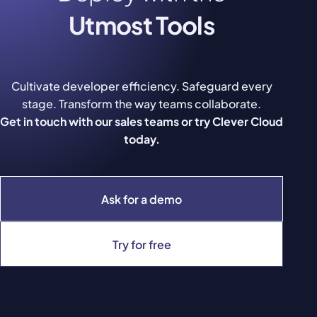
Utmost Tools
Cultivate developer efficiency. Safeguard every
stage. Transform the way teams collaborate.
Get in touch with our sales teams or try Clever Cloud
today.
Ask for a demo
Try for free