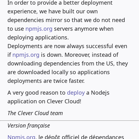
In order to provide a better deployment
experience, we have built our own
dependencies mirror so that we do not need
to use
npmjs.org
servers anymore when
deploying applications.
Deployments are now always successful even
if
npmjs.org
is down. Moreover, instead of
downloading dependencies from the US, they
are downloaded locally so applications
deployments are twice faster.
A very good reason to
deploy
a Nodejs
application on Clever Cloud!
The Clever Cloud team
Version française
Npmjs.org
, le dépôt officiel de dépendances