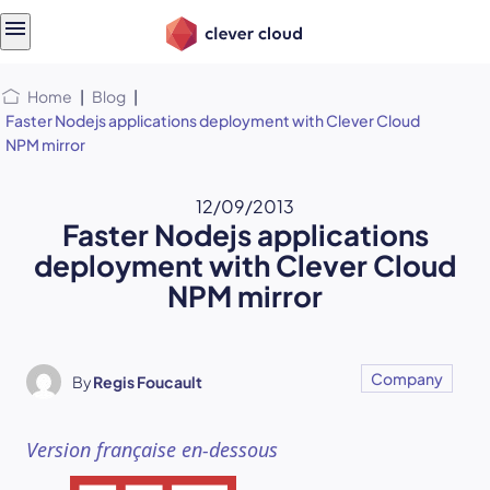
Skip
Skip to
to
content
menu
Home
|
Blog
|
Faster Nodejs applications deployment with Clever Cloud
NPM mirror
12/09/2013
Faster Nodejs applications
deployment with Clever Cloud
NPM mirror
Company
By
Regis Foucault
Version française en-dessous