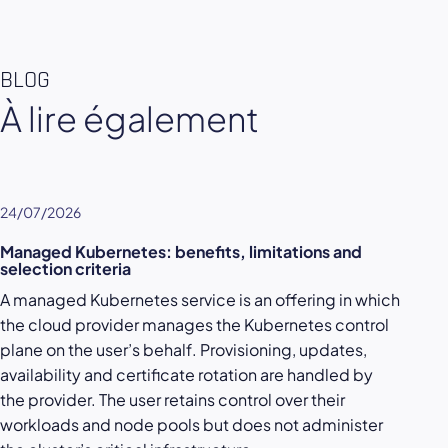
BLOG
À lire également
24/07/2026
Managed Kubernetes: benefits, limitations and
selection criteria
A managed Kubernetes service is an offering in which
the cloud provider manages the Kubernetes control
plane on the user’s behalf. Provisioning, updates,
availability and certificate rotation are handled by
the provider. The user retains control over their
workloads and node pools but does not administer