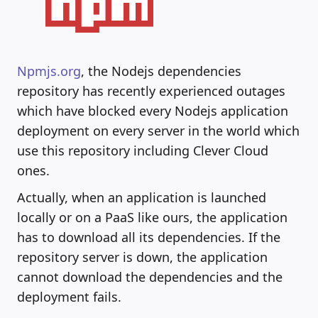
Npmjs.org
, the Nodejs dependencies
repository has recently experienced outages
which have blocked every Nodejs application
deployment on every server in the world which
use this repository including Clever Cloud
ones.
Actually, when an application is launched
locally or on a PaaS like ours, the application
has to download all its dependencies. If the
repository server is down, the application
cannot download the dependencies and the
deployment fails.