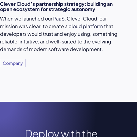
Clever Cloud’s partnership strategy: building an
open ecosystem for strategic autonomy
When we launched our
PaaS
, Clever Cloud, our
mission was clear: to create a
cloud platform
that
developers would trust and enjoy using, something
reliable, intuitive, and well-suited to the evolving
demands of modern software development.
Company
Deploy with the