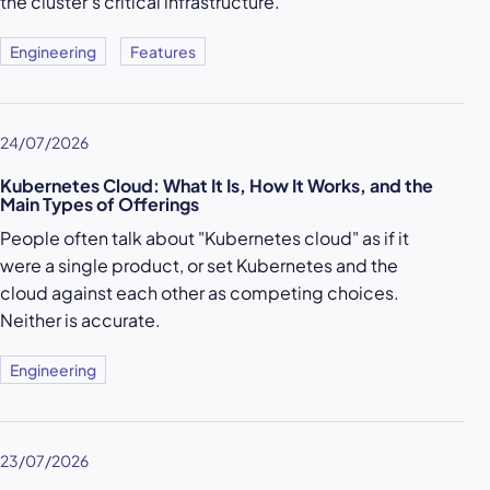
the cluster’s critical infrastructure.
Engineering
Features
24/07/2026
Kubernetes Cloud: What It Is, How It Works, and the
Main Types of Offerings
People often talk about "Kubernetes cloud" as if it
were a single product, or set Kubernetes and the
cloud against each other as competing choices.
Neither is accurate.
Engineering
23/07/2026